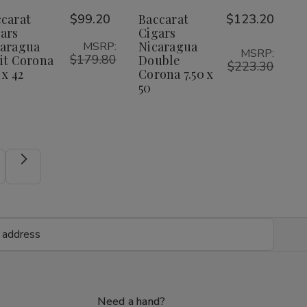
Nicaragua
Nicaragua
Nicaragua
Nicaragua
Wish
Wish
carat
$99.20
Baccarat
$123.20
Petit
Petit
Double
Double
Corona
Corona
Corona
Corona
ars
Cigars
List
List
5.25
5.25
7.50
7.50
caragua
Nicaragua
MSRP:
x
x
x
x
MSRP:
$179.80
it Corona
Double
42
42
50
50
$223.30
 x 42
Corona 7.50 x
50
Need a hand?