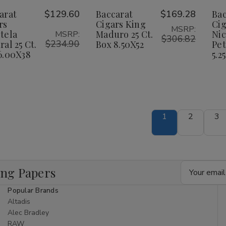
anetela
Panetela
King
King
Wish
Wish
arat
$129.60
Baccarat
$169.28
Bac
atural
Natural
Maduro
Maduro
25
25
25
25
rs
Cigars King
Cig
ist
List
MSRP:
t.
Ct.
Ct.
Ct.
tela
Maduro 25 Ct.
Ni
MSRP:
ox
Box
Box
Box
$306.82
$234.90
ral 25 Ct.
Box 8.50X52
Pet
.00X38
6.00X38
8.50X52
8.50X52
6.00X38
5.25
1
2
3
Email
ing Papers
Address
Popular Brands
Altadis
Alec Bradley
RAW