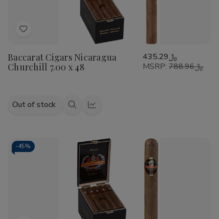
Add
to
Baccarat Cigars Nicaragua
﷼435.29
Wish
Churchill 7.00 x 48
MSRP:
﷼788.96
List
Out of stock
Quick
Quick
view
view
-
45%