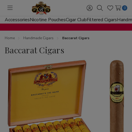
0
Toggle
Sign
Search
Wish
menu
in
Lists
Accessories
Nicotine Pouches
Cigar Club
Filtered Cigars
Handma
Home
Handmade Cigars
Baccarat Cigars
Baccarat Cigars