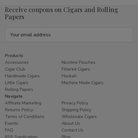
x
x
50
50
Receive coupons on Cigars and Rolling
Papers
Email
Address
Products
Accessories
Nicotine Pouches
Cigar Club
Filtered Cigars
Handmade Cigars
Hookah
Little Cigars
Machine Made Cigars
Rolling Papers
Navigate
Affiliate Marketing
Privacy Policy
Returns Policy
Shipping Policy
Terms of Conditions
Wholesale Cigars
Events
About Us
FAQ
Contact Us
RSS Syndication
Blog