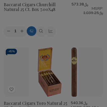
Baccarat Cigars Churchill
﷼573.38
Wish
MSRP:
Natural 25 Ct. Box 7.00X48
List
﷼1,039.25
Quantity:
Decrease
Increase
Add
Quick
Quick
Quantity
Quantity
to
view
view
of
of
Baccarat
Baccarat
Cart
Cigars
Cigars
Churchill
Churchill
-
45%
Natural
Natural
25
25
Ct.
Ct.
Box
Box
7.00X48
7.00X48
Add
to
Baccarat Cigars Toro Natural 25
﷼540.36
Wish