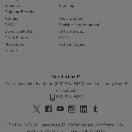
Sitemap
Sitemap
Popular Brands
Altadis
Alec Bradley
RAW
Swisher International
Swedish Match
AJ Fernandez
Drew Estate
CAO
Macanudo
Ashton Cigars
View All
Need a hand?
We're available by phone (
800-974-8430
) and chat today from 8
a.m.-11 p.m.
800-974-8430
P.o Box 343206 Homestead, FL 33034 Resale Certificate : 23-
8016748503-9 Tobacco Lic: TOB2334167