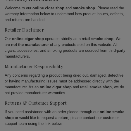
Welcome to our
online cigar shop
and
smoke shop
. Please read the
warranty information below to understand how product issues, defects,
and returns are handled.
Retailer Disclaimer
Our
online cigar shop
operates strictly as a retail
smoke shop
. We
are
not the manufacturer
of any products sold on this website. All
cigars, accessories, and smoking products are sourced from third-party
manufacturers.
Manufacturer Responsibility
Any concerns regarding a product being dried out, damaged, defective,
or having manufacturing issues must be addressed directly with the
manufacturer. As an
online cigar shop
and retail
smoke shop
, we do
not provide manufacturer warranties.
Returns & Customer Support
If you need assistance with an order placed through our
online smoke
shop
or would like to request a return, please contact our customer
support team using the link below.