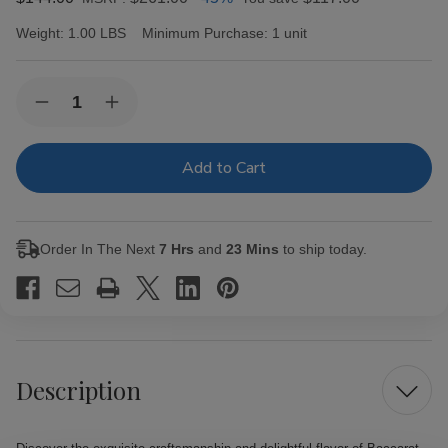
Weight:
1.00 LBS
Minimum Purchase:
1 unit
Current
Quantity:
Decrease
Increase
Stock:
Quantity
Quantity
of
of
Baccarat
Baccarat
Cigars
Cigars
Toro
Toro
Natural
Natural
25
25
Ct.
Ct.
Order In The Next
7 Hrs
and
23 Mins
to ship today.
Box
Box
6.00X50
6.00X50
Description