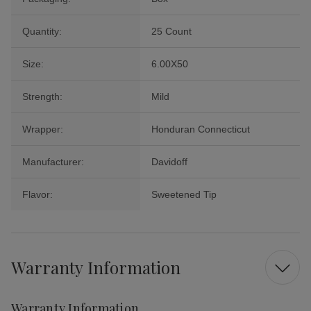
Quantity:
25 Count
Size:
6.00X50
Strength:
Mild
Wrapper:
Honduran Connecticut
Manufacturer:
Davidoff
Flavor:
Sweetened Tip
Warranty Information
Warranty Information