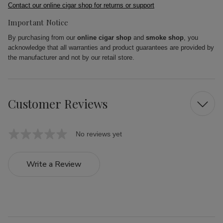
Contact our online cigar shop for returns or support
Important Notice
By purchasing from our
online cigar shop
and
smoke shop
, you
acknowledge that all warranties and product guarantees are provided by
the manufacturer and not by our retail store.
Customer Reviews
No reviews yet
Write a Review