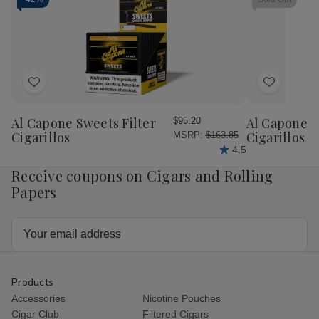
25
25
25
25
Ct.
Ct.
Ct.
Ct.
Box
Box
Box
Bo
6.00X43
6.00X43
6.00X60
6.
Add
Add
to
to
Wish
Wish
Al Capone Sweets Filter
Al Capone 
$95.20
List
List
Cigarillos
Cigarillos P
MSRP:
$163.85
4.5
Receive coupons on Cigars and Rolling
Papers
Email
Address
Products
Accessories
Nicotine Pouches
Cigar Club
Filtered Cigars