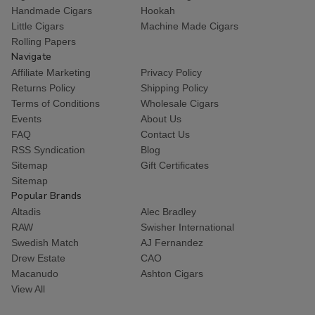
Handmade Cigars
Hookah
Little Cigars
Machine Made Cigars
Rolling Papers
Navigate
Affiliate Marketing
Privacy Policy
Returns Policy
Shipping Policy
Terms of Conditions
Wholesale Cigars
Events
About Us
FAQ
Contact Us
RSS Syndication
Blog
Sitemap
Gift Certificates
Sitemap
Popular Brands
Altadis
Alec Bradley
RAW
Swisher International
Swedish Match
AJ Fernandez
Drew Estate
CAO
Macanudo
Ashton Cigars
View All