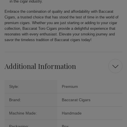
in the cigar industry.
Embrace the combination of quality and affordability with Baccarat
Cigars, a trusted choice that has stood the test of time in the world of
premium cigars. Whether you are just starting or adding to your cigar
collection, Baccarat Toro Cigars provide a delightful experience that
resonates with every enthusiast. Elevate your smoking journey and
savor the timeless tradition of Baccarat cigars today!
Additional Information
Style:
Premium
Brand:
Baccarat Cigars
Machine Made:
Handmade
Packaging:
Box