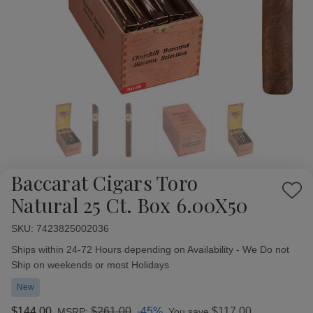
Baccarat Cigars Toro
Add
Natural 25 Ct. Box 6.00X50
to
Wish
SKU:
Availability:
7423825002036
List
Ships within 24-72 Hours depending on Availability - We Do not
Ship on weekends or most Holidays
New
$144.00
$261.00
-45%
$117.00
MSRP:
You save