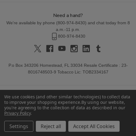
Need a hand?
We're available by phone (
800-974-8430
) and chat today from 8
a.m.-11 p.m.
800-974-8430
P.o Box 343206 Homestead, FL 33034 Resale Certificate : 23-
8016748503-9 Tobacco Lic: TOB2334167
We use cookies (and other similar technologies) to collect data
to improve your shopping experience.
By using our website,
you're agreeing to the collection of data as described in our
Privacy Policy
.
© 2026 Buitrago Cigars.
Settings
Reject all
Accept All Cookies