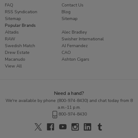
FAQ
Contact Us
RSS Syndication
Blog
Sitemap
Sitemap
Popular Brands
Altadis
Alec Bradley
RAW
Swisher International
Swedish Match
AJ Fernandez
Drew Estate
CAO
Macanudo
Ashton Cigars
View All
Need a hand?
We're available by phone (
800-974-8430
) and chat today from 8
a.m.-11 p.m.
800-974-8430