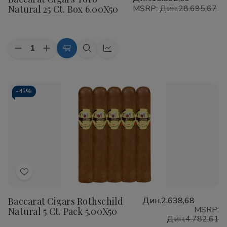
Wish
Natural 25 Ct. Box 6.00X50
MSRP:
Дин.28.695,67
List
Quantity:
Decrease
Increase
Add
Quick
Quick
Quantity
Quantity
to
view
view
of
of
Baccarat
Baccarat
Cart
Cigars
Cigars
Toro
Toro
-
45%
Natural
Natural
25
25
Ct.
Ct.
Box
Box
6.00X50
6.00X50
Add
to
Baccarat Cigars Rothschild
Дин.2.638,68
Wish
MSRP:
Natural 5 Ct. Pack 5.00X50
List
Дин.4.782,61