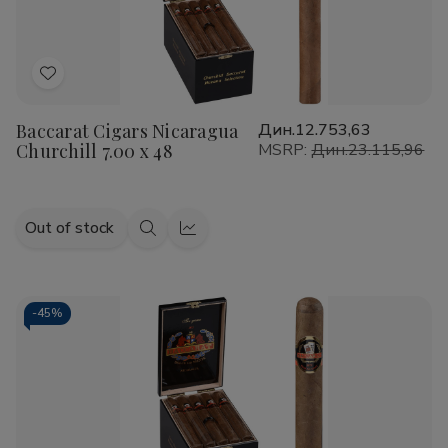
Add
to
Baccarat Cigars Nicaragua
Дин.12.753,63
Wish
Churchill 7.00 x 48
MSRP:
Дин.23.115,96
List
Out of stock
Quick
Quick
view
view
-
45%