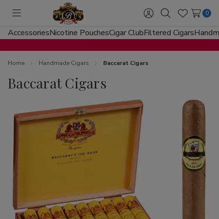
0
Toggle
Sign
Search
Wish
menu
in
Lists
Accessories
Nicotine Pouches
Cigar Club
Filtered Cigars
Handma
Home
Handmade Cigars
Baccarat Cigars
Baccarat Cigars