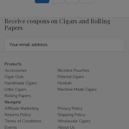
Corona
Corona
7.50
7.50
x
x
50
50
Receive coupons on Cigars and Rolling
Papers
Email
Address
Products
Accessories
Nicotine Pouches
Cigar Club
Filtered Cigars
Handmade Cigars
Hookah
Little Cigars
Machine Made Cigars
Rolling Papers
Navigate
Affiliate Marketing
Privacy Policy
Returns Policy
Shipping Policy
Terms of Conditions
Wholesale Cigars
Events
About Us