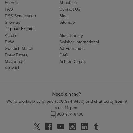
Events
About Us
FAQ
Contact Us
RSS Syndication
Blog
Sitemap
Sitemap
Popular Brands
Altadis
Alec Bradley
RAW
Swisher International
Swedish Match
AJ Fernandez
Drew Estate
CAO
Macanudo
Ashton Cigars
View All
Need a hand?
We're available by phone (
800-974-8430
) and chat today from 8
a.m.-11 p.m.
800-974-8430