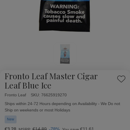
Fronto Leaf Master Cigar
Add
Leaf Blue Ice
to
Wish
Fronto Leaf
Availability:
SKU:
76625919270
List
Ships within 24-72 Hours depending on Availability - We Do not
Ship on weekends or most Holidays
New
€3,28
€14,89
-78%
€11,61
MSRP:
You save