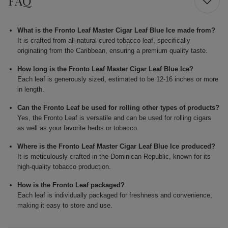
FAQ
What is the Fronto Leaf Master Cigar Leaf Blue Ice made from?
It is crafted from all-natural cured tobacco leaf, specifically
originating from the Caribbean, ensuring a premium quality taste.
How long is the Fronto Leaf Master Cigar Leaf Blue Ice?
Each leaf is generously sized, estimated to be 12-16 inches or more
in length.
Can the Fronto Leaf be used for rolling other types of products?
Yes, the Fronto Leaf is versatile and can be used for rolling cigars
as well as your favorite herbs or tobacco.
Where is the Fronto Leaf Master Cigar Leaf Blue Ice produced?
It is meticulously crafted in the Dominican Republic, known for its
high-quality tobacco production.
How is the Fronto Leaf packaged?
Each leaf is individually packaged for freshness and convenience,
making it easy to store and use.