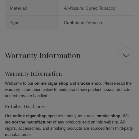
Material:
All-Natural Cured Tobacco
Type:
Caribbean Tobacco
Warranty Information
Warranty Information
Welcome to our
online cigar shop
and
smoke shop
. Please read the
warranty information below to understand how product issues, defects,
and returns are handled.
Retailer Disclaimer
Our
online cigar shop
operates strictly as a retail
smoke shop
. We
are
not the manufacturer
of any products sold on this website. All
cigars, accessories, and smoking products are sourced from third-party
manufacturers.