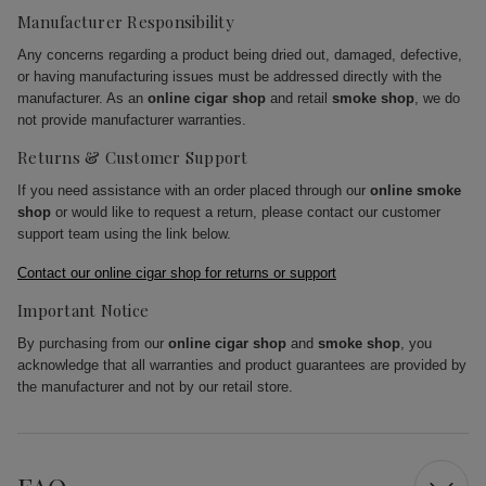
Manufacturer Responsibility
Any concerns regarding a product being dried out, damaged, defective,
or having manufacturing issues must be addressed directly with the
manufacturer. As an
online cigar shop
and retail
smoke shop
, we do
not provide manufacturer warranties.
Returns & Customer Support
If you need assistance with an order placed through our
online smoke
shop
or would like to request a return, please contact our customer
support team using the link below.
Contact our online cigar shop for returns or support
Important Notice
By purchasing from our
online cigar shop
and
smoke shop
, you
acknowledge that all warranties and product guarantees are provided by
the manufacturer and not by our retail store.