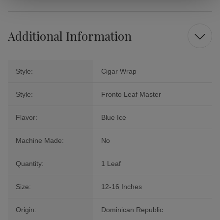
Additional Information
Style:
Cigar Wrap
Style:
Fronto Leaf Master
Flavor:
Blue Ice
Machine Made:
No
Quantity:
1 Leaf
Size:
12-16 Inches
Origin:
Dominican Republic