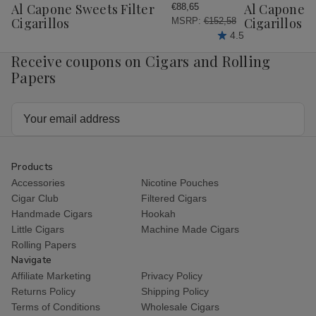
Wish
Wish
Al Capone Sweets Filter
Al Capone 
€88,65
List
List
Cigarillos
Cigarillos P
MSRP:
€152,58
4.5
Receive coupons on Cigars and Rolling
Papers
Email
Address
Products
Accessories
Nicotine Pouches
Cigar Club
Filtered Cigars
Handmade Cigars
Hookah
Little Cigars
Machine Made Cigars
Rolling Papers
Navigate
Affiliate Marketing
Privacy Policy
Returns Policy
Shipping Policy
Terms of Conditions
Wholesale Cigars