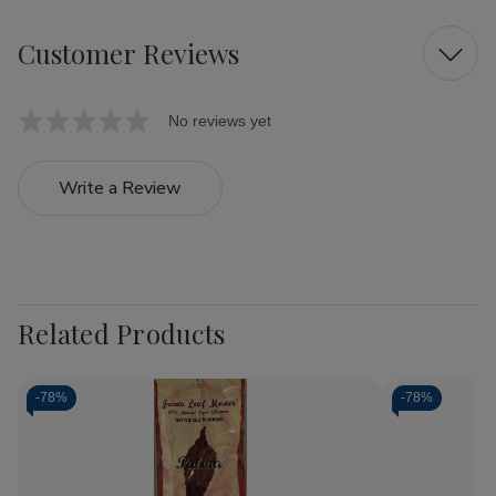
Customer Reviews
No reviews yet
Write a Review
Related Products
-
78%
-
78%