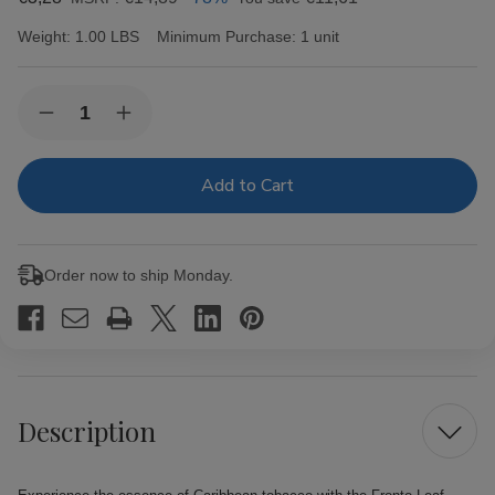
Weight:
1.00 LBS
Minimum Purchase:
1 unit
Current
Quantity:
Decrease
Increase
Stock:
Quantity
Quantity
of
of
Fronto
Fronto
Leaf
Leaf
Master
Master
Cigar
Cigar
Leaf
Leaf
Blue
Blue
Order now to ship Monday.
Ice
Ice
Description