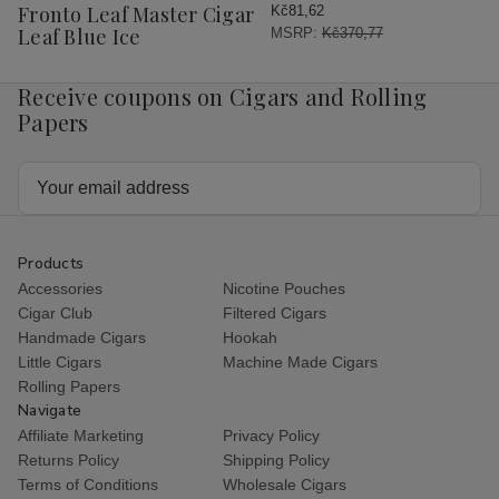
Wish
Fronto Leaf Master Cigar
Kč81,62
List
Leaf Blue Ice
MSRP:
Kč370,77
Receive coupons on Cigars and Rolling
Papers
Email
Address
Products
Accessories
Nicotine Pouches
Cigar Club
Filtered Cigars
Handmade Cigars
Hookah
Little Cigars
Machine Made Cigars
Rolling Papers
Navigate
Affiliate Marketing
Privacy Policy
Returns Policy
Shipping Policy
Terms of Conditions
Wholesale Cigars