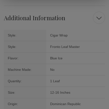
Additional Information
Style:
Cigar Wrap
Style:
Fronto Leaf Master
Flavor:
Blue Ice
Machine Made:
No
Quantity:
1 Leaf
Size:
12-16 Inches
Origin:
Dominican Republic