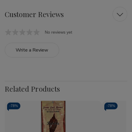
Customer Reviews
No reviews yet
Write a Review
Related Products
-
78%
-
78%