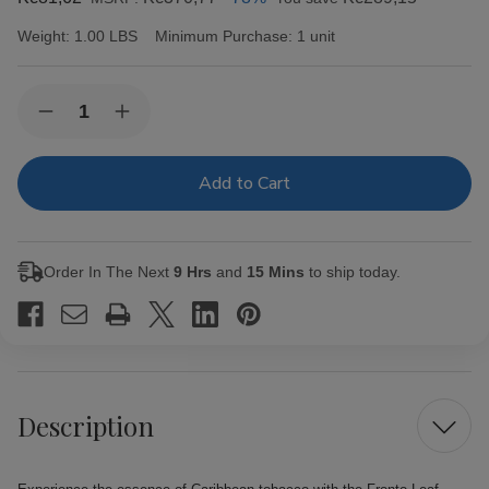
Weight:
1.00 LBS
Minimum Purchase:
1 unit
Current
Quantity:
Decrease
Increase
Stock:
Quantity
Quantity
of
of
Fronto
Fronto
Leaf
Leaf
Master
Master
Cigar
Cigar
Leaf
Leaf
Blue
Blue
Order In The Next
9 Hrs
and
15 Mins
to ship today.
Ice
Ice
Description