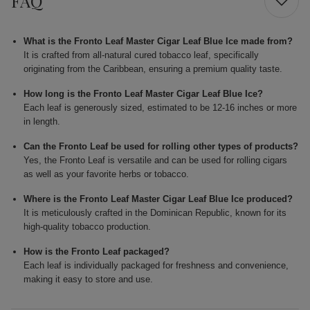
FAQ
What is the Fronto Leaf Master Cigar Leaf Blue Ice made from?
It is crafted from all-natural cured tobacco leaf, specifically
originating from the Caribbean, ensuring a premium quality taste.
How long is the Fronto Leaf Master Cigar Leaf Blue Ice?
Each leaf is generously sized, estimated to be 12-16 inches or more
in length.
Can the Fronto Leaf be used for rolling other types of products?
Yes, the Fronto Leaf is versatile and can be used for rolling cigars
as well as your favorite herbs or tobacco.
Where is the Fronto Leaf Master Cigar Leaf Blue Ice produced?
It is meticulously crafted in the Dominican Republic, known for its
high-quality tobacco production.
How is the Fronto Leaf packaged?
Each leaf is individually packaged for freshness and convenience,
making it easy to store and use.