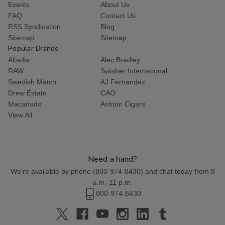
Events
About Us
FAQ
Contact Us
RSS Syndication
Blog
Sitemap
Sitemap
Popular Brands
Altadis
Alec Bradley
RAW
Swisher International
Swedish Match
AJ Fernandez
Drew Estate
CAO
Macanudo
Ashton Cigars
View All
Need a hand?
We're available by phone (
800-974-8430
) and chat today from 8
a.m.-11 p.m.
800-974-8430