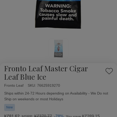
Fronto Leaf Master Cigar
Add
Leaf Blue Ice
to
Wish
Fronto Leaf
Availability:
SKU:
76625919270
List
Ships within 24-72 Hours depending on Availability - We Do not
Ship on weekends or most Holidays
New
Kč81,62
Kč370,77
-78%
Kč289,15
MSRP:
You save