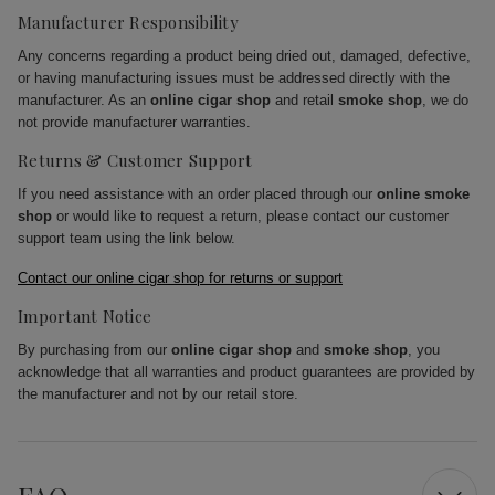
Manufacturer Responsibility
Any concerns regarding a product being dried out, damaged, defective,
or having manufacturing issues must be addressed directly with the
manufacturer. As an
online cigar shop
and retail
smoke shop
, we do
not provide manufacturer warranties.
Returns & Customer Support
If you need assistance with an order placed through our
online smoke
shop
or would like to request a return, please contact our customer
support team using the link below.
Contact our online cigar shop for returns or support
Important Notice
By purchasing from our
online cigar shop
and
smoke shop
, you
acknowledge that all warranties and product guarantees are provided by
the manufacturer and not by our retail store.