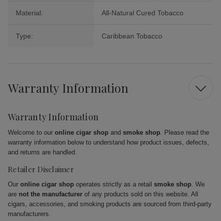
Material:
All-Natural Cured Tobacco
Type:
Caribbean Tobacco
Warranty Information
Warranty Information
Welcome to our
online cigar shop
and
smoke shop
. Please read the
warranty information below to understand how product issues, defects,
and returns are handled.
Retailer Disclaimer
Our
online cigar shop
operates strictly as a retail
smoke shop
. We
are
not the manufacturer
of any products sold on this website. All
cigars, accessories, and smoking products are sourced from third-party
manufacturers.