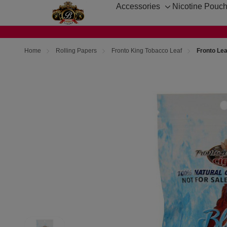
Accessories
Nicotine Pouc
Toggle
sub-
menu
Home
Rolling Papers
Fronto King Tobacco Leaf
Fronto Lea