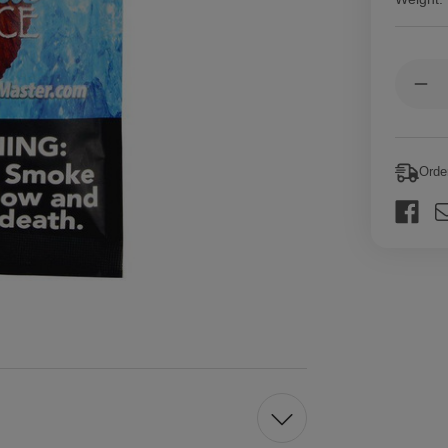
Current
Quantit
Stock:
Dec
Qua
of
Fro
Lea
Mas
Orde
Cig
Lea
Blu
Ice