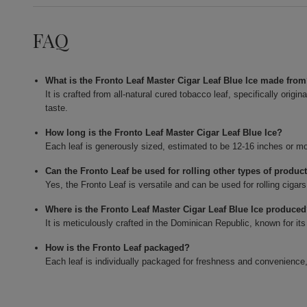
FAQ
What is the Fronto Leaf Master Cigar Leaf Blue Ice made fro
It is crafted from all-natural cured tobacco leaf, specifically orig
taste.
How long is the Fronto Leaf Master Cigar Leaf Blue Ice?
Each leaf is generously sized, estimated to be 12-16 inches or mo
Can the Fronto Leaf be used for rolling other types of produc
Yes, the Fronto Leaf is versatile and can be used for rolling cigar
Where is the Fronto Leaf Master Cigar Leaf Blue Ice produce
It is meticulously crafted in the Dominican Republic, known for its
How is the Fronto Leaf packaged?
Each leaf is individually packaged for freshness and convenience,