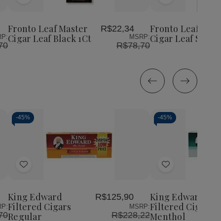
Add
Add
Fronto
Fron
Leaf
Leaf
to
to
Master
Mas
Wish
Wish
Cigar
Ciga
Fronto Leaf Master
Fronto Leaf Mast
R$22,34
List
List
Leaf
Leaf
Cigar Leaf Black 1Ct
Cigar Leaf Sweet
P:
MSRP:
Sweet
Swe
70
R$78,70
1Ct
1Ct
-
45%
-
45%
Decrease
Increase
Decrease
Incr
Quantity
Quantity
Quantity
Quan
of
of
of
of
Add
Add
undefined
undefined
undefined
unde
to
to
Wish
Wish
King Edward
King Edward
R$125,90
List
List
Filtered Cigars
Filtered Cigars
P:
MSRP:
70
R$228,22
Regular
Menthol