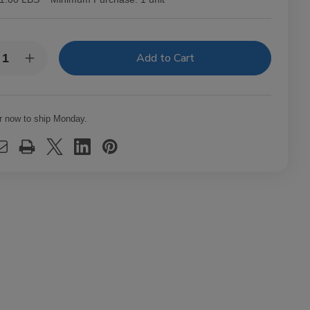
y:
rease
Increase
ntity
Quantity
of
nto
Fronto
f
Leaf
ter
Master
r now to ship Monday.
ar
Cigar
f
Leaf
e
Blue
Ice