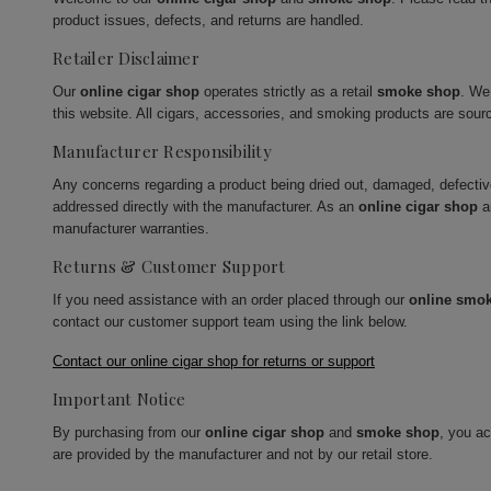
product issues, defects, and returns are handled.
Retailer Disclaimer
Our
online cigar shop
operates strictly as a retail
smoke shop
. We
this website. All cigars, accessories, and smoking products are sour
Manufacturer Responsibility
Any concerns regarding a product being dried out, damaged, defecti
addressed directly with the manufacturer. As an
online cigar shop
a
manufacturer warranties.
Returns & Customer Support
If you need assistance with an order placed through our
online smo
contact our customer support team using the link below.
Contact our online cigar shop for returns or support
Important Notice
By purchasing from our
online cigar shop
and
smoke shop
, you a
are provided by the manufacturer and not by our retail store.