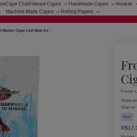
hes
Cigar Club
Filtered Cigars
Handmade Cigars
Hookah
Toggle
Toggle
Machine Made Cigars
Rolling Papers
sub-
sub-
Toggle
Toggle
menu
menu
sub-
sub-
menu
menu
f Master Cigar Leaf Blue Ice
Fr
Ci
Fronto 
Availabil
Ships wi
Ship on
New
R$17,
Weight: