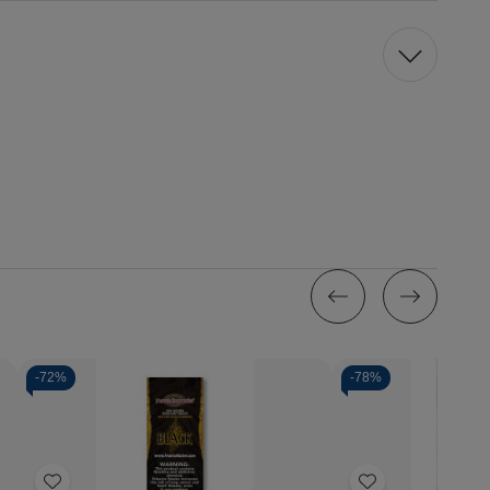
-
72%
-
78%
Quantity:
Decrease
Incr
Quantity
Quan
of
of