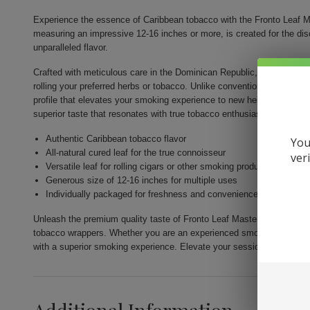
Experience the essence of Caribbean tobacco with the Fronto Leaf Ma
measuring an impressive 12-16 inches or more, is created for the di
unparalleled flavor.
Crafted with meticulous care in the Dominican Republic, the Fronto Lea
rolling your preferred herbs or tobacco. Unlike conventional smoking 
profile that elevates your smoking experience to new heights. Each l
superior taste that resonates with true tobacco enthusiasts.
Authentic Caribbean tobacco flavor
You
All-natural cured leaf for the true connoisseur
ver
Versatile leaf for rolling cigars or other smoking products
Generous size of 12-16 inches for multiple uses
Individually packaged for freshness and convenience
Unleash the premium quality taste of Fronto Leaf Master Cigar Leaf 
tobacco wrappers. Whether you are an experienced smoker or explorin
with a superior smoking experience. Elevate your sessions with a sing