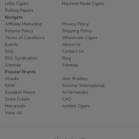
Little Cigars
Machine Made Cigars
Rolling Papers
Navigate
Affiliate Marketing
Privacy Policy
Returns Policy
Shipping Policy
Terms of Conditions
Wholesale Cigars
Events
About Us
FAQ
Contact Us
RSS Syndication
Blog
Sitemap
Sitemap
Popular Brands
Altadis
Alec Bradley
RAW
Swisher International
Swedish Match
AJ Fernandez
Drew Estate
CAO
Macanudo
Ashton Cigars
View All