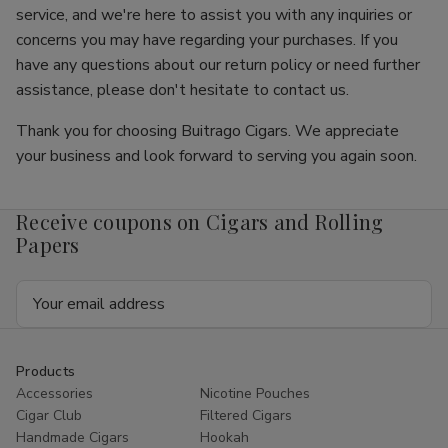
service, and we're here to assist you with any inquiries or
concerns you may have regarding your purchases. If you
have any questions about our return policy or need further
assistance, please don't hesitate to contact us.
Thank you for choosing Buitrago Cigars. We appreciate
your business and look forward to serving you again soon.
Receive coupons on Cigars and Rolling
Papers
Email
Address
Products
Accessories
Nicotine Pouches
Cigar Club
Filtered Cigars
Handmade Cigars
Hookah