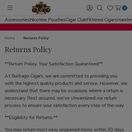
0
Toggle
Sign
Search
Wish
menu
in
Lists
Accessories
Nicotine Pouches
Cigar Club
Filtered Cigars
Handma
Home
Returns Policy
Returns Policy
**Return Policy: Your Satisfaction Guaranteed**
At Buitrago Cigars, we are committed to providing you
with the highest quality products and service. However, we
understand that there may be occasions where a return is
necessary. Rest assured, we've streamlined our return
process to ensure your satisfaction every step of the way.
**Eligibility for Returns:**
You may return most new, unopened items within 30 days