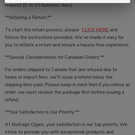
request (5 to 10 business days).
**Initiating a Return:**
To start the return process, please
CLICK HERE
and
follow the instructions provided. We've made it easy for
you to initiate a return and ensure a hassle-free experience.
**Special Considerations for Canadian Orders:**
For orders shipped to Canada that are refused due to
taxes or import fees, we'll issue a refund minus the
shipping fees paid. Please keep in mind that if you refuse an
order, we must receive the package first before issuing a
refund.
**Your Satisfaction is Our Priority:**
At Buitrago Cigars, your satisfaction is our top priority. We
strive to provide you with exceptional products and