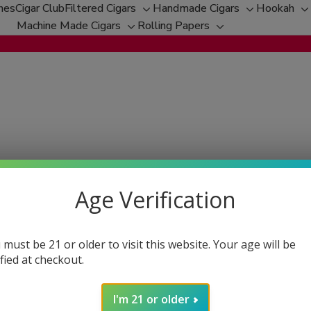
hes
Cigar Club
Filtered Cigars
Handmade Cigars
Hookah
Toggle
Toggle
T
Machine Made Cigars
Rolling Papers
Toggle
sub-
Toggle
sub-
s
sub-
menu
sub-
menu
m
menu
menu
ith the highest quality products and service. However, we under
ocess to ensure your satisfaction every step of the way.
Age Verification
 must be 21 or older to visit this website. Your age will be
 delivery for a full refund. We want you to be completely satisf
ified at checkout.
s our error.
perienced an error, we still accept returns. However, please not
I'm 21 or older