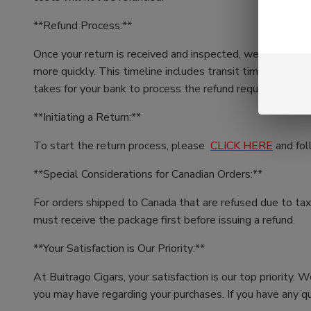
**Refund Process:**
Once your return is received and inspected, we'll initiat
more quickly. This timeline includes transit time for us t
takes for your bank to process the refund request (5 to 
**Initiating a Return:**
To start the return process, please
CLICK HERE
and fol
**Special Considerations for Canadian Orders:**
For orders shipped to Canada that are refused due to taxe
must receive the package first before issuing a refund.
**Your Satisfaction is Our Priority:**
At Buitrago Cigars, your satisfaction is our top priority.
you may have regarding your purchases. If you have any qu