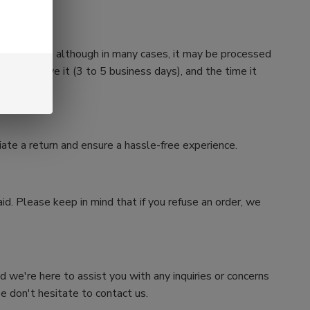
n four weeks, although in many cases, it may be processed
e we receive it (3 to 5 business days), and the time it
iate a return and ensure a hassle-free experience.
id. Please keep in mind that if you refuse an order, we
nd we're here to assist you with any inquiries or concerns
e don't hesitate to contact us.