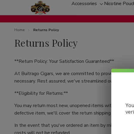
Accessories
Nicotine Pouc
Toggle
sub-
menu
Home
Returns Policy
Returns Policy
**Return Policy: Your Satisfaction Guaranteed**
At Buitrago Cigars, we are committed to providing you w
necessary. Rest assured, we've streamlined our return pr
**Eligibility for Returns:**
You
You may return most new, unopened items within 30 days of
ver
defective item, we'll cover the return shipping costs as it'
In the event that you've ordered an item by mistake or ex
costs will not be refunded.