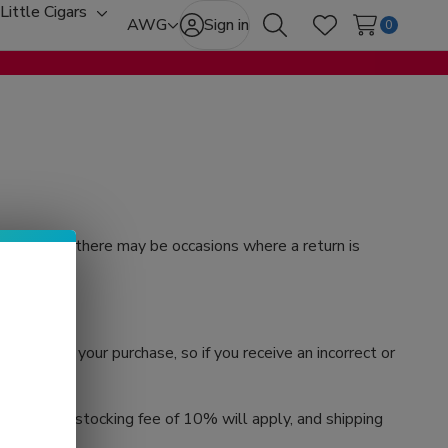
Little Cigars
oggle
Toggle
AWG
Sign in
0
Search
Wish Lists
ub-
sub-
enu
menu
stand that there may be occasions where a return is
ied with your purchase, so if you receive an incorrect or
e that a restocking fee of 10% will apply, and shipping