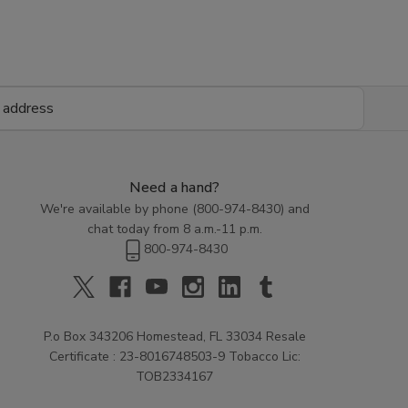
Need a hand?
We're available by phone (
800-974-8430
) and
chat today from 8 a.m.-11 p.m.
800-974-8430
P.o Box 343206 Homestead, FL 33034 Resale
Certificate : 23-8016748503-9 Tobacco Lic:
TOB2334167