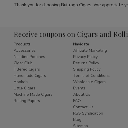
Thank you for choosing Buitrago Cigars. We appreciate yo
Receive coupons on Cigars and Roll
Products
Navigate
Accessories
Affiliate Marketing
Nicotine Pouches
Privacy Policy
Cigar Club
Returns Policy
Filtered Cigars
Shipping Policy
Handmade Cigars
Terms of Conditions
Hookah
Wholesale Cigars
Little Cigars
Events
Machine Made Cigars
About Us
Rolling Papers
FAQ
Contact Us
RSS Syndication
Blog
Sitemap