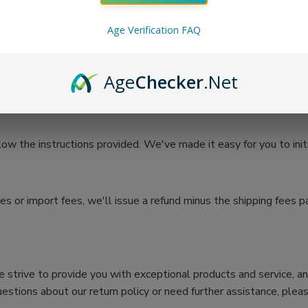
Age Verification FAQ
e the refund process. You can expect to receive your refund withi
o receive your return (5 to 10 business days), processing time onc
Age
Checker
.Net
10 business days).
low the instructions provided. We've made it easy for you to init
s or import fees, we'll issue a refund minus the shipping fees pa
 We strive to provide you with exceptional products and service, a
estions about our return policy or need further assistance, pleas