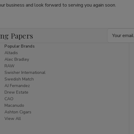
ur business and look forward to serving you again soon.
Email
ing Papers
Address
Popular Brands
Altadis
Alec Bradley
RAW
Swisher International
Swedish Match
AJ Fernandez
Drew Estate
CAO
Macanudo
Ashton Cigars
View All