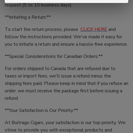
request (5 to 10 business days).
**Initiating a Return:**
To start the return process, please
CLICK HERE
and
follow the instructions provided. We've made it easy for
you to initiate a return and ensure a hassle-free experience.
**Special Considerations for Canadian Orders:**
For orders shipped to Canada that are refused due to
taxes or import fees, we'll issue a refund minus the
shipping fees paid. Please keep in mind that if you refuse an
order, we must receive the package first before issuing a
refund.
**Your Satisfaction is Our Priority:**
At Buitrago Cigars, your satisfaction is our top priority. We
strive to provide you with exceptional products and