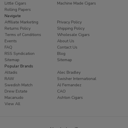
Little Cigars
Machine Made Cigars
Rolling Papers
Navigate
Affiliate Marketing
Privacy Policy
Returns Policy
Shipping Policy
Terms of Conditions
Wholesale Cigars
Events
About Us
FAQ
Contact Us
RSS Syndication
Blog
Sitemap
Sitemap
Popular Brands
Altadis
Alec Bradley
RAW
Swisher International
Swedish Match
AJ Fernandez
Drew Estate
CAO
Macanudo
Ashton Cigars
View All