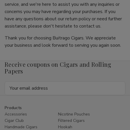
service, and we're here to assist you with any inquiries or
concerns you may have regarding your purchases. If you
have any questions about our return policy or need further
assistance, please don't hesitate to contact us.
Thank you for choosing Buitrago Cigars. We appreciate
your business and look forward to serving you again soon.
Receive coupons on Cigars and Rolling
Papers
Email
Address
Products
Accessories
Nicotine Pouches
Cigar Club
Filtered Cigars
Handmade Cigars
Hookah