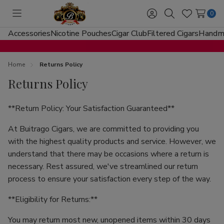
0
Toggle
Sign
Search
Wish
menu
in
Lists
Accessories
Nicotine Pouches
Cigar Club
Filtered Cigars
Handma
Home
Returns Policy
Returns Policy
**Return Policy: Your Satisfaction Guaranteed**
At Buitrago Cigars, we are committed to providing you
with the highest quality products and service. However, we
understand that there may be occasions where a return is
necessary. Rest assured, we've streamlined our return
process to ensure your satisfaction every step of the way.
**Eligibility for Returns:**
You may return most new, unopened items within 30 days