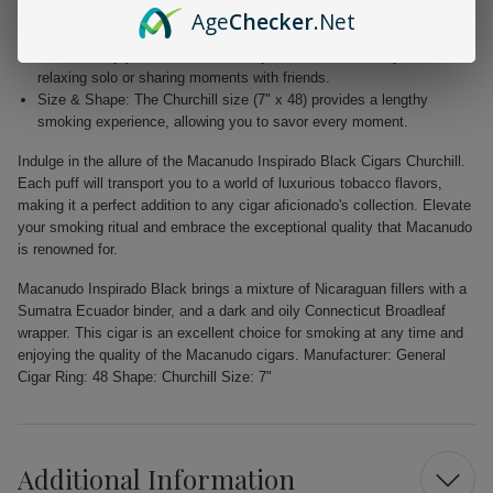
Elegant Wrapper: The dark Connecticut Broadleaf wrapper not only
Age
Checker
.Net
enhances the aesthetic appeal but also adds depth to the flavor.
Versatile Enjoyment: Perfect for any occasion, whether you're
relaxing solo or sharing moments with friends.
Size & Shape: The Churchill size (7" x 48) provides a lengthy
smoking experience, allowing you to savor every moment.
Indulge in the allure of the Macanudo Inspirado Black Cigars Churchill.
Each puff will transport you to a world of luxurious tobacco flavors,
making it a perfect addition to any cigar aficionado's collection. Elevate
your smoking ritual and embrace the exceptional quality that Macanudo
is renowned for.
Macanudo Inspirado Black brings a mixture of Nicaraguan fillers with a
Sumatra Ecuador binder, and a dark and oily Connecticut Broadleaf
wrapper. This cigar is an excellent choice for smoking at any time and
enjoying the quality of the Macanudo cigars. Manufacturer: General
Cigar Ring: 48 Shape: Churchill Size: 7"
Additional Information