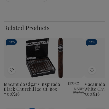
Related Products
-
45%
-
45%
Add
Add
to
to
Wish
Wish
Macanudo Cigars Inspirado
Macanudo Ci
$236.02
List
List
Black Churchill 20 Ct. Box
White Churc
MSRP:
$427.78
7.00X48
7.00X48