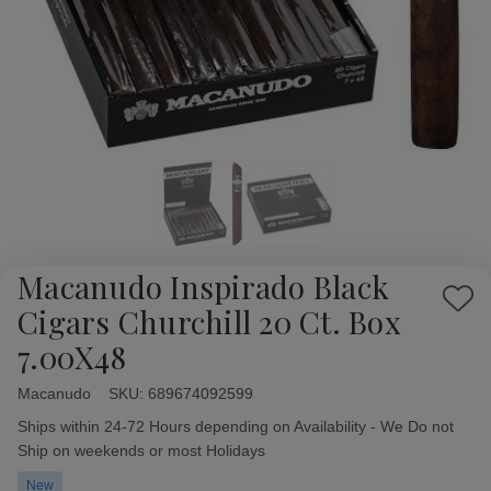
Macanudo Inspirado Black
Add
Cigars Churchill 20 Ct. Box
to
7.00X48
Wish
List
Macanudo
Availability:
SKU:
689674092599
Ships within 24-72 Hours depending on Availability - We Do not
Ship on weekends or most Holidays
New