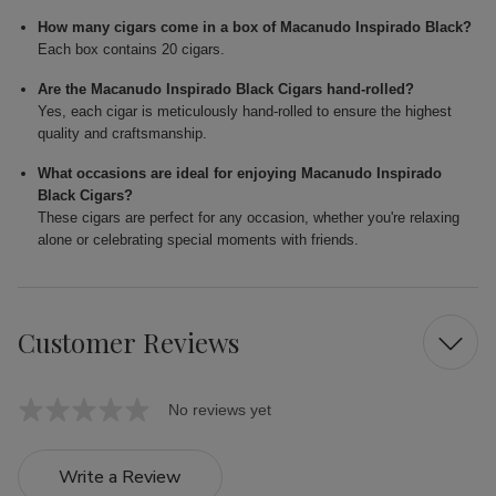
How many cigars come in a box of Macanudo Inspirado Black?
Each box contains 20 cigars.
Are the Macanudo Inspirado Black Cigars hand-rolled?
Yes, each cigar is meticulously hand-rolled to ensure the highest
quality and craftsmanship.
What occasions are ideal for enjoying Macanudo Inspirado
Black Cigars?
These cigars are perfect for any occasion, whether you're relaxing
alone or celebrating special moments with friends.
Customer Reviews
No reviews yet
Write a Review