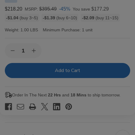
$218.20
$395.49
-45%
$177.29
MSRP:
You save
Bulk
-$1.04
(buy 3~5)
-$1.39
(buy 6~10)
-$2.09
(buy 11~15)
discount
rates
Weight:
1.00 LBS
Minimum Purchase:
1 unit
Current
Quantity:
Decrease
Increase
Stock:
Quantity
Quantity
of
of
Macanudo
Macanudo
Inspirado
Inspirado
Black
Black
Cigars
Cigars
Churchill
Churchill
20
20
Order In The Next
22 Hrs
and
18 Mins
to ship tomorrow.
Ct.
Ct.
Box
Box
7.00X48
7.00X48