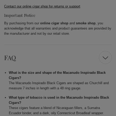
Contact our online cigar shop for returns or support
Important Notice
By purchasing from our
online cigar shop
and
smoke shop
, you
acknowledge that all warranties and product guarantees are provided by
the manufacturer and not by our retail store.
FAQ
What is the size and shape of the Macanudo Inspirado Black
Cigars?
The Macanudo Inspirado Black Cigars are shaped as Churchill and
measure 7 inches in length with a 48 ring gauge.
What type of tobacco is used in the Macanudo Inspirado Black
Cigars?
These cigars feature a blend of Nicaraguan fillers, a Sumatra
Ecuador binder, and a dark, oily Connecticut Broadleaf wrapper.