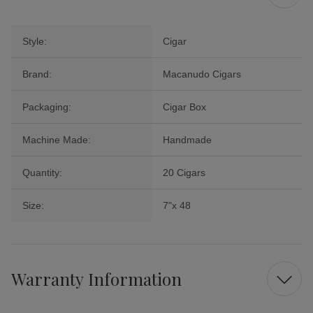
Style:
Cigar
Brand:
Macanudo Cigars
Packaging:
Cigar Box
Machine Made:
Handmade
Quantity:
20 Cigars
Size:
7"x 48
Warranty Information