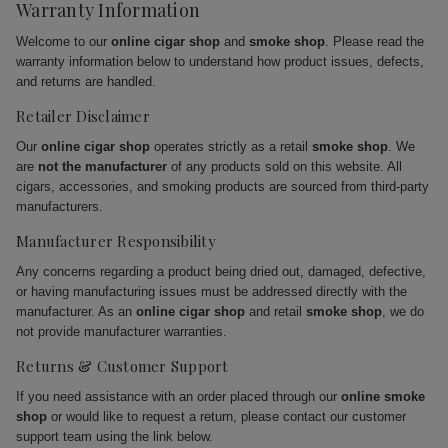
Warranty Information
Welcome to our
online cigar shop
and
smoke shop
. Please read the
warranty information below to understand how product issues, defects,
and returns are handled.
Retailer Disclaimer
Our
online cigar shop
operates strictly as a retail
smoke shop
. We
are
not the manufacturer
of any products sold on this website. All
cigars, accessories, and smoking products are sourced from third-party
manufacturers.
Manufacturer Responsibility
Any concerns regarding a product being dried out, damaged, defective,
or having manufacturing issues must be addressed directly with the
manufacturer. As an
online cigar shop
and retail
smoke shop
, we do
not provide manufacturer warranties.
Returns & Customer Support
If you need assistance with an order placed through our
online smoke
shop
or would like to request a return, please contact our customer
support team using the link below.