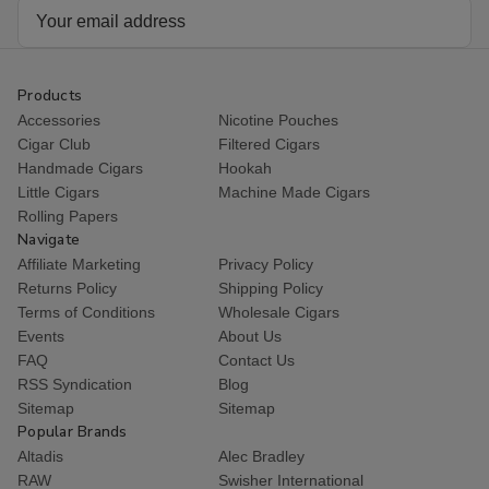
Email
Address
Products
Accessories
Nicotine Pouches
Cigar Club
Filtered Cigars
Handmade Cigars
Hookah
Little Cigars
Machine Made Cigars
Rolling Papers
Navigate
Affiliate Marketing
Privacy Policy
Returns Policy
Shipping Policy
Terms of Conditions
Wholesale Cigars
Events
About Us
FAQ
Contact Us
RSS Syndication
Blog
Sitemap
Sitemap
Popular Brands
Altadis
Alec Bradley
RAW
Swisher International