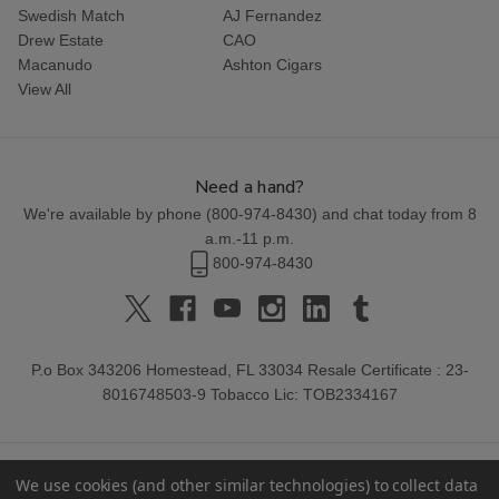
Swedish Match
AJ Fernandez
Drew Estate
CAO
Macanudo
Ashton Cigars
View All
Need a hand?
We're available by phone (
800-974-8430
) and chat today from 8
a.m.-11 p.m.
800-974-8430
P.o Box 343206 Homestead, FL 33034 Resale Certificate : 23-
8016748503-9 Tobacco Lic: TOB2334167
We use cookies (and other similar technologies) to collect data