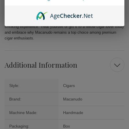
Indulge in the remarkable depth of flavors presented by the Macanudo
Age
Checker
.Net
Inspirado Black Churchill cigars. Whether it's a special celebration or a
tranquil evening, this exquisite cigar guarantees an extraordinary
smoking experience. Treat yourself or gift it to a fellow cigar lover today
and embrace why Macanudo remains a top choice among premium
cigar enthusiasts.
Additional Information
Style:
Cigars
Brand:
Macanudo
Machine Made:
Handmade
Packaging:
Box