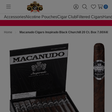
0
Toggle
Sign
Search
Wish
menu
in
Lists
Accessories
Nicotine Pouches
Cigar Club
Filtered Cigars
Hand
Home
Macanudo Cigars Inspirado Black Churchill 20 Ct. Box 7.00X48