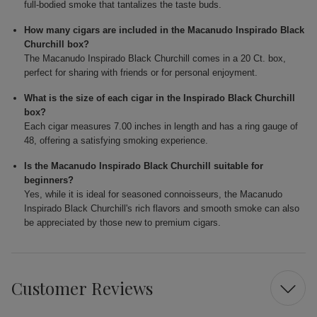
full-bodied smoke that tantalizes the taste buds.
How many cigars are included in the Macanudo Inspirado Black
Churchill box?
The Macanudo Inspirado Black Churchill comes in a 20 Ct. box,
perfect for sharing with friends or for personal enjoyment.
What is the size of each cigar in the Inspirado Black Churchill
box?
Each cigar measures 7.00 inches in length and has a ring gauge of
48, offering a satisfying smoking experience.
Is the Macanudo Inspirado Black Churchill suitable for
beginners?
Yes, while it is ideal for seasoned connoisseurs, the Macanudo
Inspirado Black Churchill's rich flavors and smooth smoke can also
be appreciated by those new to premium cigars.
Customer Reviews