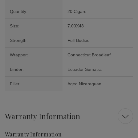
Quantity:
20 Cigars
Size:
7.00X48
Strength:
Full-Bodied
Wrapper:
Connecticut Broadleaf
Binder:
Ecuador Sumatra
Filler:
Aged Nicaraguan
Warranty Information
Warranty Information