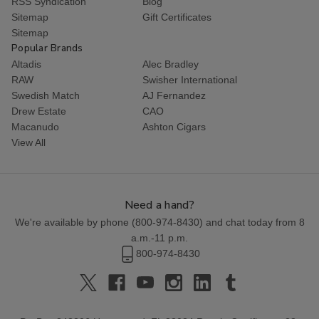
RSS Syndication
Blog
Sitemap
Gift Certificates
Sitemap
Popular Brands
Altadis
Alec Bradley
RAW
Swisher International
Swedish Match
AJ Fernandez
Drew Estate
CAO
Macanudo
Ashton Cigars
View All
Need a hand?
We're available by phone (
800-974-8430
) and chat today from 8
a.m.-11 p.m.
800-974-8430