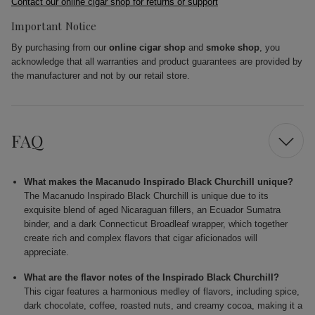
Contact our online cigar shop for returns or support
Important Notice
By purchasing from our
online cigar shop
and
smoke shop
, you
acknowledge that all warranties and product guarantees are provided by
the manufacturer and not by our retail store.
FAQ
What makes the Macanudo Inspirado Black Churchill unique?
The Macanudo Inspirado Black Churchill is unique due to its
exquisite blend of aged Nicaraguan fillers, an Ecuador Sumatra
binder, and a dark Connecticut Broadleaf wrapper, which together
create rich and complex flavors that cigar aficionados will
appreciate.
What are the flavor notes of the Inspirado Black Churchill?
This cigar features a harmonious medley of flavors, including spice,
dark chocolate, coffee, roasted nuts, and creamy cocoa, making it a