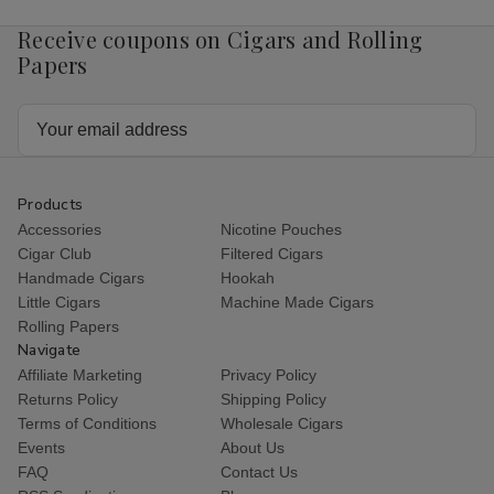
Receive coupons on Cigars and Rolling
Papers
Email
Address
Products
Accessories
Nicotine Pouches
Cigar Club
Filtered Cigars
Handmade Cigars
Hookah
Little Cigars
Machine Made Cigars
Rolling Papers
Navigate
Affiliate Marketing
Privacy Policy
Returns Policy
Shipping Policy
Terms of Conditions
Wholesale Cigars
Events
About Us
FAQ
Contact Us