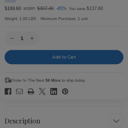
$169.60
$307.40
-45%
$137.80
MSRP:
You save
Weight:
1.00 LBS
Minimum Purchase:
1 unit
Current
Quantity:
Decrease
Increase
Stock:
Quantity
Quantity
of
of
Macanudo
Macanudo
Cigars
Cigars
Inspirado
Inspirado
Black
Black
Churchill
Churchill
20
20
Order In The Next
56 Mins
to ship today.
Ct.
Ct.
Box
Box
7.00X48
7.00X48
Description