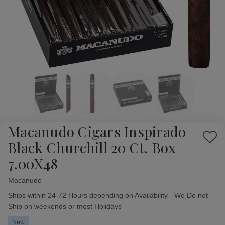
Macanudo Cigars Inspirado
Add
Black Churchill 20 Ct. Box
to
7.00X48
Wish
List
Macanudo
Availability:
Ships within 24-72 Hours depending on Availability - We Do not
Ship on weekends or most Holidays
New