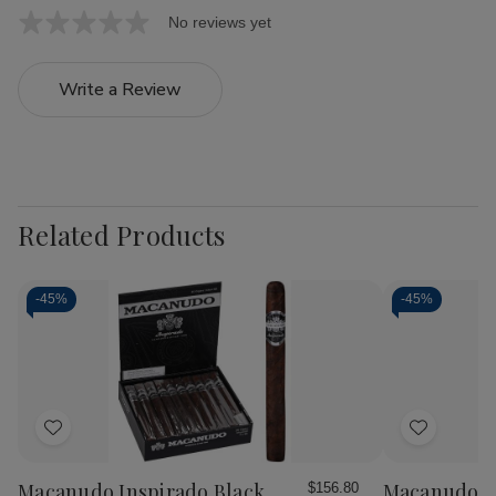
No reviews yet
Write a Review
Related Products
-
45%
-
45%
Add
Add
to
to
Wish
Wish
Macanudo Inspirado Black
Macanudo Ci
$156.80