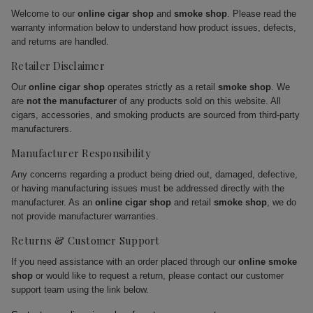
Welcome to our
online cigar shop
and
smoke shop
. Please read the
warranty information below to understand how product issues, defects,
and returns are handled.
Retailer Disclaimer
Our
online cigar shop
operates strictly as a retail
smoke shop
. We
are
not the manufacturer
of any products sold on this website. All
cigars, accessories, and smoking products are sourced from third-party
manufacturers.
Manufacturer Responsibility
Any concerns regarding a product being dried out, damaged, defective,
or having manufacturing issues must be addressed directly with the
manufacturer. As an
online cigar shop
and retail
smoke shop
, we do
not provide manufacturer warranties.
Returns & Customer Support
If you need assistance with an order placed through our
online smoke
shop
or would like to request a return, please contact our customer
support team using the link below.