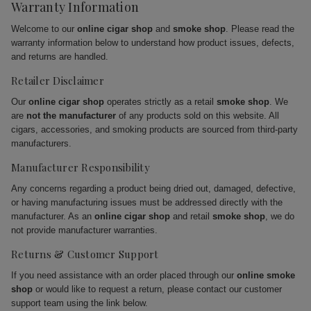
Warranty Information
Welcome to our
online cigar shop
and
smoke shop
. Please read the
warranty information below to understand how product issues, defects,
and returns are handled.
Retailer Disclaimer
Our
online cigar shop
operates strictly as a retail
smoke shop
. We
are
not the manufacturer
of any products sold on this website. All
cigars, accessories, and smoking products are sourced from third-party
manufacturers.
Manufacturer Responsibility
Any concerns regarding a product being dried out, damaged, defective,
or having manufacturing issues must be addressed directly with the
manufacturer. As an
online cigar shop
and retail
smoke shop
, we do
not provide manufacturer warranties.
Returns & Customer Support
If you need assistance with an order placed through our
online smoke
shop
or would like to request a return, please contact our customer
support team using the link below.