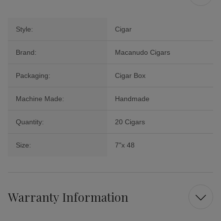
Style:
Cigar
Brand:
Macanudo Cigars
Packaging:
Cigar Box
Machine Made:
Handmade
Quantity:
20 Cigars
Size:
7"x 48
Warranty Information