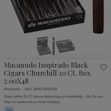
Macanudo Inspirado Black
Add
Cigars Churchill 20 Ct. Box
to
7.00X48
Wish
List
Macanudo
Availability:
SKU:
689674092599
Ships within 24-72 Hours depending on Availability - We Do not
Ship on weekends or most Holidays
New