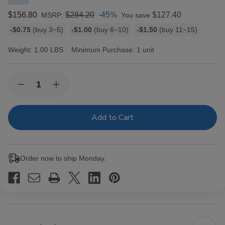
$156.80
$284.20
-45%
$127.40
MSRP:
You save
Bulk
-$0.75
(buy 3~5)
-$1.00
(buy 6~10)
-$1.50
(buy 11~15)
discount
rates
Weight:
1.00 LBS
Minimum Purchase:
1 unit
Current
Quantity:
Decrease
Increase
Stock:
Quantity
Quantity
of
of
Macanudo
Macanudo
Inspirado
Inspirado
Black
Black
Cigars
Cigars
Churchill
Churchill
20
20
Order now to ship Monday.
Ct.
Ct.
Box
Box
7.00X48
7.00X48