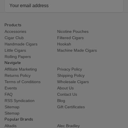
Email
Address
Products
Accessories
Nicotine Pouches
Cigar Club
Filtered Cigars
Handmade Cigars
Hookah
Little Cigars
Machine Made Cigars
Rolling Papers
Navigate
Affiliate Marketing
Privacy Policy
Returns Policy
Shipping Policy
Terms of Conditions
Wholesale Cigars
Events
About Us
FAQ
Contact Us
RSS Syndication
Blog
Sitemap
Gift Certificates
Sitemap
Popular Brands
Altadis
Alec Bradley