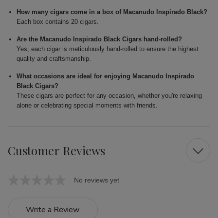
How many cigars come in a box of Macanudo Inspirado Black?
Each box contains 20 cigars.
Are the Macanudo Inspirado Black Cigars hand-rolled?
Yes, each cigar is meticulously hand-rolled to ensure the highest
quality and craftsmanship.
What occasions are ideal for enjoying Macanudo Inspirado
Black Cigars?
These cigars are perfect for any occasion, whether you're relaxing
alone or celebrating special moments with friends.
Customer Reviews
No reviews yet
Write a Review