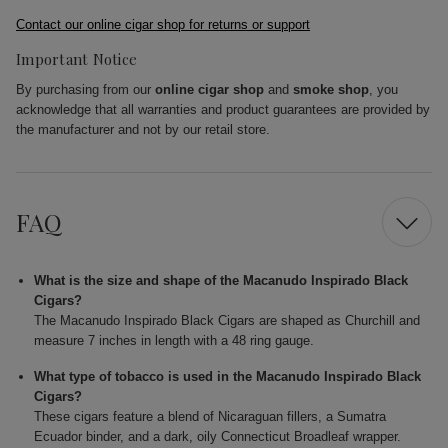
Contact our online cigar shop for returns or support
Important Notice
By purchasing from our
online cigar shop
and
smoke shop
, you
acknowledge that all warranties and product guarantees are provided by
the manufacturer and not by our retail store.
FAQ
What is the size and shape of the Macanudo Inspirado Black
Cigars?
The Macanudo Inspirado Black Cigars are shaped as Churchill and
measure 7 inches in length with a 48 ring gauge.
What type of tobacco is used in the Macanudo Inspirado Black
Cigars?
These cigars feature a blend of Nicaraguan fillers, a Sumatra
Ecuador binder, and a dark, oily Connecticut Broadleaf wrapper.