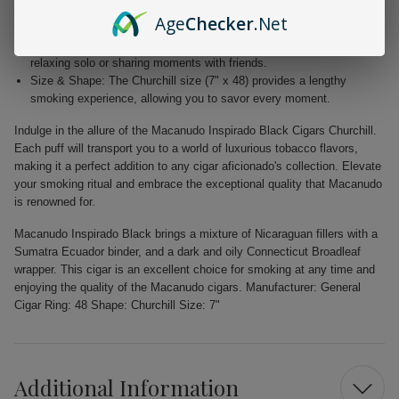
Elegant Wrapper: The dark Connecticut Broadleaf wrapper not only
Age
Checker
.Net
enhances the aesthetic appeal but also adds depth to the flavor.
Versatile Enjoyment: Perfect for any occasion, whether you're
relaxing solo or sharing moments with friends.
Size & Shape: The Churchill size (7" x 48) provides a lengthy
smoking experience, allowing you to savor every moment.
Indulge in the allure of the Macanudo Inspirado Black Cigars Churchill.
Each puff will transport you to a world of luxurious tobacco flavors,
making it a perfect addition to any cigar aficionado's collection. Elevate
your smoking ritual and embrace the exceptional quality that Macanudo
is renowned for.
Macanudo Inspirado Black brings a mixture of Nicaraguan fillers with a
Sumatra Ecuador binder, and a dark and oily Connecticut Broadleaf
wrapper. This cigar is an excellent choice for smoking at any time and
enjoying the quality of the Macanudo cigars. Manufacturer: General
Cigar Ring: 48 Shape: Churchill Size: 7"
Additional Information