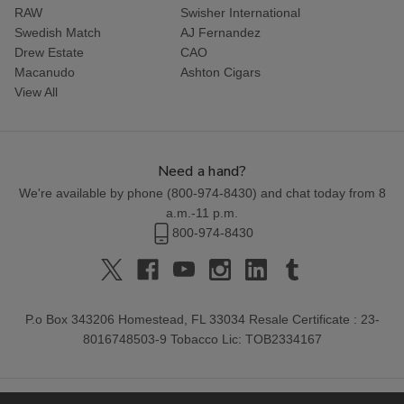
RAW
Swisher International
Swedish Match
AJ Fernandez
Drew Estate
CAO
Macanudo
Ashton Cigars
View All
Need a hand?
We're available by phone (
800-974-8430
) and chat today from 8
a.m.-11 p.m.
800-974-8430
P.o Box 343206 Homestead, FL 33034 Resale Certificate : 23-
8016748503-9 Tobacco Lic: TOB2334167