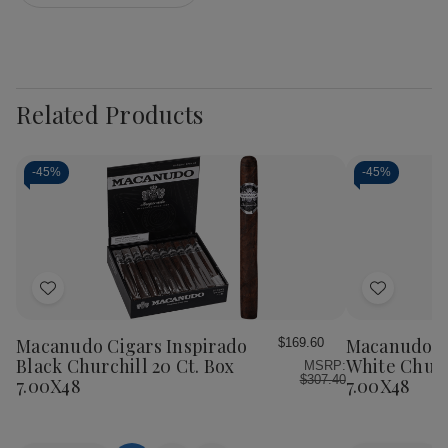
Related Products
-
45%
-
45%
Add
Add
to
to
Wish
Wish
Macanudo Cigars Inspirado
Macanudo Ci
$169.60
List
List
Black Churchill 20 Ct. Box
White Churc
MSRP:
$307.40
7.00X48
7.00X48