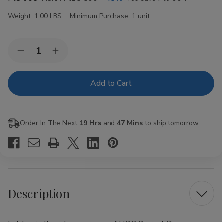
Weight:
1.00 LBS
Minimum Purchase:
1 unit
Current
Quantity:
Decrease
Increase
Stock:
Quantity
Quantity
of
of
HQC
HQC
Original
Original
Cigars
Cigars
8
8
Packs
Packs
of
of
Order In The Next
19 Hrs
and
47 Mins
to ship tomorrow.
5
5
Description