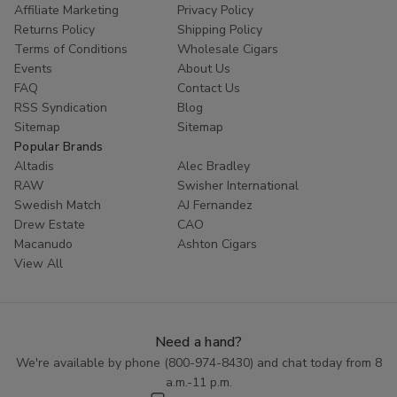
Affiliate Marketing
Privacy Policy
Returns Policy
Shipping Policy
Terms of Conditions
Wholesale Cigars
Events
About Us
FAQ
Contact Us
RSS Syndication
Blog
Sitemap
Sitemap
Popular Brands
Altadis
Alec Bradley
RAW
Swisher International
Swedish Match
AJ Fernandez
Drew Estate
CAO
Macanudo
Ashton Cigars
View All
Need a hand?
We're available by phone (
800-974-8430
) and chat today from 8
a.m.-11 p.m.