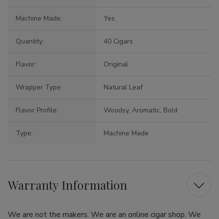
Machine Made:
Yes
Quantity:
40 Cigars
Flavor:
Original
Wrapper Type:
Natural Leaf
Flavor Profile:
Woodsy, Aromatic, Bold
Type:
Machine Made
Warranty Information
We are not the makers. We are an online cigar shop. We