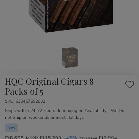
HQC Original Cigars 8
Add
Packs of 5
to
SKU:
Availability:
638457592832
Wis
Ships within 24-72 Hours depending on Availability - We Do
List
not Ship on weekends or most Holidays
New
Ft8 605
Ft15 599
-45%
Ft6 994
MSRP:
You save