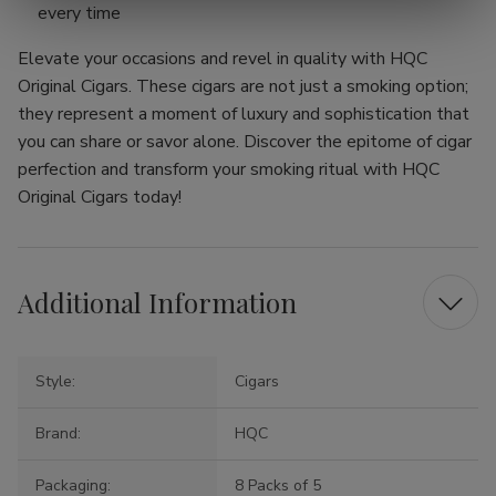
every time
Elevate your occasions and revel in quality with HQC
Original Cigars. These cigars are not just a smoking option;
they represent a moment of luxury and sophistication that
you can share or savor alone. Discover the epitome of cigar
perfection and transform your smoking ritual with HQC
Original Cigars today!
Additional Information
Style:
Cigars
Brand:
HQC
Packaging:
8 Packs of 5