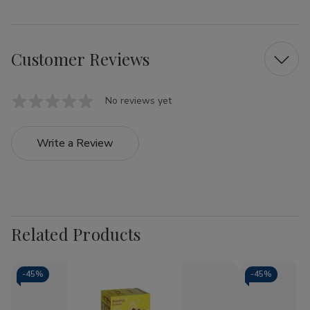
Customer Reviews
No reviews yet
Write a Review
Related Products
-
45%
-
45%