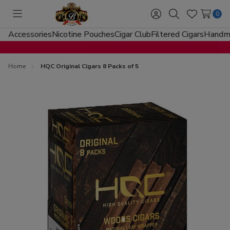
0
Toggle
Sign
Search
Wish
menu
in
Lists
Accessories
Nicotine Pouches
Cigar Club
Filtered Cigars
Handma
Home
HQC Original Cigars 8 Packs of 5