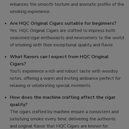
enhances the smooth texture and aromatic profile of the
smoking experience.
Are HQC Original Cigars suitable for beginners?
Yes, HQC Original Cigars are crafted to impress both
seasoned cigar enthusiasts and newcomers to the world
of smoking with their exceptional quality and flavor.
What flavors can I expect from HQC Original
Cigars?
You'll experience a rich and robust taste with woodsy
notes, offering a warm and inviting ambiance perfect for
relaxing or celebrating special moments.
How does the machine crafting affect the cigar
quality?
The cigars crafted by machine ensure a consistent and
satisfying smoke every time, delivering the authentic
and original flavor that HQC Cigars are known for.