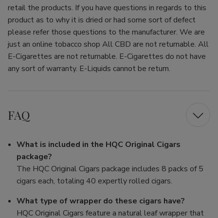
retail the products. If you have questions in regards to this
product as to why it is dried or had some sort of defect
please refer those questions to the manufacturer. We are
just an online tobacco shop All CBD are not returnable. All
E-Cigarettes are not returnable. E-Cigarettes do not have
any sort of warranty. E-Liquids cannot be return.
FAQ
What is included in the HQC Original Cigars
package?
The HQC Original Cigars package includes 8 packs of 5
cigars each, totaling 40 expertly rolled cigars.
What type of wrapper do these cigars have?
HQC Original Cigars feature a natural leaf wrapper that