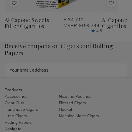
Add
Add
to
to
Al Capone Sweets
Ft34 712
Al Capone 
Wish
Wish
Filter Cigarillos
MSRP:
Ft59 744
Cigarillos P
List
List
4.5
Receive coupons on Cigars and Rolling
Papers
Email
Address
Products
Accessories
Nicotine Pouches
Cigar Club
Filtered Cigars
Handmade Cigars
Hookah
Little Cigars
Machine Made Cigars
Rolling Papers
Navigate