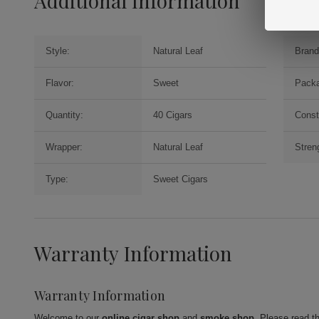
Additional Information
Style:
Natural Leaf
Brand
Flavor:
Sweet
Packa
Quantity:
40 Cigars
Const
Wrapper:
Natural Leaf
Stren
Type:
Sweet Cigars
Warranty Information
Warranty Information
Welcome to our
online cigar shop
and
smoke shop
. Please read t