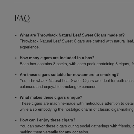
FAQ
What are Throwback Natural Leaf Sweet Cigars made of?
Throwback Natural Leaf Sweet Cigars are crafted with natural leaf
experience.
How many cigars are included in a box?
Each box contains 8 packs, with each pack containing 5 cigars, for
Are these cigars suitable for newcomers to smoking?
Yes, Throwback Natural Leaf Sweet Cigars are ideal for both sea
balanced and enjoyable smoking experience.
What makes these cigars unique?
These cigars are machine-made with meticulous attention to detail,
while also embodying the nostalgic charm of classic cigar-making
How can I enjoy these cigars?
You can savor these cigars during social gatherings with friends, 
making them versatile for any occasion.