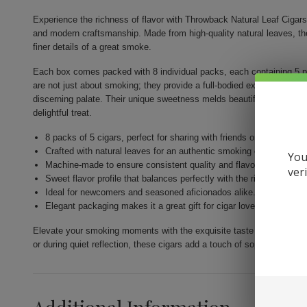
Experience the richness of flavor with Throwback Natural Leaf Cigars 
and modern craftsmanship. Made from high-quality natural leaves, th
finer details of a great smoke.
Each box comes packed with 8 individual packs, each containing 5 
are not just about smoking; they provide a full-bodied experience th
discerning palate. Their unique sweetness melds beautifully with the r
delightful treat.
8 packs of 5 cigars, perfect for sharing with friends or enjoying so
Crafted with natural leaves for an authentic smoking experience.
You
Machine-made to ensure consistent quality and flavor in every cig
ver
Sweet flavor profile that balances perfectly with the richness of th
Ideal for newcomers and seasoned aficionados alike.
Elegant packaging makes it a great gift for cigar lovers.
Elevate your smoking moments with the exquisite taste of Throwback
or during quiet reflection, these cigars add a touch of sophistication 