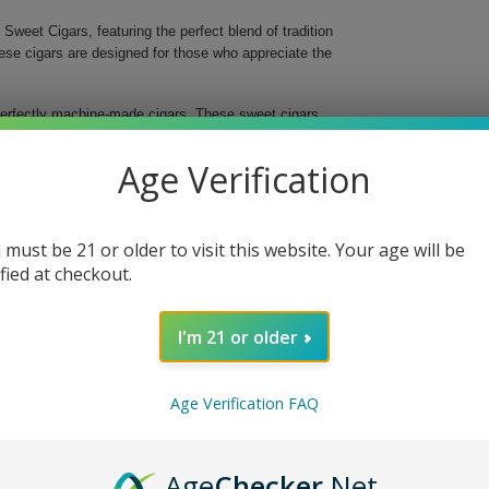
Sweet Cigars, featuring the perfect blend of tradition
ese cigars are designed for those who appreciate the
perfectly machine-made cigars. These sweet cigars
at captivates the senses and satisfies even the most
ich flavors of the natural leaf, making each puff a
Age Verification
lo.
 must be 21 or older to visit this website. Your age will be
ar.
ified at checkout.
e leaf.
I'm 21 or older
 Natural Leaf Sweet Cigars. Whether at a gathering
to every occasion.
Age Verification FAQ
Age
Checker
.Net