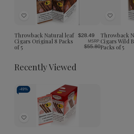
Quantity:
Decrea
Quantit
of
Add
Add
Throwb
Natural
to
to
Leaf
Wish
Wish
Cigars
Throwback Natural leaf
Throwback N
$28.49
List
List
Wild
Cigars Original 8 Packs
Cigars Wild B
MSRP:
Berry
$55.80
of 5
Packs of 5
8
Packs
of
5
Recently Viewed
-
49%
Decrease
Increase
Quantity
Quantity
of
of
Add
undefined
undefined
to
Wish