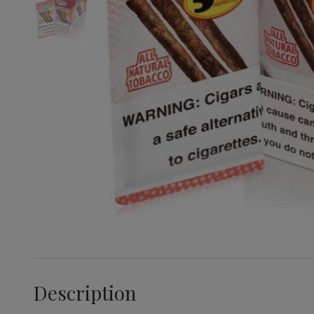
Description