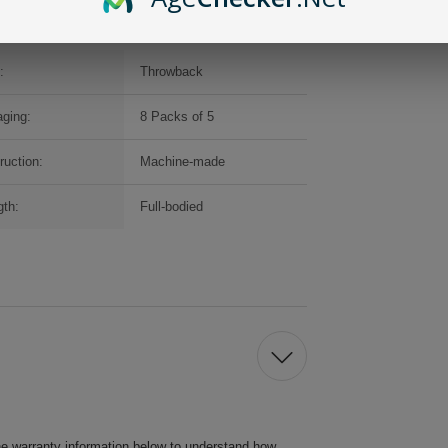
:
Throwback
ging:
8 Packs of 5
ruction:
Machine-made
gth:
Full-bodied
he warranty information below to understand how