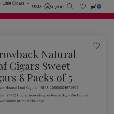
Little Cigars
Toggle
Toggle
USD
Sign in
0
Search
Wish Lists
sub-
sub-
menu
menu
Add
rowback Natural
to
Wish
af Cigars Sweet
List
gars 8 Packs of 5
ck Natural Leaf Cigars
ity:
SKU:
10860004671609
thin 24-72 Hours depending on Availability - We Do not
 weekends or most Holidays