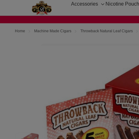
Accessories
Nicotine Pouc
Toggle
sub-
menu
Home
Machine Made Cigars
Throwback Natural Leaf Cigars