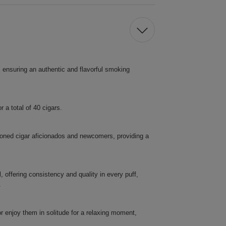
, ensuring an authentic and flavorful smoking
 a total of 40 cigars.
soned cigar aficionados and newcomers, providing a
 offering consistency and quality in every puff,
.
or enjoy them in solitude for a relaxing moment,