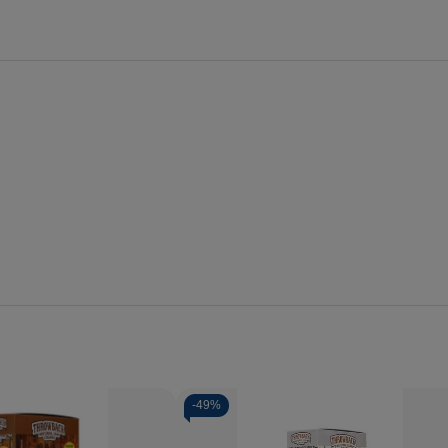
-
49%