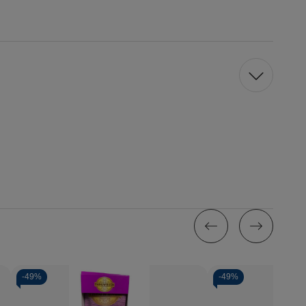
-
49%
-
49%