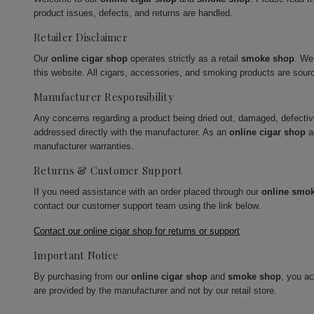
product issues, defects, and returns are handled.
Retailer Disclaimer
Our
online cigar shop
operates strictly as a retail
smoke shop
. We
this website. All cigars, accessories, and smoking products are sour
Manufacturer Responsibility
Any concerns regarding a product being dried out, damaged, defecti
addressed directly with the manufacturer. As an
online cigar shop
a
manufacturer warranties.
Returns & Customer Support
If you need assistance with an order placed through our
online smo
contact our customer support team using the link below.
Contact our online cigar shop for returns or support
Important Notice
By purchasing from our
online cigar shop
and
smoke shop
, you a
are provided by the manufacturer and not by our retail store.