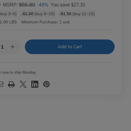
9
$55.80
-49%
You save
$27.31
MSRP:
buy 3~5)
-$1.00
(buy 6~10)
-$1.50
(buy 11~15)
1.00 LBS
Minimum Purchase:
1 unit
y:
rease
Increase
ntity
Quantity
of
owback
Throwback
ural
Natural
f
Leaf
r now to ship Monday.
ars
Cigars
eet
Sweet
ars
Cigars
8
ks
Packs
of
5