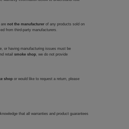
 are
not the manufacturer
of any products sold on
ced from third-party manufacturers.
ve, or having manufacturing issues must be
nd retail
smoke shop
, we do not provide
ke shop
or would like to request a return, please
cknowledge that all warranties and product guarantees