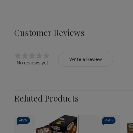
Customer Reviews
Write a Review
No reviews yet
Related Products
-
49%
-
49%