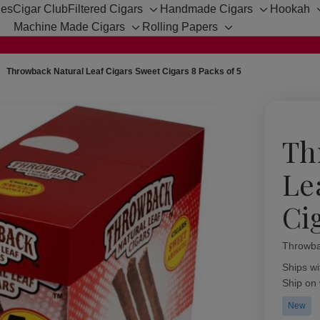
hes
Cigar Club
Filtered Cigars
Handmade Cigars
Hookah
Toggle
Toggle
Machine Made Cigars
Rolling Papers
sub-
sub-
Toggle
Toggle
menu
menu
sub-
sub-
menu
menu
Throwback Natural Leaf Cigars Sweet Cigars 8 Packs of 5
Th
Le
Ci
Throwba
Availabil
Ships wi
Ship on
New