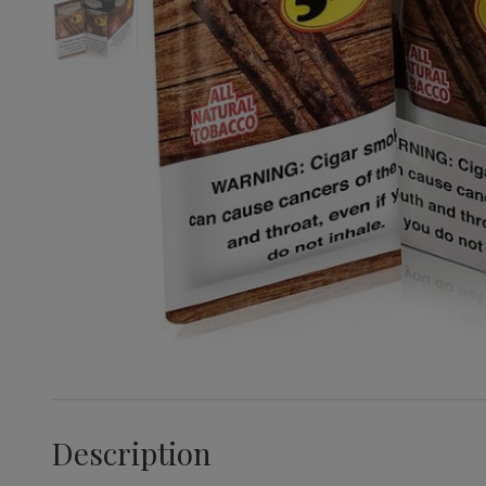
Description