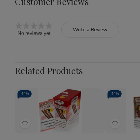
Customer Reviews
Write a Review
No reviews yet
Related Products
-
49%
-
49%
Quantity:
Quantity:
Decrease
Increase
Decrea
Quantity
Quantity
Quantit
of
of
of
Add
Add
Throwback
Throwback
Throwb
Natural
Natural
Natural
to
to
Leaf
Leaf
Leaf
Wish
Wish