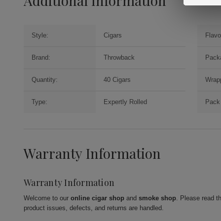
Additional Information
Style:
Cigars
Flavo
Brand:
Throwback
Pack
Quantity:
40 Cigars
Wrap
Type:
Expertly Rolled
Pack 
Warranty Information
Warranty Information
Welcome to our
online cigar shop
and
smoke shop
. Please read t
product issues, defects, and returns are handled.