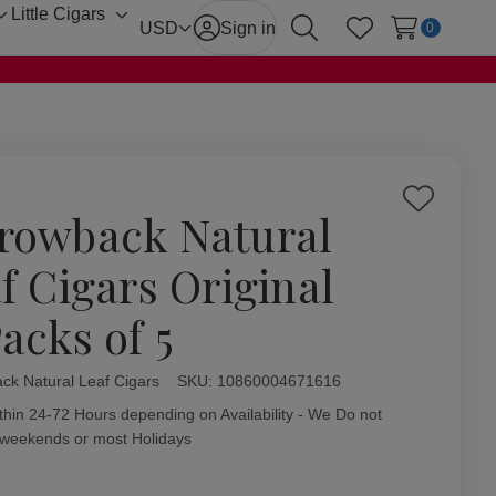
Little Cigars
Toggle
Toggle
USD
Sign in
0
Search
Wish Lists
sub-
sub-
menu
menu
Add
rowback Natural
to
Wish
af Cigars Original
List
acks of 5
ck Natural Leaf Cigars
ity:
SKU:
10860004671616
thin 24-72 Hours depending on Availability - We Do not
 weekends or most Holidays