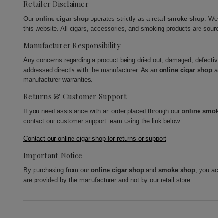
Retailer Disclaimer
Our
online cigar shop
operates strictly as a retail
smoke shop
. We
this website. All cigars, accessories, and smoking products are sour
Manufacturer Responsibility
Any concerns regarding a product being dried out, damaged, defecti
addressed directly with the manufacturer. As an
online cigar shop
a
manufacturer warranties.
Returns & Customer Support
If you need assistance with an order placed through our
online smo
contact our customer support team using the link below.
Contact our online cigar shop for returns or support
Important Notice
By purchasing from our
online cigar shop
and
smoke shop
, you a
are provided by the manufacturer and not by our retail store.