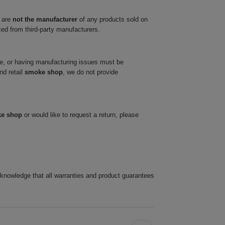
 are
not the manufacturer
of any products sold on
ced from third-party manufacturers.
ve, or having manufacturing issues must be
nd retail
smoke shop
, we do not provide
ke shop
or would like to request a return, please
cknowledge that all warranties and product guarantees