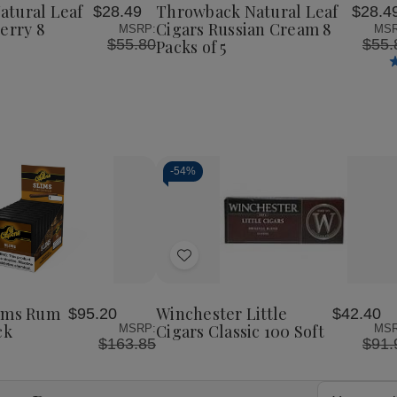
Cigars
Cigars
Cigars
atural Leaf
Throwback Natural Leaf
$28.49
$28.4
List
Wild
Russian
Russian
erry 8
Cigars Russian Cream 8
MSRP:
MSR
Berry
Cream
Cream
$55.80
$55.
Packs of 5
8
8
8
Packs
Packs
Packs
of
of
of
5
5
5
-
54%
Decrease
Increase
Quantity
Quantity
of
of
Add
undefined
undefined
to
Wish
lims Rum
Winchester Little
$95.20
$42.40
List
ck
Cigars Classic 100 Soft
MSRP:
MSR
$163.85
$91.
Email