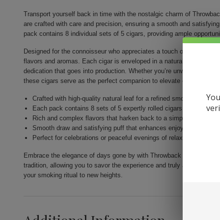
Transport yourself back in time with the nostalgic charm of Throwba
are crafted with care and precision, ensuring a smooth and satisfyin
pack contains 8 individual sets of 5 cigars, providing ample opportunit
Designed for the connoisseur who appreciates a touch of tradition, Th
flavors and aromas. Each cigar is enveloped in a natural leaf wrapper
dedication that goes into production. Whether you’re unwinding afte
these cigars serve as the perfect companion to elevate every momen
You
Crafted with high-quality natural leaf for a refined smoking experi
ver
Each pack contains 8 sets of 5 expertly rolled cigars
Rich and complex flavors that harken back to a simpler era
Smooth draw and satisfying puff that enhances enjoyment
Perfect for celebrations or peaceful evenings of relaxation
Embrace the elegance of days gone by with Throwback Original Cigars.
tradition, allowing you to savor the experience and truly appreciate t
your smoking ritual to new heights.