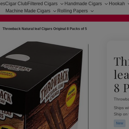
hes
Cigar Club
Filtered Cigars
Handmade Cigars
Hookah
Toggle
Toggle
Machine Made Cigars
Rolling Papers
sub-
sub-
Toggle
Toggle
menu
menu
sub-
sub-
menu
menu
Throwback Natural leaf Cigars Original 8 Packs of 5
Th
le
8 P
Throwba
Availabil
Ships wi
Ship on
New