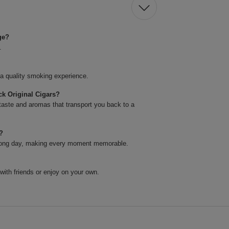
ge?
.
 a quality smoking experience.
k Original Cigars?
taste and aromas that transport you back to a
s?
 a long day, making every moment memorable.
 with friends or enjoy on your own.