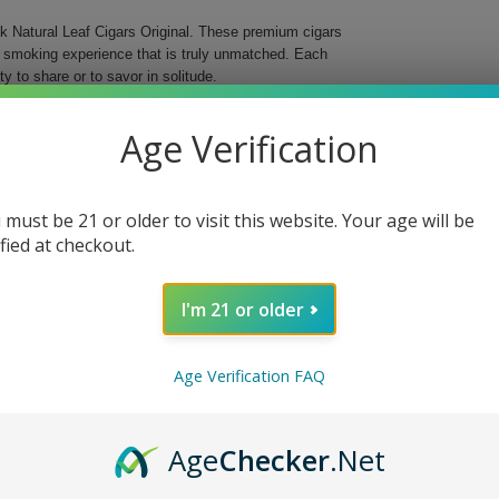
ck Natural Leaf Cigars Original. These premium cigars
g smoking experience that is truly unmatched. Each
y to share or to savor in solitude.
rowback Original Cigars offer a rich tapestry of
Age Verification
, highlighting the exquisite craftsmanship and
r a busy day or commemorating a special occasion,
t.
 must be 21 or older to visit this website. Your age will be
ence
ified at checkout.
I'm 21 or older
 Each puff is a journey into a world of flavor and
Age Verification FAQ
he artistry behind every cigar. Let Throwback elevate
Age
Checker
.Net