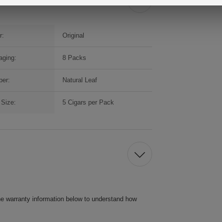
r:
Original
aging:
8 Packs
per:
Natural Leaf
Size:
5 Cigars per Pack
he warranty information below to understand how