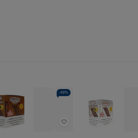
-
49%
Quantity:
se
Increase
Decrease
Increase
y
Quantity
Quantity
Quantity
of
of
of
Add
ack
Throwback
Throwback
Throwback
Natural
Natural
Natural
to
Leaf
Leaf
Leaf
Wish