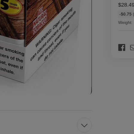
$28.4
Bulk
-$0.75
(
discount
Weight:
rates
Current
Stock: