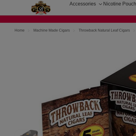
Accessories
Nicotine Pouc
Toggle
sub-
menu
Home
Machine Made Cigars
Throwback Natural Leaf Cigars