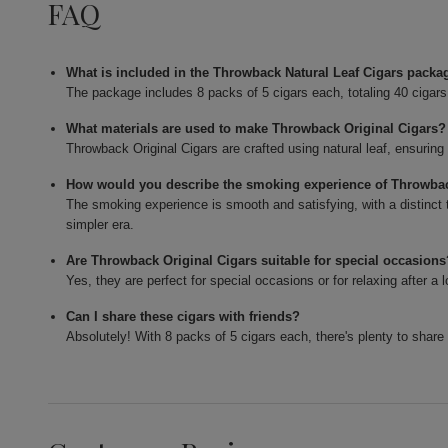
FAQ
What is included in the Throwback Natural Leaf Cigars packa
The package includes 8 packs of 5 cigars each, totaling 40 cigars
What materials are used to make Throwback Original Cigars?
Throwback Original Cigars are crafted using natural leaf, ensuring
How would you describe the smoking experience of Throwbac
The smoking experience is smooth and satisfying, with a distinct 
simpler era.
Are Throwback Original Cigars suitable for special occasion
Yes, they are perfect for special occasions or for relaxing after
Can I share these cigars with friends?
Absolutely! With 8 packs of 5 cigars each, there's plenty to share