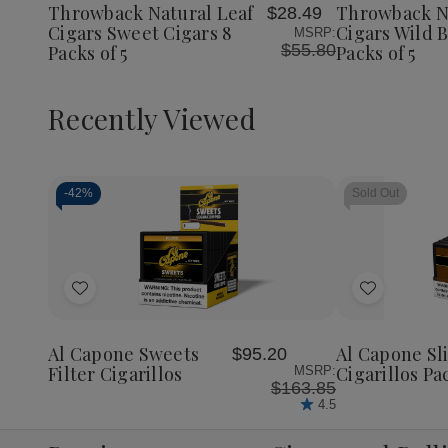
Cigars
Cigars
Cigars
Throwback Natural Leaf
Throwback N
$28.49
List
List
Sweet
Sweet
Wild
Cigars Sweet Cigars 8
Cigars Wild B
MSRP:
Cigars
Cigars
Berry
$55.80
Packs of 5
Packs of 5
8
8
8
Packs
Packs
Packs
of
of
of
5
5
5
Recently Viewed
-
42%
Sold Out
Decrease
Increase
Quantity
Quantity
of
of
Add
Add
undefined
undefined
to
to
Wish
Wish
Al Capone Sweets
Al Capone S
$95.20
List
List
Filter Cigarillos
Cigarillos Pa
MSRP:
$163.85
4.5