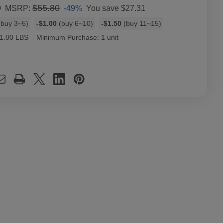
9
$55.80
-49%
You save
$27.31
MSRP:
buy 3~5)
-$1.00
(buy 6~10)
-$1.50
(buy 11~15)
1.00 LBS
Minimum Purchase:
1 unit