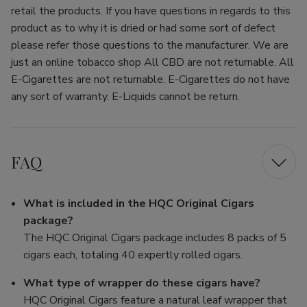
retail the products. If you have questions in regards to this
product as to why it is dried or had some sort of defect
please refer those questions to the manufacturer. We are
just an online tobacco shop All CBD are not returnable. All
E-Cigarettes are not returnable. E-Cigarettes do not have
any sort of warranty. E-Liquids cannot be return.
FAQ
What is included in the HQC Original Cigars
package?
The HQC Original Cigars package includes 8 packs of 5
cigars each, totaling 40 expertly rolled cigars.
What type of wrapper do these cigars have?
HQC Original Cigars feature a natural leaf wrapper that