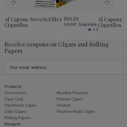
Add
Add
to
to
Al Capone Sweets Filter
$95.20
Al Capone 
Wish
Wish
Cigarillos
MSRP:
$163.85
Cigarillos P
List
List
4.5
Receive coupons on Cigars and Rolling
Papers
Email
Address
Products
Accessories
Nicotine Pouches
Cigar Club
Filtered Cigars
Handmade Cigars
Hookah
Little Cigars
Machine Made Cigars
Rolling Papers
Navigate