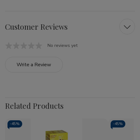
Customer Reviews
No reviews yet
Write a Review
Related Products
-
45%
-
45%