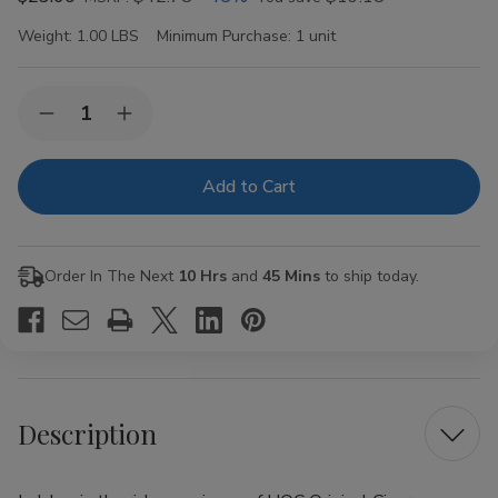
Weight:
1.00 LBS
Minimum Purchase:
1 unit
Current
Quantity:
Decrease
Increase
Stock:
Quantity
Quantity
of
of
HQC
HQC
Original
Original
Cigars
Cigars
8
8
Packs
Packs
of
of
Order In The Next
10 Hrs
and
45 Mins
to ship today.
5
5
Description