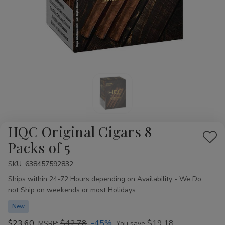
HQC Original Cigars 8
Add
Packs of 5
to
SKU:
Availability:
638457592832
Wis
Ships within 24-72 Hours depending on Availability - We Do
List
not Ship on weekends or most Holidays
New
$23.60
$42.78
-45%
$19.18
MSRP:
You save