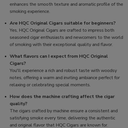
enhances the smooth texture and aromatic profile of the
smoking experience.
Are HQC Original Cigars suitable for beginners?
Yes, HQC Original Cigars are crafted to impress both
seasoned cigar enthusiasts and newcomers to the world
of smoking with their exceptional quality and flavor.
What flavors can I expect from HQC Original
Cigars?
You'll experience a rich and robust taste with woodsy
notes, offering a warm and inviting ambiance perfect for
relaxing or celebrating special moments.
How does the machine crafting affect the cigar
quality?
The cigars crafted by machine ensure a consistent and
satisfying smoke every time, delivering the authentic
and original flavor that HQC Cigars are known for.