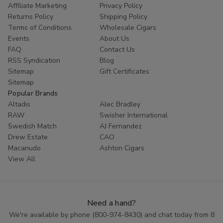
Affiliate Marketing
Privacy Policy
Returns Policy
Shipping Policy
Terms of Conditions
Wholesale Cigars
Events
About Us
FAQ
Contact Us
RSS Syndication
Blog
Sitemap
Gift Certificates
Sitemap
Popular Brands
Altadis
Alec Bradley
RAW
Swisher International
Swedish Match
AJ Fernandez
Drew Estate
CAO
Macanudo
Ashton Cigars
View All
Need a hand?
We're available by phone (
800-974-8430
) and chat today from 8