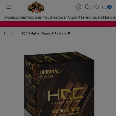
0
Toggle
Sign
Search
Wish
menu
in
Lists
Accessories
Nicotine Pouches
Cigar Club
Filtered Cigars
Handma
Home
HQC Original Cigars 8 Packs of 5