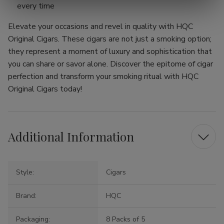
every time
Elevate your occasions and revel in quality with HQC
Original Cigars. These cigars are not just a smoking option;
they represent a moment of luxury and sophistication that
you can share or savor alone. Discover the epitome of cigar
perfection and transform your smoking ritual with HQC
Original Cigars today!
Additional Information
Style:
Cigars
Brand:
HQC
Packaging:
8 Packs of 5