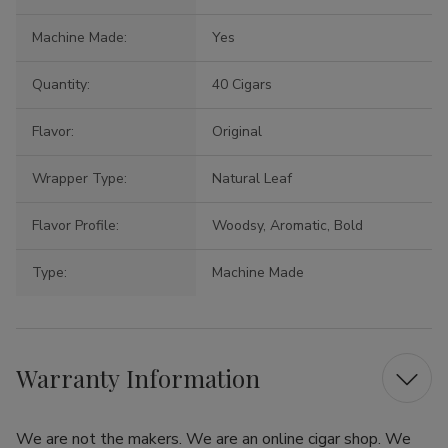
Machine Made:
Yes
Quantity:
40 Cigars
Flavor:
Original
Wrapper Type:
Natural Leaf
Flavor Profile:
Woodsy, Aromatic, Bold
Type:
Machine Made
Warranty Information
We are not the makers. We are an online cigar shop. We