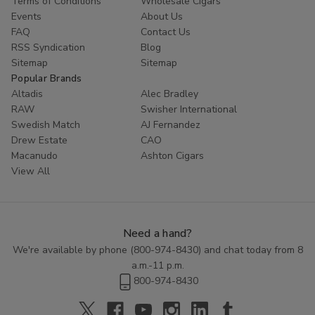
Terms of Conditions
Wholesale Cigars
Travel Flasks
Events
About Us
FAQ
Contact Us
Travel flasks
are selected for durability and secure
RSS Syndication
Blog
construction. These flasks are often chosen for their sturdy
Sitemap
Sitemap
materials and practical design.
Popular Brands
Altadis
Alec Bradley
Buitrago Cigars includes travel flasks as part of a broader range
RAW
Swisher International
of smoke shop accessories available through our online
Swedish Match
AJ Fernandez
storefront.
Drew Estate
CAO
Macanudo
Ashton Cigars
Smoke Shop Accessories
View All
from Buitrago Cigars
In addition to flasks, Buitrago Cigars offers a wide selection of
Need a hand?
smoke shop accessories
curated for quality and reliability. All
We're available by phone (
800-974-8430
) and chat today from 8
product listings are presented for informational browsing by
a.m.-11 p.m.
adults only.
800-974-8430
Explore available categories online and review product details
prior to purchase. Shipping availability may vary by location.