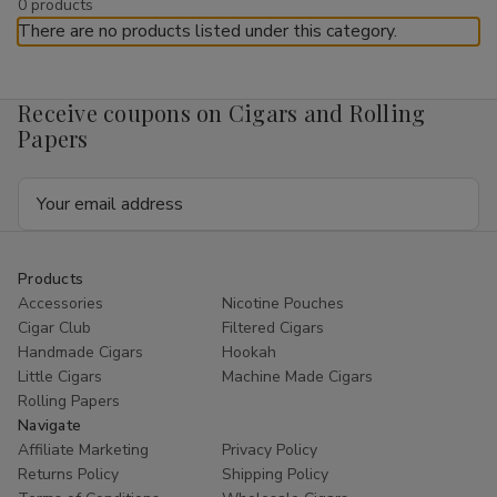
by
0 products
Cigars
There are no products listed under this category.
Buitrago Cigars offers a selection of
flasks for sale
as part of
our curated
online smoke shop
accessories. Flasks are
Receive coupons on Cigars and Rolling
compact containers designed for portability and convenience,
Papers
commonly chosen for travel or personal storage purposes.
As a trusted retailer, Buitrago Cigars provides reliable service
Email
and
ships nationwide
within the United States where
Address
permitted.
Pocket Flasks
Products
Accessories
Nicotine Pouches
Cigar Club
Filtered Cigars
Pocket flasks
are designed for compact storage and easy
Handmade Cigars
Hookah
transport. Their slim profile allows them to fit comfortably in a
Little Cigars
Machine Made Cigars
pocket, bag, or travel case.
Rolling Papers
Pocket flasks available at Buitrago Cigars vary in design, finish,
Navigate
and capacity, offering multiple options within this accessory
Affiliate Marketing
Privacy Policy
category.
Returns Policy
Shipping Policy