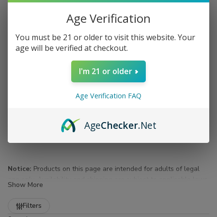
Age Verification
You must be 21 or older to visit this website. Your
age will be verified at checkout.
I'm 21 or older
Age Verification FAQ
Age
Checker
.Net
Notice:
Products on this page are intended for adults of legal
age only. Availability and shipping are subject to applicable laws
Show More
and regulations.
Refine
Filters
Flasks for Sale at Buitrago