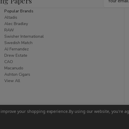
ing Papers
Address
Popular Brands
Altadis
Alec Bradley
RAW
Swisher International
Swedish Match
AJ Fernandez
Drew Estate
CAO
Macanudo
Ashton Cigars
View All
to improve your shopping experience.
By using our website, you're ag