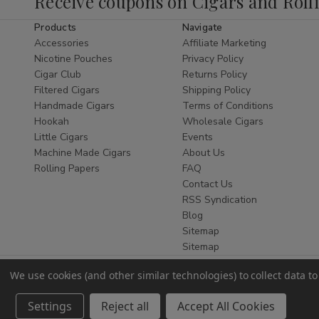
Receive coupons on Cigars and Roll
commonly chosen for travel or personal storage
purposes.
Products
Navigate
Accessories
Affiliate Marketing
As a trusted retailer, Buitrago Cigars provides
Nicotine Pouches
Privacy Policy
reliable service and
ships nationwide
within
Cigar Club
Returns Policy
the United States where permitted.
Filtered Cigars
Shipping Policy
Handmade Cigars
Terms of Conditions
Pocket Flasks
Hookah
Wholesale Cigars
Little Cigars
Events
Pocket flasks
are designed for compact storage
Machine Made Cigars
About Us
and easy transport. Their slim profile allows
Rolling Papers
FAQ
them to fit comfortably in a pocket, bag, or travel
Contact Us
case.
RSS Syndication
Blog
Pocket flasks available at Buitrago Cigars vary in
Sitemap
design, finish, and capacity, offering multiple
Sitemap
options within this accessory category.
Travel Flasks
We use cookies (and other similar technologies) to collect data 
Settings
Reject all
Accept All Cookies
Travel flasks
are selected for durability and