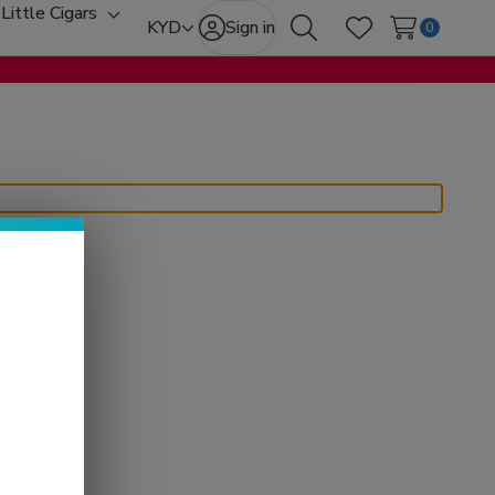
Little Cigars
oggle
Toggle
KYD
Sign in
0
Search
Wish Lists
ub-
sub-
enu
menu