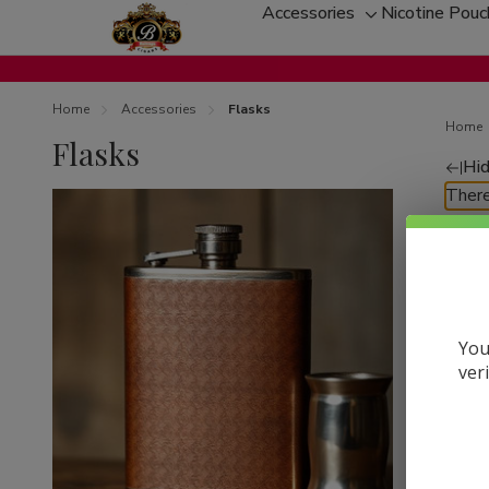
Accessories
Nicotine Pou
Toggle
sub-
menu
Home
Accessories
Flasks
Home
Flasks
Hid
Re
There
by
You
ver