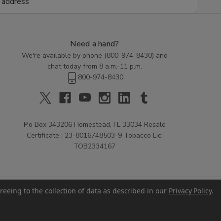
Need a hand?
We're available by phone (
800-974-8430
) and
chat today from 8 a.m.-11 p.m.
800-974-8430
P.o Box 343206 Homestead, FL 33034 Resale
Certificate : 23-8016748503-9 Tobacco Lic:
TOB2334167
reeing to the collection of data as described in our
Privacy Policy
.