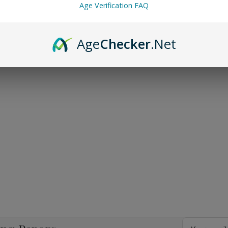
Age Verification FAQ
Age
Checker
.Net
Email