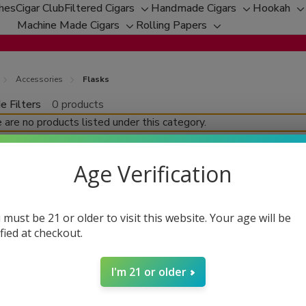
ches
Cigar Club
Filtered Cigars
Handmade Cigars
Hookah
Toggle
Toggle
T
Machine Made Cigars
Rolling Papers
Toggle
sub-
Toggle
sub-
s
sub-
menu
sub-
menu
m
menu
menu
Accessories
Flasks
e Filters
0 products
fine
 are no products listed under this category.
Age Verification
 must be 21 or older to visit this website. Your age will be
ified at checkout.
I'm 21 or older