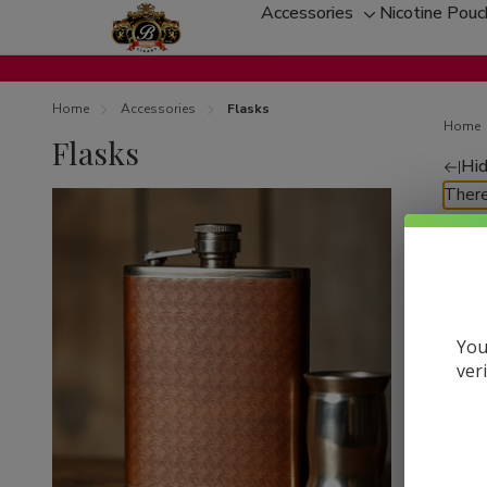
Accessories
Nicotine Pou
Toggle
sub-
menu
Home
Accessories
Flasks
Home
Flasks
Hid
Re
There
by
You
ver