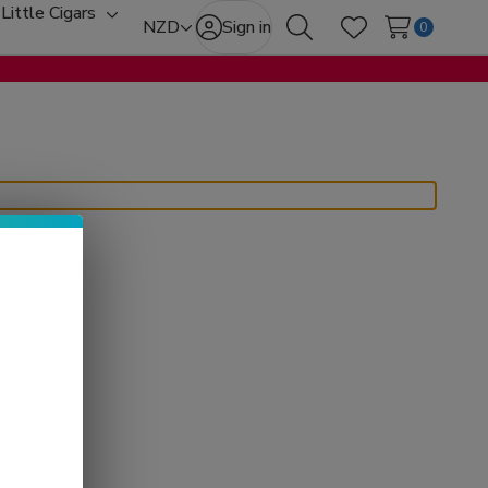
Little Cigars
oggle
Toggle
NZD
Sign in
0
Search
Wish Lists
ub-
sub-
enu
menu