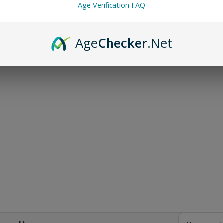
Age Verification FAQ
Age
Checker
.Net
Email