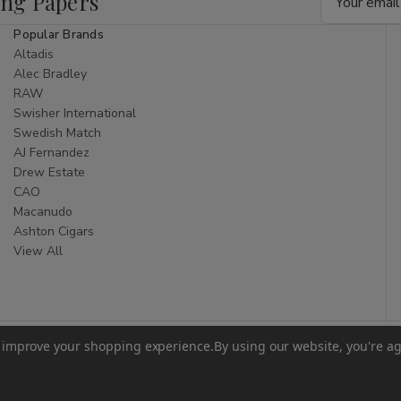
ing Papers
Address
Popular Brands
Altadis
Alec Bradley
RAW
Swisher International
Swedish Match
AJ Fernandez
Drew Estate
CAO
Macanudo
Ashton Cigars
View All
to improve your shopping experience.
By using our website, you're ag