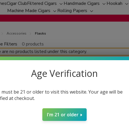
ches
Cigar Club
Filtered Cigars
Handmade Cigars
Hookah
Toggle
Toggle
T
Machine Made Cigars
Rolling Papers
Toggle
sub-
Toggle
sub-
s
sub-
menu
sub-
menu
m
menu
menu
Accessories
Flasks
e Filters
0 products
fine
 are no products listed under this category.
Age Verification
 must be 21 or older to visit this website. Your age will be
ified at checkout.
I'm 21 or older