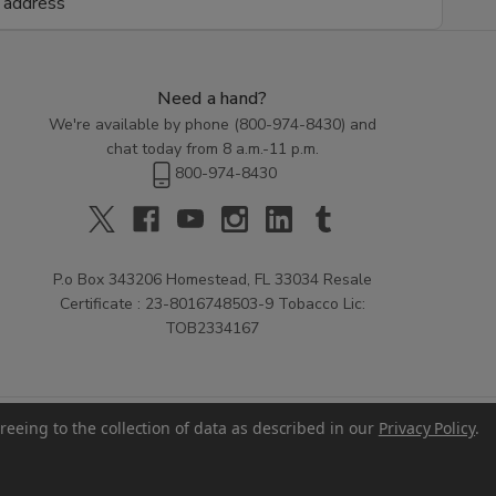
Need a hand?
We're available by phone (
800-974-8430
) and
chat today from 8 a.m.-11 p.m.
800-974-8430
P.o Box 343206 Homestead, FL 33034 Resale
Certificate : 23-8016748503-9 Tobacco Lic:
TOB2334167
reeing to the collection of data as described in our
Privacy Policy
.