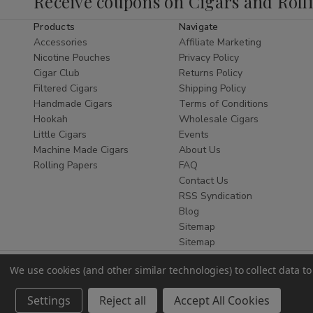
Receive coupons on Cigars and Roll
commonly chosen for travel or personal storage
purposes.
Products
Navigate
Accessories
Affiliate Marketing
As a trusted retailer, Buitrago Cigars provides
Nicotine Pouches
Privacy Policy
reliable service and
ships nationwide
within
Cigar Club
Returns Policy
the United States where permitted.
Filtered Cigars
Shipping Policy
Handmade Cigars
Terms of Conditions
Pocket Flasks
Hookah
Wholesale Cigars
Little Cigars
Events
Pocket flasks
are designed for compact storage
Machine Made Cigars
About Us
and easy transport. Their slim profile allows
Rolling Papers
FAQ
them to fit comfortably in a pocket, bag, or travel
Contact Us
case.
RSS Syndication
Blog
Pocket flasks available at Buitrago Cigars vary in
Sitemap
design, finish, and capacity, offering multiple
Sitemap
options within this accessory category.
Travel Flasks
We use cookies (and other similar technologies) to collect data 
Settings
Reject all
Accept All Cookies
Travel flasks
are selected for durability and