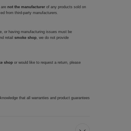
 are
not the manufacturer
of any products sold on
ced from third-party manufacturers.
ve, or having manufacturing issues must be
nd retail
smoke shop
, we do not provide
ke shop
or would like to request a return, please
cknowledge that all warranties and product guarantees