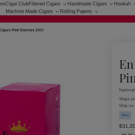
hes
Cigar Club
Filtered Cigars
Handmade Cigars
Hookah
Toggle
Toggle
Machine Made Cigars
Rolling Papers
sub-
sub-
Toggle
Toggle
menu
menu
sub-
sub-
menu
menu
Cigars Pink Dutches 25Ct
En
Pi
Nationa
Availabil
Ships wi
Ship on
New
$31.2
Bulk