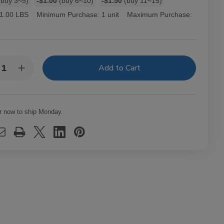
buy 3~5)
-$1.00
(buy 6~10)
-$1.50
(buy 11~15)
1.00 LBS
Minimum Purchase:
1 unit
Maximum Purchase:
y:
rease
Increase
ntity
Quantity
of
ourage
Entourage
ars
Cigars
k
Pink
r now to ship Monday.
ches
Dutches
Ct
25Ct