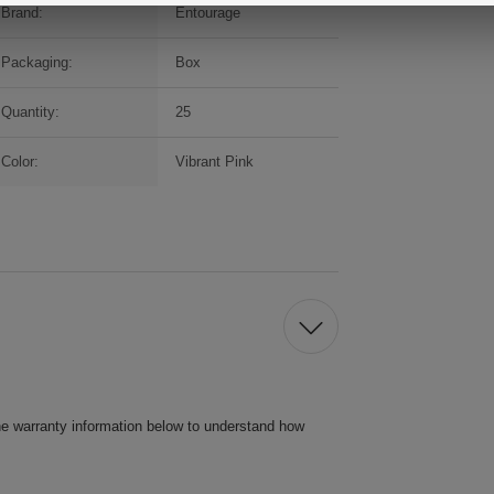
Brand:
Entourage
Packaging:
Box
Quantity:
25
Color:
Vibrant Pink
he warranty information below to understand how