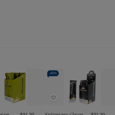
-
45%
se
Increase
y
Quantity
of
Add
age
Entourage
Cigars
to
seur
Connoisseur
Wish
25Ct
gars
Entourage Cigars
$31.20
$31.20