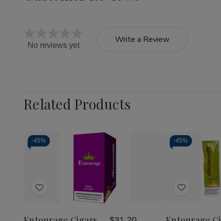
Write a Review
No reviews yet
Related Products
-
45%
-
45%
Quantity:
Quantity:
Decrease
Increase
Decrea
Quantity
Quantity
Quantit
of
of
of
Add
Add
Entourage
Entourage
Entour
Cigars
Cigars
Cigars
to
to
Wine
Wine
Connois
Wish
Wish
25Ct
25Ct
25Ct
Entourage Cigars
Entourage Ci
$31.20