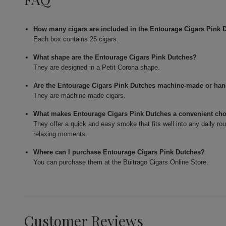
How many cigars are included in the Entourage Cigars Pink 
Each box contains 25 cigars.
What shape are the Entourage Cigars Pink Dutches?
They are designed in a Petit Corona shape.
Are the Entourage Cigars Pink Dutches machine-made or han
They are machine-made cigars.
What makes Entourage Cigars Pink Dutches a convenient ch
They offer a quick and easy smoke that fits well into any daily ro
relaxing moments.
Where can I purchase Entourage Cigars Pink Dutches?
You can purchase them at the Buitrago Cigars Online Store.
Customer Reviews