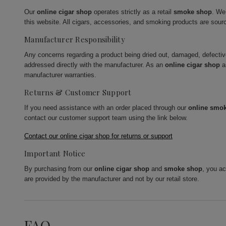
Our
online cigar shop
operates strictly as a retail
smoke shop
. We
this website. All cigars, accessories, and smoking products are sour
Manufacturer Responsibility
Any concerns regarding a product being dried out, damaged, defecti
addressed directly with the manufacturer. As an
online cigar shop
a
manufacturer warranties.
Returns & Customer Support
If you need assistance with an order placed through our
online smo
contact our customer support team using the link below.
Contact our online cigar shop for returns or support
Important Notice
By purchasing from our
online cigar shop
and
smoke shop
, you a
are provided by the manufacturer and not by our retail store.
FAQ