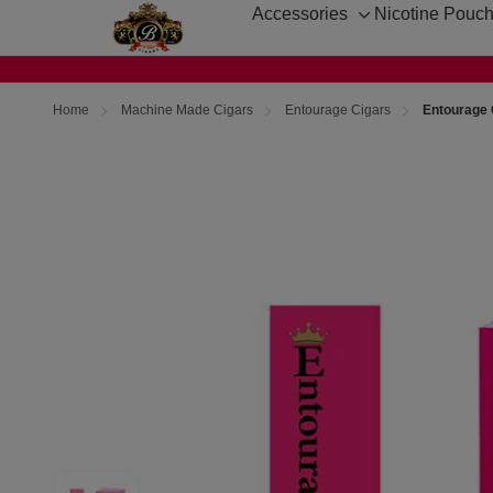
Accessories
Nicotine Pouc
Toggle
sub-
menu
Home
Machine Made Cigars
Entourage Cigars
Entourage 