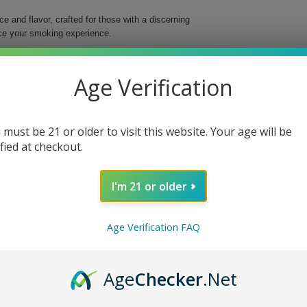
 and flavor, crafted for those with a discerning
nce your smoking experience.
uick yet delightful smoke. Housed in a vibrant pink
 deliver a consistently smooth experience no matter
Age Verification
 must be 21 or older to visit this website. Your age will be
ified at checkout.
r.
I'm 21 or older
nd enrich your smoking moments with every puff.
Age Verification FAQ
Age
Checker
.Net