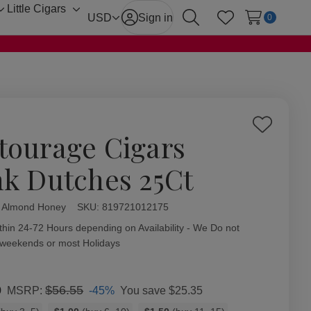
Little Cigars
Toggle
Toggle
USD
Sign in
0
Search
Wish Lists
sub-
sub-
menu
menu
Add
tourage Cigars
to
Wish
nk Dutches 25Ct
List
l Almond Honey
ity:
SKU:
819721012175
thin 24-72 Hours depending on Availability - We Do not
 weekends or most Holidays
0
$56.55
-45%
You save
$25.35
MSRP: