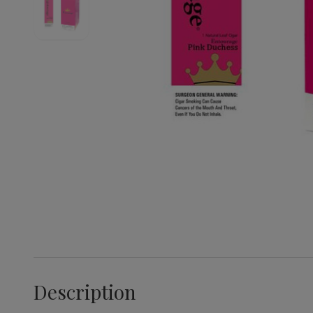
Description