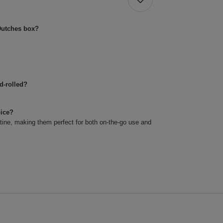
Dutches box?
d-rolled?
oice?
utine, making them perfect for both on-the-go use and