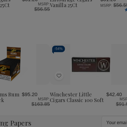
List
25Ct
Vanilla 25Ct
MSRP:
$56.5
MSRP:
$56.55
-
54%
Decrease
Increase
Quantity
Quantity
of
of
Add
undefined
undefined
to
Wish
lims Rum
Winchester Little
$95.20
$42.40
List
ck
Cigars Classic 100 Soft
MSRP:
MSR
$163.85
$91.
Email
ing Papers
Address