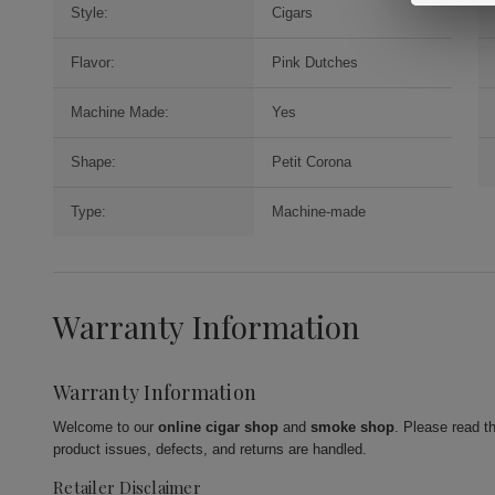
Style:
Cigars
Flavor:
Pink Dutches
Machine Made:
Yes
Shape:
Petit Corona
Type:
Machine-made
Warranty Information
Warranty Information
Welcome to our
online cigar shop
and
smoke shop
. Please read t
product issues, defects, and returns are handled.
Retailer Disclaimer