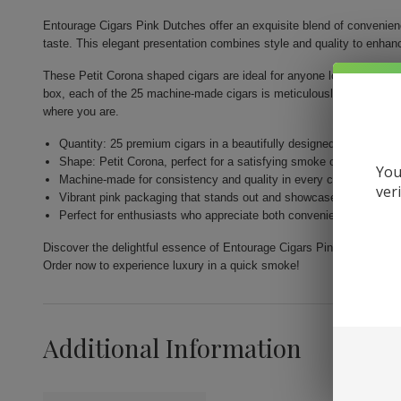
Entourage Cigars Pink Dutches offer an exquisite blend of convenience
taste. This elegant presentation combines style and quality to enha
These Petit Corona shaped cigars are ideal for anyone looking for a q
box, each of the 25 machine-made cigars is meticulously designed to
where you are.
Quantity: 25 premium cigars in a beautifully designed box.
Shape: Petit Corona, perfect for a satisfying smoke on the go.
You
Machine-made for consistency and quality in every cigar.
ver
Vibrant pink packaging that stands out and showcases elegance.
Perfect for enthusiasts who appreciate both convenience and flavo
Discover the delightful essence of Entourage Cigars Pink Dutches a
Order now to experience luxury in a quick smoke!
Additional Information