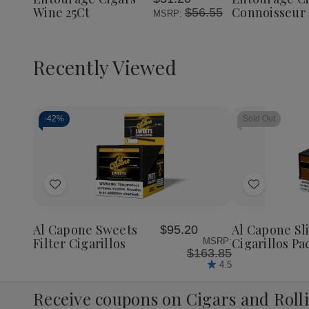
List
List
Wine 25Ct
Connoisseur 
$56.55
MSRP:
Recently Viewed
-
42%
Sold Out
Decrease
Increase
Quantity
Quantity
of
of
Add
Add
undefined
undefined
to
to
Wish
Wish
Al Capone Sweets
Al Capone S
$95.20
List
List
Filter Cigarillos
Cigarillos Pa
MSRP:
$163.85
4.5
Receive coupons on Cigars and Roll