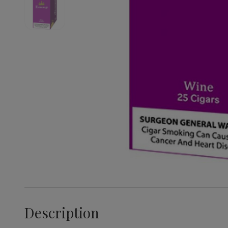
Description