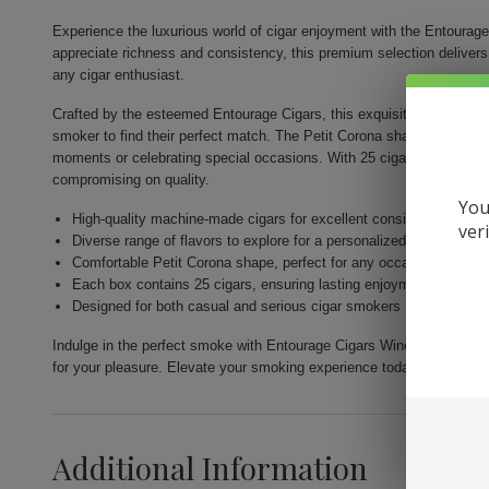
Experience the luxurious world of cigar enjoyment with the Entoura
appreciate richness and consistency, this premium selection delivers q
any cigar enthusiast.
Crafted by the esteemed Entourage Cigars, this exquisite collection o
smoker to find their perfect match. The Petit Corona shape ensures a
moments or celebrating special occasions. With 25 cigars in a single
compromising on quality.
You
High-quality machine-made cigars for excellent consistency
ver
Diverse range of flavors to explore for a personalized experience
Comfortable Petit Corona shape, perfect for any occasion
Each box contains 25 cigars, ensuring lasting enjoyment
Designed for both casual and serious cigar smokers
Indulge in the perfect smoke with Entourage Cigars Wine 25Ct, wher
for your pleasure. Elevate your smoking experience today!
Additional Information