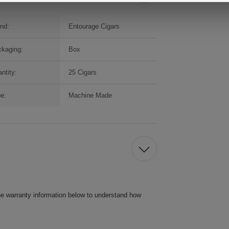
nd:
Entourage Cigars
kaging:
Box
ntity:
25 Cigars
e:
Machine Made
he warranty information below to understand how