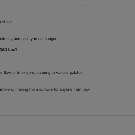
a shape.
tency and quality in each cigar.
25Ct box?
.
?
 flavors to explore, catering to various palates.
 smokers, making them suitable for anyone from new