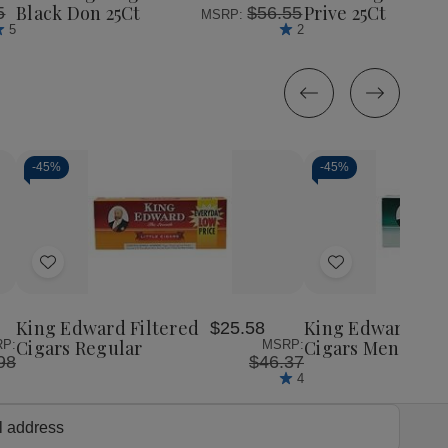
25Ct
25Ct
25Ct
25C
Black Don 25Ct
Prive 25Ct
5
$56.55
MSRP:
5
2
-
45%
-
45%
Decrease
Increase
Decrease
Incr
Quantity
Quantity
Quantity
Quan
of
of
of
of
Add
Add
undefined
undefined
undefined
unde
to
to
Wish
Wish
King Edward Filtered
King Edward Fil
$25.58
List
List
Cigars Regular
Cigars Menthol
P:
MSRP:
98
$46.37
4