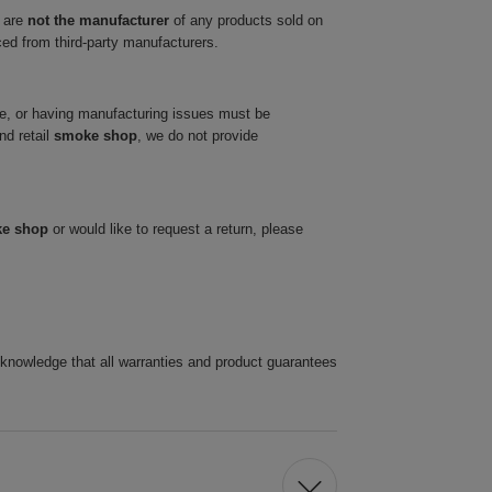
 are
not the manufacturer
of any products sold on
ced from third-party manufacturers.
ve, or having manufacturing issues must be
nd retail
smoke shop
, we do not provide
ke shop
or would like to request a return, please
cknowledge that all warranties and product guarantees