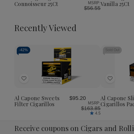
Connoisseur 25Ct
Vanilla 25Ct
MSRP:
$56.55
Recently Viewed
-
42%
Sold Out
Decrease
Increase
Quantity
Quantity
of
of
Add
Add
undefined
undefined
to
to
Wish
Wish
Al Capone Sweets
Al Capone S
$95.20
List
List
Filter Cigarillos
Cigarillos Pa
MSRP:
$163.85
4.5
Receive coupons on Cigars and Roll