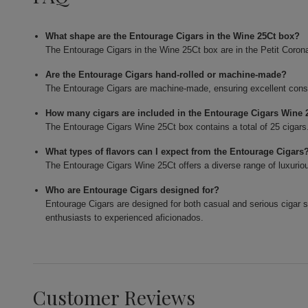
What shape are the Entourage Cigars in the Wine 25Ct box?
The Entourage Cigars in the Wine 25Ct box are in the Petit Coron
Are the Entourage Cigars hand-rolled or machine-made?
The Entourage Cigars are machine-made, ensuring excellent consis
How many cigars are included in the Entourage Cigars Wine 
The Entourage Cigars Wine 25Ct box contains a total of 25 cigars
What types of flavors can I expect from the Entourage Cigars
The Entourage Cigars Wine 25Ct offers a diverse range of luxurious
Who are Entourage Cigars designed for?
Entourage Cigars are designed for both casual and serious cigar
enthusiasts to experienced aficionados.
Customer Reviews