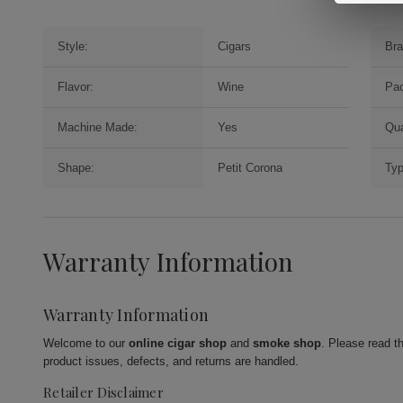
Style:
Cigars
Bra
Flavor:
Wine
Pac
Machine Made:
Yes
Qua
Shape:
Petit Corona
Typ
Warranty Information
Warranty Information
Welcome to our
online cigar shop
and
smoke shop
. Please read t
product issues, defects, and returns are handled.
Retailer Disclaimer