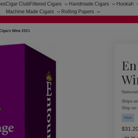
hes
Cigar Club
Filtered Cigars
Handmade Cigars
Hookah
Toggle
Toggle
Machine Made Cigars
Rolling Papers
sub-
sub-
Toggle
Toggle
menu
menu
sub-
sub-
menu
menu
Cigars Wine 25Ct
En
Wi
Nationa
Availabil
Ships wi
Ship on
New
$31.2
Bulk