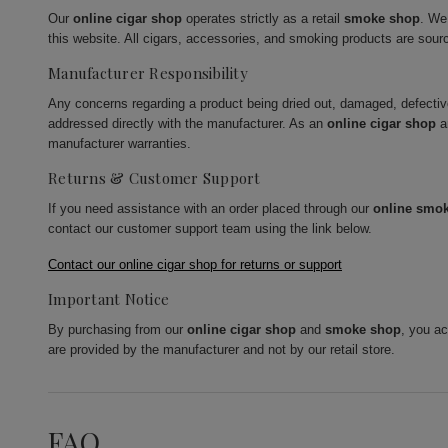
Our
online cigar shop
operates strictly as a retail
smoke shop
. We
this website. All cigars, accessories, and smoking products are sour
Manufacturer Responsibility
Any concerns regarding a product being dried out, damaged, defecti
addressed directly with the manufacturer. As an
online cigar shop
a
manufacturer warranties.
Returns & Customer Support
If you need assistance with an order placed through our
online smo
contact our customer support team using the link below.
Contact our online cigar shop for returns or support
Important Notice
By purchasing from our
online cigar shop
and
smoke shop
, you a
are provided by the manufacturer and not by our retail store.
FAQ