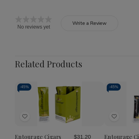
Write a Review
No reviews yet
Related Products
-
45%
-
45%
Quantity:
Decrease
Increase
Quantity
Quantity
of
of
Add
Add
Entourage
Entourage
Cigars
Cigars
to
to
Connoisseur
Connoisseur
Wish
Wish
25Ct
25Ct
Entourage Cigars
Entourage Ci
$31.20
List
List