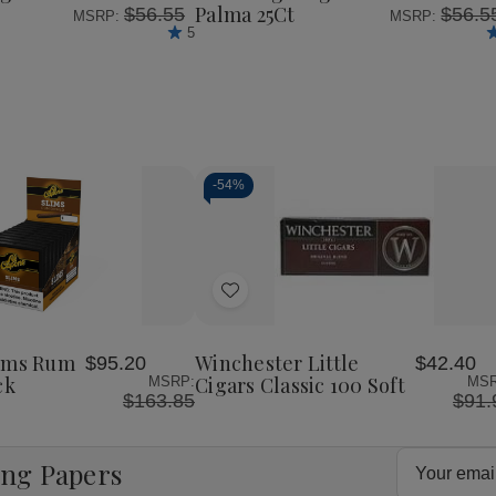
Palma 25Ct
$56.55
$56.5
MSRP:
MSRP:
5
-
54%
Decrease
Increase
Quantity
Quantity
of
of
Add
undefined
undefined
to
Wish
lims Rum
Winchester Little
$95.20
$42.40
List
ck
Cigars Classic 100 Soft
MSRP:
MSR
$163.85
$91.
Email
ing Papers
Address