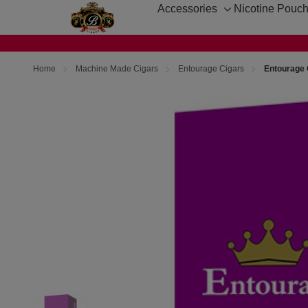
Accessories
Nicotine Pouc
Toggle
sub-
menu
Home
Machine Made Cigars
Entourage Cigars
Entourage 