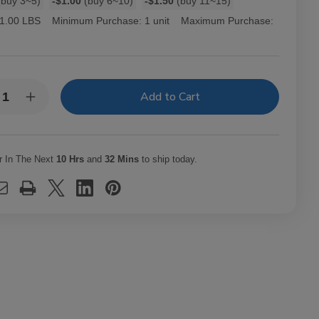
buy 3~5)
-$1.00
(buy 6~10)
-$1.50
(buy 11~15)
1.00 LBS
Minimum Purchase:
1 unit
Maximum Purchase:
y:
rease
Increase
ntity
Quantity
of
ourage
Entourage
ars
Cigars
ne
Wine
r In The Next
10 Hrs
and
32 Mins
to ship today.
Ct
25Ct