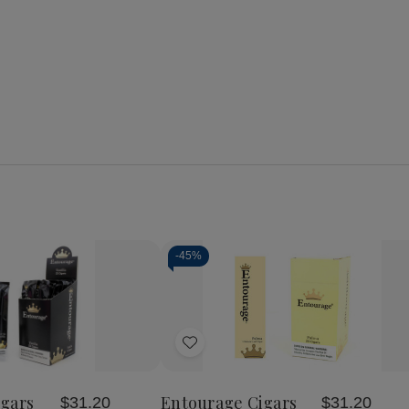
-
45%
Add
to
Wish
gars
Entourage Cigars
$31.20
$31.20
List