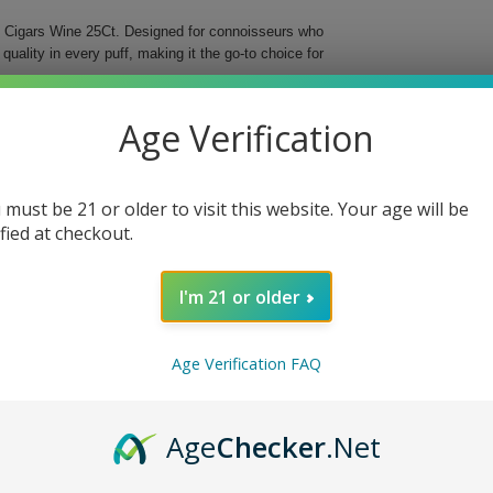
ge Cigars Wine 25Ct. Designed for connoisseurs who
uality in every puff, making it the go-to choice for
ffers a diverse range of flavors, allowing every
Age Verification
 comfortable smoke, ideal for enjoying leisurely
 box, you can savor the delightful experience without
 must be 21 or older to visit this website. Your age will be
ified at checkout.
I'm 21 or older
e quality meets flavor in a convenient package made
Age Verification FAQ
Age
Checker
.Net