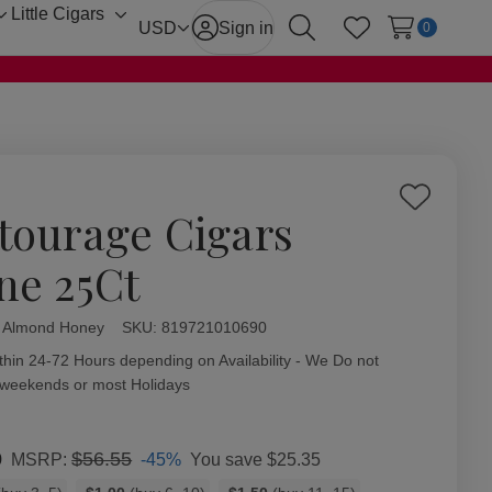
Little Cigars
Toggle
Toggle
USD
Sign in
0
Search
Wish Lists
sub-
sub-
menu
menu
Add
tourage Cigars
to
Wish
ne 25Ct
List
l Almond Honey
ity:
SKU:
819721010690
thin 24-72 Hours depending on Availability - We Do not
 weekends or most Holidays
0
$56.55
-45%
You save
$25.35
MSRP: