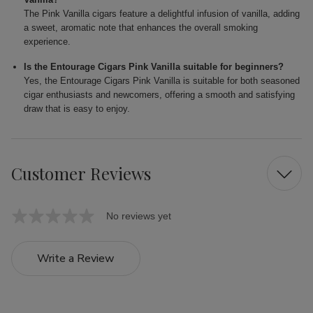
The Pink Vanilla cigars feature a delightful infusion of vanilla, adding
a sweet, aromatic note that enhances the overall smoking
experience.
Is the Entourage Cigars Pink Vanilla suitable for beginners?
Yes, the Entourage Cigars Pink Vanilla is suitable for both seasoned
cigar enthusiasts and newcomers, offering a smooth and satisfying
draw that is easy to enjoy.
Customer Reviews
No reviews yet
Write a Review