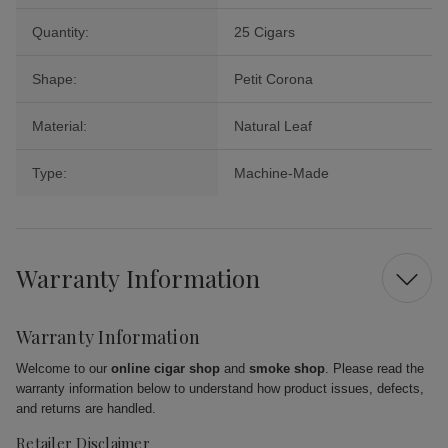
Quantity:
25 Cigars
Shape:
Petit Corona
Material:
Natural Leaf
Type:
Machine-Made
Warranty Information
Warranty Information
Welcome to our
online cigar shop
and
smoke shop
. Please read the
warranty information below to understand how product issues, defects,
and returns are handled.
Retailer Disclaimer