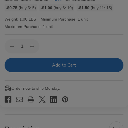
Bulk
-$0.75
(buy 3~5)
-$1.00
(buy 6~10)
-$1.50
(buy 11~15)
discount
rates
Weight:
1.00 LBS
Minimum Purchase:
1 unit
Maximum Purchase:
1 unit
Current
Quantity:
Decrease
Increase
Stock:
Quantity
Quantity
of
of
Entourage
Entourage
Cigars
Cigars
Pink
Pink
Vanilla
Vanilla
25
25
Ct
Ct
Order now to ship Monday.