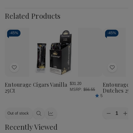
Related Products
-
45%
-
45%
Add
Add
to
to
Wish
Wish
Entourage Cigars Vanilla
Entourage C
$31.20
List
List
25Ct
Dutches 25C
MSRP:
$56.55
5
Quantity:
Out of stock
Decrease
Inc
Quick
Quick
Quantity
Qua
view
view
Recently Viewed
of
of
Entourage
Ent