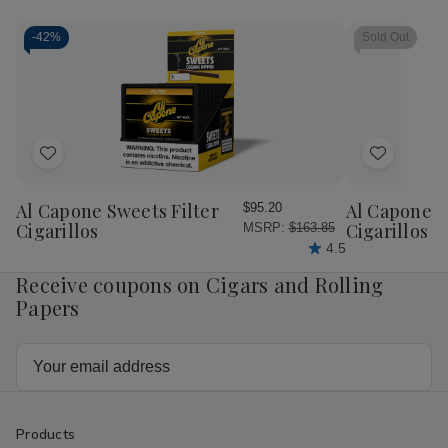
Cigars
Cig
Pink
Pin
Dutches
Dut
-
42%
Sold Out
25Ct
25
Add
Add
to
to
Wish
Wish
Al Capone Sweets Filter
Al Capone 
$95.20
List
List
Cigarillos
Cigarillos P
MSRP:
$163.85
4.5
Receive coupons on Cigars and Rolling
Papers
Email
Address
Products