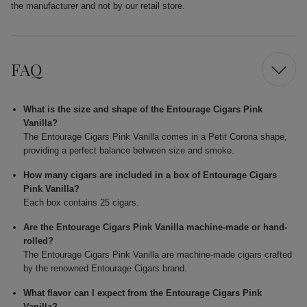
the manufacturer and not by our retail store.
FAQ
What is the size and shape of the Entourage Cigars Pink
Vanilla?
The Entourage Cigars Pink Vanilla comes in a Petit Corona shape,
providing a perfect balance between size and smoke.
How many cigars are included in a box of Entourage Cigars
Pink Vanilla?
Each box contains 25 cigars.
Are the Entourage Cigars Pink Vanilla machine-made or hand-
rolled?
The Entourage Cigars Pink Vanilla are machine-made cigars crafted
by the renowned Entourage Cigars brand.
What flavor can I expect from the Entourage Cigars Pink
Vanilla?