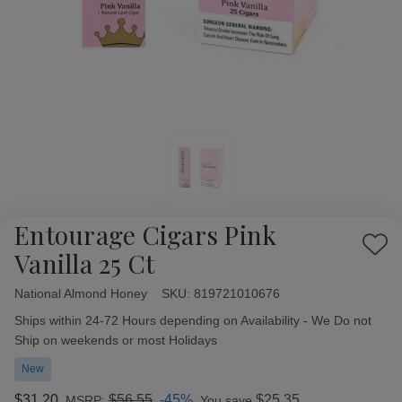
Entourage Cigars Pink
Add
Vanilla 25 Ct
to
Wish
National Almond Honey
Availability:
SKU:
819721010676
List
Ships within 24-72 Hours depending on Availability - We Do not
Ship on weekends or most Holidays
New
$31.20
$56.55
-45%
$25.35
MSRP:
You save