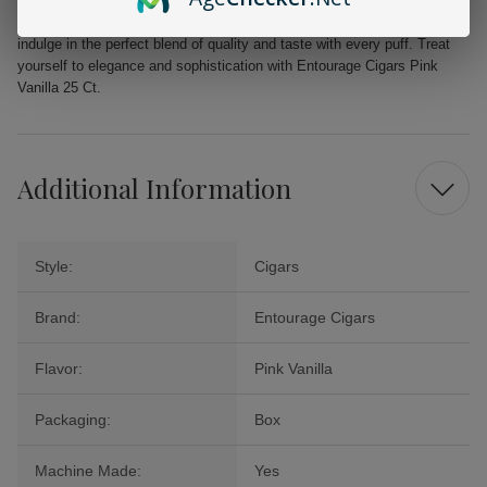
experience that goes beyond the ordinary. Elevate your moments of
leisure and celebration with the luxurious flavor of Pink Vanilla, and
indulge in the perfect blend of quality and taste with every puff. Treat
yourself to elegance and sophistication with Entourage Cigars Pink
Vanilla 25 Ct.
Additional Information
Style:
Cigars
Brand:
Entourage Cigars
Flavor:
Pink Vanilla
Packaging:
Box
Machine Made:
Yes