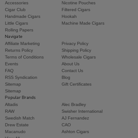
Accessories
Nicotine Pouches
Cigar Club
Filtered Cigars
Handmade Cigars
Hookah
Little Cigars
Machine Made Cigars
Rolling Papers
Navigate
Affiliate Marketing
Privacy Policy
Returns Policy
Shipping Policy
Terms of Conditions
Wholesale Cigars
Events
About Us
FAQ
Contact Us
RSS Syndication
Blog
Sitemap
Gift Certificates
Sitemap
Popular Brands
Altadis
Alec Bradley
RAW
Swisher International
Swedish Match
AJ Fernandez
Drew Estate
CAO
Macanudo
Ashton Cigars