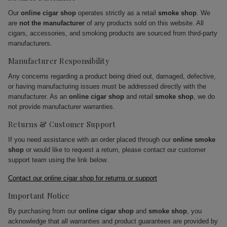
Our
online cigar shop
operates strictly as a retail
smoke shop
. We
are
not the manufacturer
of any products sold on this website. All
cigars, accessories, and smoking products are sourced from third-party
manufacturers.
Manufacturer Responsibility
Any concerns regarding a product being dried out, damaged, defective,
or having manufacturing issues must be addressed directly with the
manufacturer. As an
online cigar shop
and retail
smoke shop
, we do
not provide manufacturer warranties.
Returns & Customer Support
If you need assistance with an order placed through our
online smoke
shop
or would like to request a return, please contact our customer
support team using the link below.
Contact our online cigar shop for returns or support
Important Notice
By purchasing from our
online cigar shop
and
smoke shop
, you
acknowledge that all warranties and product guarantees are provided by