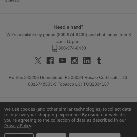
View All
Need a hand?
We're available by phone (
800-974-8430
) and chat today from 8
a.m.-11 p.m.
800-974-8430
P.o Box 343206 Homestead, FL 33034 Resale Certificate : 23-
8016748503-9 Tobacco Lic: TOB2334167
We use cookies (and other similar technologies) to collect data
to improve your shopping experience.
By using our website,
you're agreeing to the collection of data as described in our
Privacy Policy
.
© 2026 Buitrago Cigars.