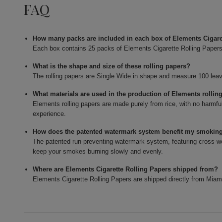
FAQ
How many packs are included in each box of Elements Cigar
Each box contains 25 packs of Elements Cigarette Rolling Papers
What is the shape and size of these rolling papers?
The rolling papers are Single Wide in shape and measure 100 lea
What materials are used in the production of Elements rollin
Elements rolling papers are made purely from rice, with no harmfu
experience.
How does the patented watermark system benefit my smokin
The patented run-preventing watermark system, featuring cross-wea
keep your smokes burning slowly and evenly.
Where are Elements Cigarette Rolling Papers shipped from?
Elements Cigarette Rolling Papers are shipped directly from Miam