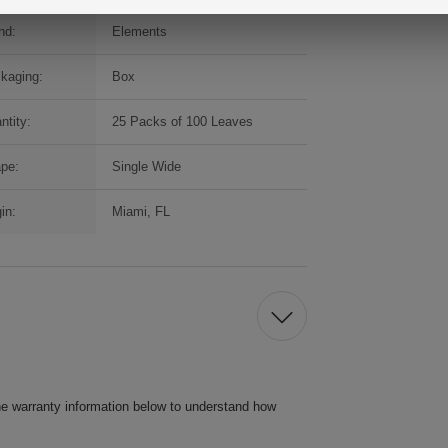
nd:
Elements
kaging:
Box
ntity:
25 Packs of 100 Leaves
pe:
Single Wide
in:
Miami, FL
he warranty information below to understand how