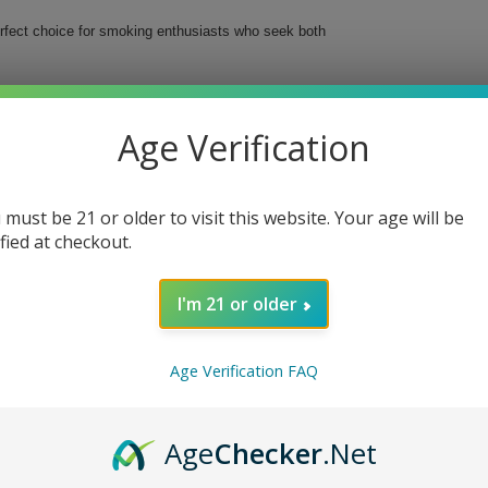
rfect choice for smoking enthusiasts who seek both
evate your smoking ritual while ensuring a clean,
ch, meaning you’ll have plenty of papers ready for
Age Verification
smoke
 must be 21 or older to visit this website. Your age will be
ified at checkout.
e
I'm 21 or older
ur smoking sessions with Elements Cigarette Rolling
Age Verification FAQ
Age
Checker
.Net