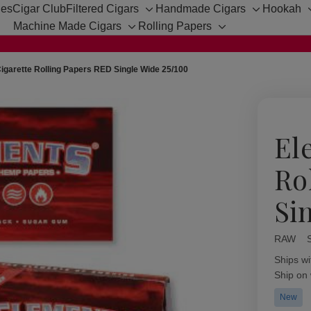
hes
Cigar Club
Filtered Cigars
Handmade Cigars
Hookah
Toggle
Toggle
Machine Made Cigars
Rolling Papers
sub-
sub-
Toggle
Toggle
menu
menu
sub-
sub-
menu
menu
igarette Rolling Papers RED Single Wide 25/100
El
Ro
Si
RAW
Availabil
Ships wi
Ship on
New