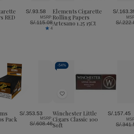
te
Cigarette
Cigarette
Cigarette
to
Rolling
Rolling
Rolling
Wish
Papers
Papers
Papers
arette
Elements Cigarette
S/.93.58
S/.163.3
List
RED
Artesano
Artesano
rs RED
Rolling Papers
MSRP:
MSR
1.25
1.25
1.25
S/.115.08
S/.222.
Artesano 1.25 15Ct
25Ct
15Ct
15Ct
4
-
54%
Decrease
Increase
Quantity
Quantity
of
of
Add
undefined
undefined
to
Wish
ims
Winchester Little
S/.353.53
S/.157.45
List
os Pack
Cigars Classic 100
MSRP:
MSR
S/.608.46
S/.341.
Soft