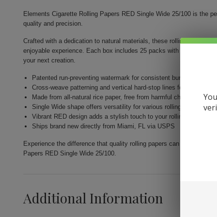
Elements Cigarette Rolling Papers RED Single Wide 25/100 is the pe
quality and precision.
Crafted with a dedication to natural materials, these rolling papers el
enjoyable experience. Each box includes 25 packs with 100 leaves ea
your next creation.
Patented run-preventing watermark for consistent burns
Cross-weave patterning and vertical hard-stop lines for an even 
You
Made from all-natural rice paper, free from harmful chemicals
ver
Single Wide shape offers versatility for various rolling techniques
Vibrant RED design adds a stylish touch to your rolling experienc
Ships brand new directly from Miami, FL via USPS
Experience the difference that quality rolling papers can make in yo
Papers RED Single Wide 25/100.
Additional Information