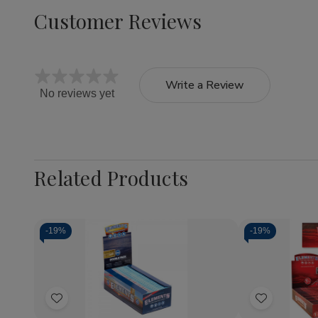
Customer Reviews
Write a Review
No reviews yet
Related Products
-
19%
-
19%
Quantity:
Quantity:
Decrease
Increase
Decrea
Quantity
Quantity
Quantit
of
of
of
Add
Add
Elements
Elements
Elemen