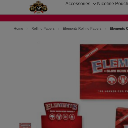
Accessories
Nicotine Pouc
Toggle
sub-
menu
Home
Rolling Papers
Elements Rolling Papers
Elements C