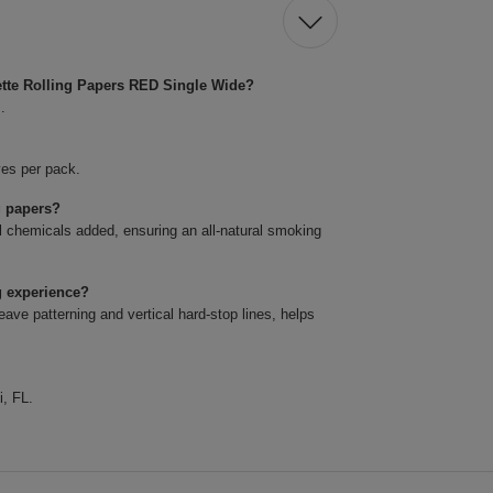
ette Rolling Papers RED Single Wide?
.
ves per pack.
g papers?
l chemicals added, ensuring an all-natural smoking
g experience?
ve patterning and vertical hard-stop lines, helps
i, FL.