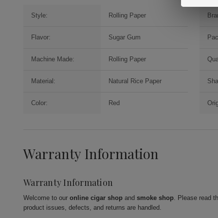
Style:
Rolling Paper
Bra
Flavor:
Sugar Gum
Pac
Machine Made:
Rolling Paper
Qua
Material:
Natural Rice Paper
Sha
Color:
Red
Orig
Warranty Information
Warranty Information
Welcome to our
online cigar shop
and
smoke shop
. Please read t
product issues, defects, and returns are handled.