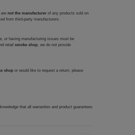
 are
not the manufacturer
of any products sold on
ced from third-party manufacturers.
ve, or having manufacturing issues must be
nd retail
smoke shop
, we do not provide
ke shop
or would like to request a return, please
cknowledge that all warranties and product guarantees