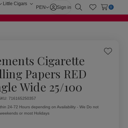
Little Cigars
Toggle
Toggle
PEN
Sign in
0
Search
Wish Lists
sub-
sub-
menu
menu
Add
ements Cigarette
to
Wish
lling Papers RED
List
ngle Wide 25/100
ity:
SKU:
716165250357
thin 24-72 Hours depending on Availability - We Do not
 weekends or most Holidays