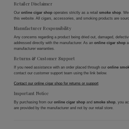
Retailer Disclaimer
Our
online cigar shop
operates strictly as a retail
smoke shop
. We
this website. All cigars, accessories, and smoking products are sour
Manufacturer Responsibility
Any concerns regarding a product being dried out, damaged, defecti
addressed directly with the manufacturer. As an
online cigar shop
a
manufacturer warranties.
Returns & Customer Support
If you need assistance with an order placed through our
online smo
contact our customer support team using the link below.
Contact our online cigar shop for returns or support
Important Notice
By purchasing from our
online cigar shop
and
smoke shop
, you a
are provided by the manufacturer and not by our retail store.