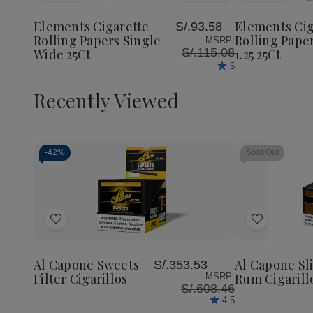
Cigarette
Cigarette
Cigaret
to
to
Rolling
Rolling
Rolling
Wish
Wish
Papers
Papers
Papers
Elements Cigarette
Elements Cig
S/.93.58
List
List
Single
Single
RED
Rolling Papers Single
Rolling Pape
MSRP:
Wide
Wide
1.25
S/.115.08
Wide 25Ct
1.25 25Ct
25Ct
25Ct
25Ct
5
Recently Viewed
-
42%
Sold Out
Decrease
Increase
Quantity
Quantity
of
of
Add
Add
undefined
undefined
to
to
Wish
Wish
Al Capone Sweets
Al Capone Sl
S/.353.53
List
List
Filter Cigarillos
Rum Cigarill
MSRP:
S/.608.46
4.5