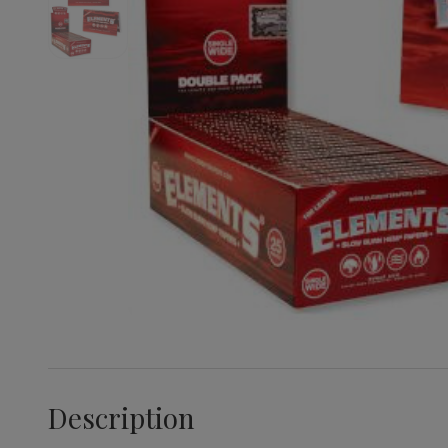
Description