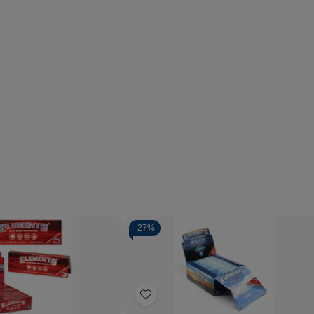
-
27%
Quantity:
se
Increase
Decrease
Increase
y
Quantity
Quantity
Quantity
of
of
of
Add
ts
Elements
Elements
Elements