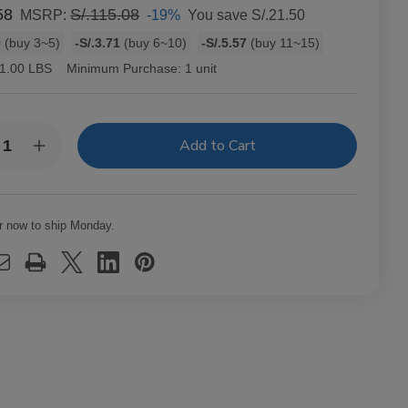
58
S/.115.08
-19%
You save
S/.21.50
MSRP:
9
(buy 3~5)
-S/.3.71
(buy 6~10)
-S/.5.57
(buy 11~15)
1.00 LBS
Minimum Purchase:
1 unit
y:
rease
Increase
ntity
Quantity
of
ments
Elements
arette
Cigarette
ling
Rolling
r now to ship Monday.
ers
Papers
D
RED
gle
Single
de
Wide
/100
25/100