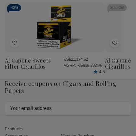
Rolling
Rolling
Rolling
Rol
Papers
Papers
Papers
Pap
-
42%
Sold Out
Single
Single
RED
RE
Wide
Wide
1.25
1.2
25Ct
25Ct
25Ct
25
Add
Add
to
to
Wish
Wish
Al Capone Sweets
Al Capone 
KSh11,174.62
List
List
Filter Cigarillos
Cigarillos P
MSRP:
KSh19,232.79
4.5
Receive coupons on Cigars and Rolling
Papers
Email
Address
Products
Accessories
Nicotine Pouches