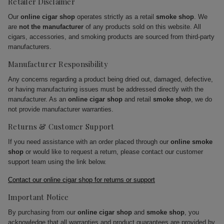
Retailer Disclaimer
Our
online cigar shop
operates strictly as a retail
smoke shop
. We
are
not the manufacturer
of any products sold on this website. All
cigars, accessories, and smoking products are sourced from third-party
manufacturers.
Manufacturer Responsibility
Any concerns regarding a product being dried out, damaged, defective,
or having manufacturing issues must be addressed directly with the
manufacturer. As an
online cigar shop
and retail
smoke shop
, we do
not provide manufacturer warranties.
Returns & Customer Support
If you need assistance with an order placed through our
online smoke
shop
or would like to request a return, please contact our customer
support team using the link below.
Contact our online cigar shop for returns or support
Important Notice
By purchasing from our
online cigar shop
and
smoke shop
, you
acknowledge that all warranties and product guarantees are provided by