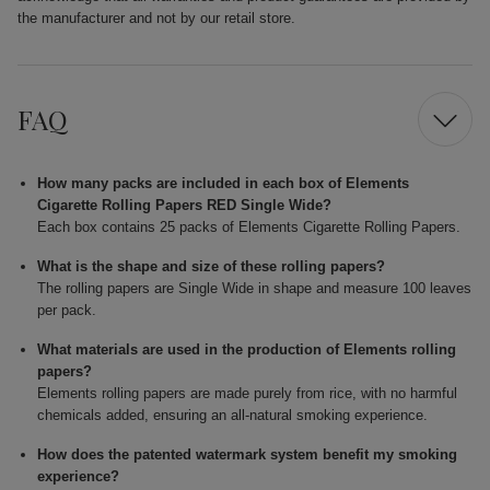
the manufacturer and not by our retail store.
FAQ
How many packs are included in each box of Elements
Cigarette Rolling Papers RED Single Wide?
Each box contains 25 packs of Elements Cigarette Rolling Papers.
What is the shape and size of these rolling papers?
The rolling papers are Single Wide in shape and measure 100 leaves
per pack.
What materials are used in the production of Elements rolling
papers?
Elements rolling papers are made purely from rice, with no harmful
chemicals added, ensuring an all-natural smoking experience.
How does the patented watermark system benefit my smoking
experience?