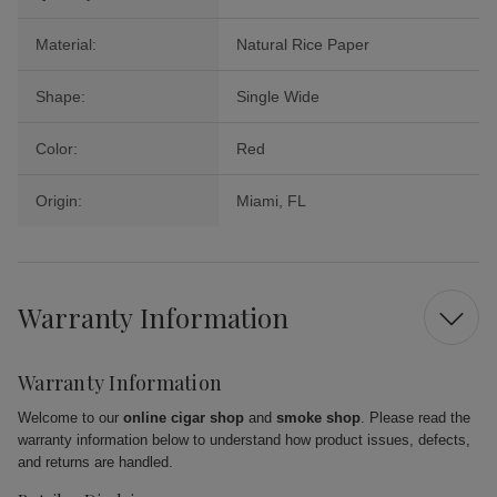
Material:
Natural Rice Paper
Shape:
Single Wide
Color:
Red
Origin:
Miami, FL
Warranty Information
Warranty Information
Welcome to our
online cigar shop
and
smoke shop
. Please read the
warranty information below to understand how product issues, defects,
and returns are handled.