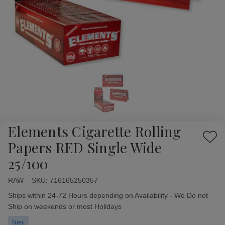
Elements Cigarette Rolling
Add
Papers RED Single Wide
to
25/100
Wish
List
RAW
Availability:
SKU:
716165250357
Ships within 24-72 Hours depending on Availability - We Do not
Ship on weekends or most Holidays
New