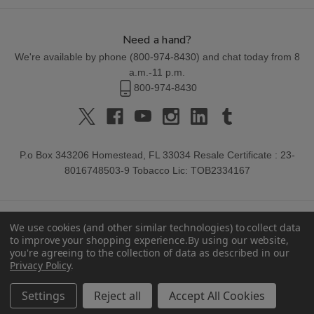
Need a hand?
We're available by phone (
800-974-8430
) and chat today from 8
a.m.-11 p.m.
800-974-8430
P.o Box 343206 Homestead, FL 33034 Resale Certificate : 23-
8016748503-9 Tobacco Lic: TOB2334167
We use cookies (and other similar technologies) to collect data
to improve your shopping experience.
By using our website,
you're agreeing to the collection of data as described in our
Privacy Policy
.
© 2026 Buitrago Cigars.
Settings
Reject all
Accept All Cookies