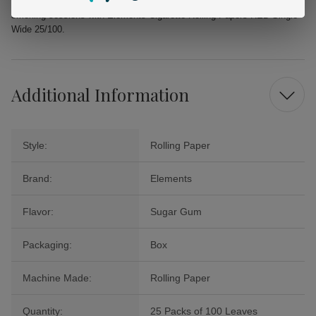
Experience the difference that quality rolling papers can make in your
smoking sessions with Elements Cigarette Rolling Papers RED Single
Wide 25/100.
Additional Information
Style:
Rolling Paper
Brand:
Elements
Flavor:
Sugar Gum
Packaging:
Box
Machine Made:
Rolling Paper
Quantity:
25 Packs of 100 Leaves