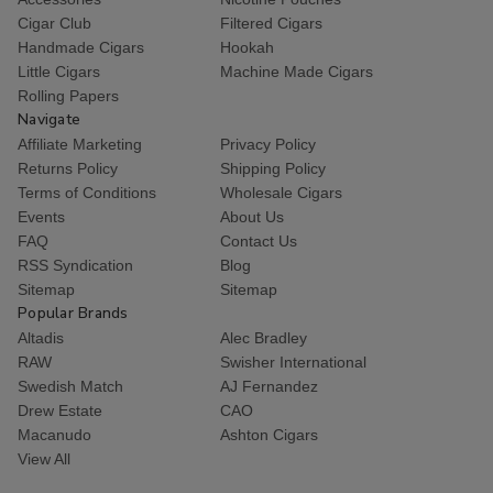
Cigar Club
Filtered Cigars
Handmade Cigars
Hookah
Little Cigars
Machine Made Cigars
Rolling Papers
Navigate
Affiliate Marketing
Privacy Policy
Returns Policy
Shipping Policy
Terms of Conditions
Wholesale Cigars
Events
About Us
FAQ
Contact Us
RSS Syndication
Blog
Sitemap
Sitemap
Popular Brands
Altadis
Alec Bradley
RAW
Swisher International
Swedish Match
AJ Fernandez
Drew Estate
CAO
Macanudo
Ashton Cigars
View All