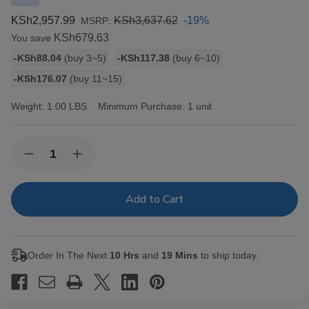
KSh2,957.99
KSh3,637.62
-19%
MSRP:
KSh679.63
You save
Bulk
-KSh88.04
(buy 3~5)
-KSh117.38
(buy 6~10)
discount
-KSh176.07
(buy 11~15)
rates
Weight:
1.00 LBS
Minimum Purchase:
1 unit
Current
Quantity:
Decrease
Increase
Stock:
Quantity
Quantity
of
of
Elements
Elements
Cigarette
Cigarette
Rolling
Rolling
Papers
Papers
RED
RED
Single
Single
Order In The Next
10 Hrs
and
19 Mins
to ship today.
Wide
Wide
25/100
25/100