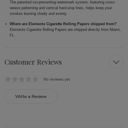
The patented run-preventing watermark system, featuring cross-
weave patterning and vertical hard-stop lines, helps keep your
smokes burning slowly and evenly.
Where are Elements Cigarette Rolling Papers shipped from?
Elements Cigarette Rolling Papers are shipped directly from Miami,
FL.
Customer Reviews
No reviews yet
Write a Review