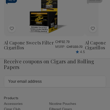
Papers
Papers
Papers
Pap
-
42%
Sold Out
Single
Single
RED
RE
Wide
Wide
1.25
1.2
25Ct
25Ct
25Ct
25
Add
Add
to
to
Wish
Wish
Al Capone Sweets Filter
Al Capone 
CHF92.79
List
List
Cigarillos
Cigarillos P
MSRP:
CHF159.70
4.5
Receive coupons on Cigars and Rolling
Papers
Email
Address
Products
Accessories
Nicotine Pouches
Cigar Club
Filtered Cigars