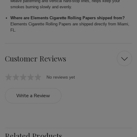
weave patterning and vertical hard-stop lines, helps keep your
smokes burning slowly and evenly.
Where are Elements Cigarette Rolling Papers shipped from?
Elements Cigarette Rolling Papers are shipped directly from Miami,
FL.
Customer Reviews
No reviews yet
Write a Review
Related Products