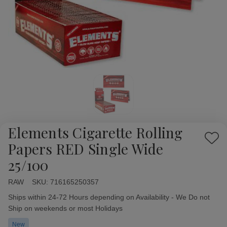
Elements Cigarette Rolling
Add
Papers RED Single Wide
to
25/100
Wish
List
RAW
Availability:
SKU:
716165250357
Ships within 24-72 Hours depending on Availability - We Do not
Ship on weekends or most Holidays
New