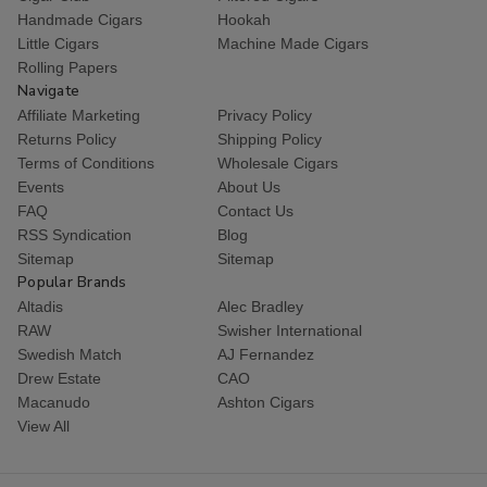
Handmade Cigars
Hookah
Little Cigars
Machine Made Cigars
Rolling Papers
Navigate
Affiliate Marketing
Privacy Policy
Returns Policy
Shipping Policy
Terms of Conditions
Wholesale Cigars
Events
About Us
FAQ
Contact Us
RSS Syndication
Blog
Sitemap
Sitemap
Popular Brands
Altadis
Alec Bradley
RAW
Swisher International
Swedish Match
AJ Fernandez
Drew Estate
CAO
Macanudo
Ashton Cigars
View All