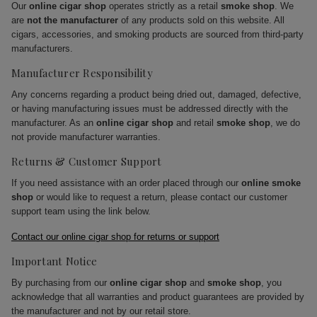
Our
online cigar shop
operates strictly as a retail
smoke shop
. We
are
not the manufacturer
of any products sold on this website. All
cigars, accessories, and smoking products are sourced from third-party
manufacturers.
Manufacturer Responsibility
Any concerns regarding a product being dried out, damaged, defective,
or having manufacturing issues must be addressed directly with the
manufacturer. As an
online cigar shop
and retail
smoke shop
, we do
not provide manufacturer warranties.
Returns & Customer Support
If you need assistance with an order placed through our
online smoke
shop
or would like to request a return, please contact our customer
support team using the link below.
Contact our online cigar shop for returns or support
Important Notice
By purchasing from our
online cigar shop
and
smoke shop
, you
acknowledge that all warranties and product guarantees are provided by
the manufacturer and not by our retail store.