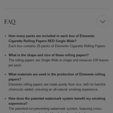
FAQ
How many packs are included in each box of Elements
Cigarette Rolling Papers RED Single Wide?
Each box contains 25 packs of Elements Cigarette Rolling Papers.
What is the shape and size of these rolling papers?
The rolling papers are Single Wide in shape and measure 100 leaves
per pack.
What materials are used in the production of Elements rolling
papers?
Elements rolling papers are made purely from rice, with no harmful
chemicals added, ensuring an all-natural smoking experience.
How does the patented watermark system benefit my smoking
experience?
The patented run-preventing watermark system, featuring cross-