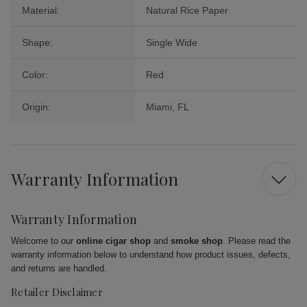
Material:
Natural Rice Paper
Shape:
Single Wide
Color:
Red
Origin:
Miami, FL
Warranty Information
Warranty Information
Welcome to our
online cigar shop
and
smoke shop
. Please read the
warranty information below to understand how product issues, defects,
and returns are handled.
Retailer Disclaimer