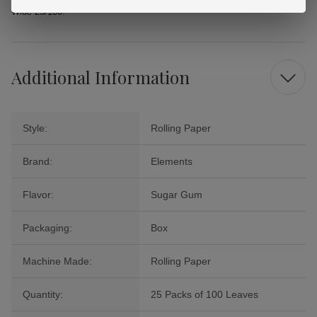
Wide 25/100.
Additional Information
Style:
Rolling Paper
Brand:
Elements
Flavor:
Sugar Gum
Packaging:
Box
Machine Made:
Rolling Paper
Quantity:
25 Packs of 100 Leaves