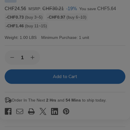
CHF24.56
CHF30.21
-19%
CHF5.64
MSRP:
You save
Bulk
-CHF0.73
(buy 3~5)
-CHF0.97
(buy 6~10)
discount
-CHF1.46
(buy 11~15)
rates
Weight:
1.00 LBS
Minimum Purchase:
1 unit
Current
Quantity:
Decrease
Increase
Stock:
Quantity
Quantity
of
of
Elements
Elements
Cigarette
Cigarette
Rolling
Rolling
Papers
Papers
RED
RED
Single
Single
Order In The Next
2 Hrs
and
54 Mins
to ship today.
Wide
Wide
25/100
25/100