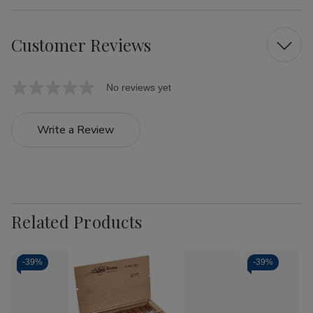
Customer Reviews
No reviews yet
Write a Review
Related Products
-
39%
-
39%