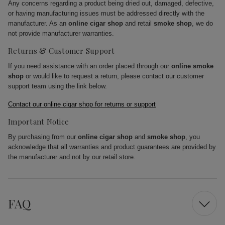
Any concerns regarding a product being dried out, damaged, defective,
or having manufacturing issues must be addressed directly with the
manufacturer. As an
online cigar shop
and retail
smoke shop
, we do
not provide manufacturer warranties.
Returns & Customer Support
If you need assistance with an order placed through our
online smoke
shop
or would like to request a return, please contact our customer
support team using the link below.
Contact our online cigar shop for returns or support
Important Notice
By purchasing from our
online cigar shop
and
smoke shop
, you
acknowledge that all warranties and product guarantees are provided by
the manufacturer and not by our retail store.
FAQ