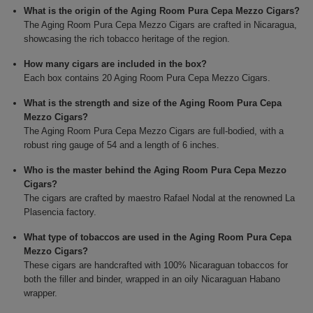
What is the origin of the Aging Room Pura Cepa Mezzo Cigars?
The Aging Room Pura Cepa Mezzo Cigars are crafted in Nicaragua,
showcasing the rich tobacco heritage of the region.
How many cigars are included in the box?
Each box contains 20 Aging Room Pura Cepa Mezzo Cigars.
What is the strength and size of the Aging Room Pura Cepa
Mezzo Cigars?
The Aging Room Pura Cepa Mezzo Cigars are full-bodied, with a
robust ring gauge of 54 and a length of 6 inches.
Who is the master behind the Aging Room Pura Cepa Mezzo
Cigars?
The cigars are crafted by maestro Rafael Nodal at the renowned La
Plasencia factory.
What type of tobaccos are used in the Aging Room Pura Cepa
Mezzo Cigars?
These cigars are handcrafted with 100% Nicaraguan tobaccos for
both the filler and binder, wrapped in an oily Nicaraguan Habano
wrapper.