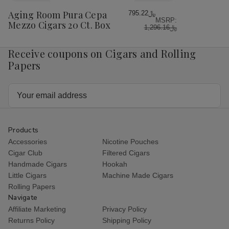
Wish
Aging Room Pura Cepa
﷼795.22
MSRP:
List
Mezzo Cigars 20 Ct. Box
﷼1,296.16
Receive coupons on Cigars and Rolling
Papers
Email
Address
Products
Accessories
Nicotine Pouches
Cigar Club
Filtered Cigars
Handmade Cigars
Hookah
Little Cigars
Machine Made Cigars
Rolling Papers
Navigate
Affiliate Marketing
Privacy Policy
Returns Policy
Shipping Policy