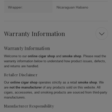
Wrapper:
Nicaraguan Habano
Warranty Information
Warranty Information
Welcome to our
online cigar shop
and
smoke shop
. Please read the
warranty information below to understand how product issues, defects,
and returns are handled.
Retailer Disclaimer
Our
online cigar shop
operates strictly as a retail
smoke shop
. We
are
not the manufacturer
of any products sold on this website. All
cigars, accessories, and smoking products are sourced from third-party
manufacturers.
Manufacturer Responsibility