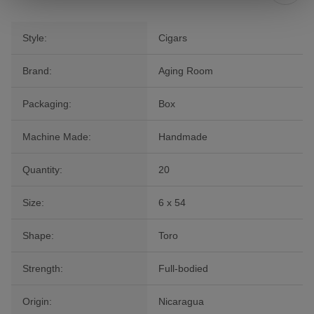
Style:
Cigars
Brand:
Aging Room
Packaging:
Box
Machine Made:
Handmade
Quantity:
20
Size:
6 x 54
Shape:
Toro
Strength:
Full-bodied
Origin:
Nicaragua