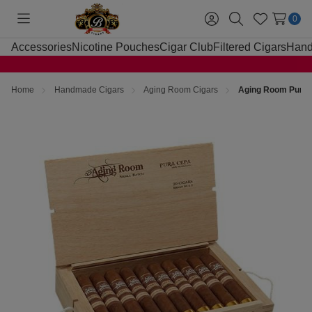
0
Toggle
Sign
Search
Wish
menu
in
Lists
Accessories
Nicotine Pouches
Cigar Club
Filtered Cigars
Hand
Home
Handmade Cigars
Aging Room Cigars
Aging Room Pura 