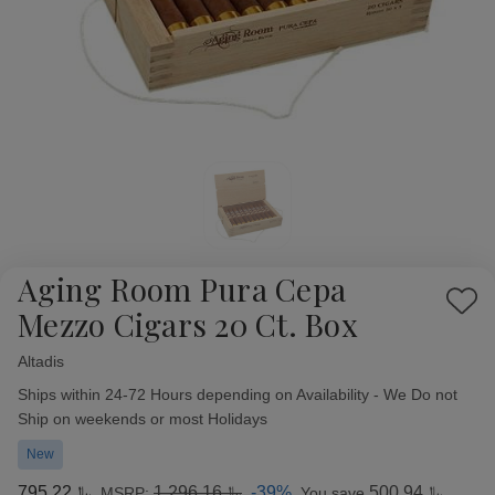
Aging Room Pura Cepa
Add
Mezzo Cigars 20 Ct. Box
to
Wish
Altadis
Availability:
List
Ships within 24-72 Hours depending on Availability - We Do not
Ship on weekends or most Holidays
New
﷼795.22
﷼1,296.16
-39%
﷼500.94
MSRP:
You save