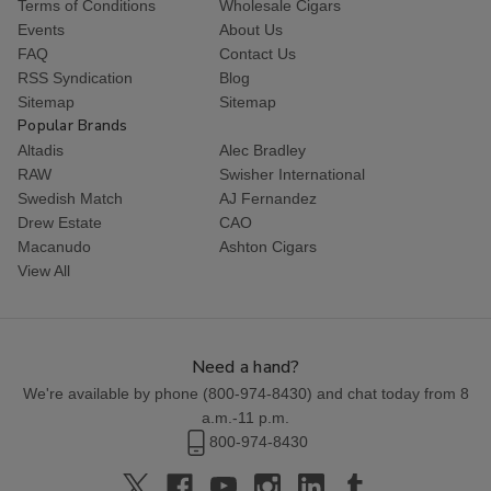
Terms of Conditions
Wholesale Cigars
Events
About Us
FAQ
Contact Us
RSS Syndication
Blog
Sitemap
Sitemap
Popular Brands
Altadis
Alec Bradley
RAW
Swisher International
Swedish Match
AJ Fernandez
Drew Estate
CAO
Macanudo
Ashton Cigars
View All
Need a hand?
We're available by phone (
800-974-8430
) and chat today from 8
a.m.-11 p.m.
800-974-8430