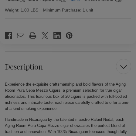
Weight:
1.00 LBS
Minimum Purchase:
1 unit
Current
Stock:
Description
Experience the exquisite craftsmanship and bold flavors of the Aging
Room Pura Cepa Mezzo Cigars, a premium selection for true cigar
aficionados. This luxurious box of 20 cigars is packed with full-bodied
richness and intricate taste, each piece carefully crafted to offer a one-
of-a-kind smoking experience.
Handmade in Nicaragua by the talented maestro Rafael Nodal, each
Aging Room Pura Cepa Mezzo cigar showcases the perfect blend of
tradition and innovation. With 100% Nicaraguan tobaccos thoughtfully