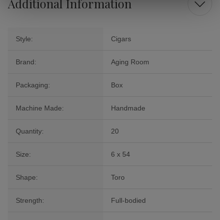
Additional Information
Style:
Cigars
Brand:
Aging Room
Packaging:
Box
Machine Made:
Handmade
Quantity:
20
Size:
6 x 54
Shape:
Toro
Strength:
Full-bodied