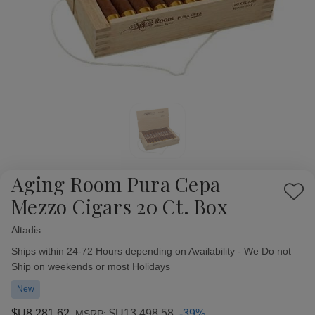
Aging Room Pura Cepa
Add
Mezzo Cigars 20 Ct. Box
to
Wish
Altadis
Availability:
List
Ships within 24-72 Hours depending on Availability - We Do not
Ship on weekends or most Holidays
New
$U8,281,62
$U13,498,58
-39%
MSRP: