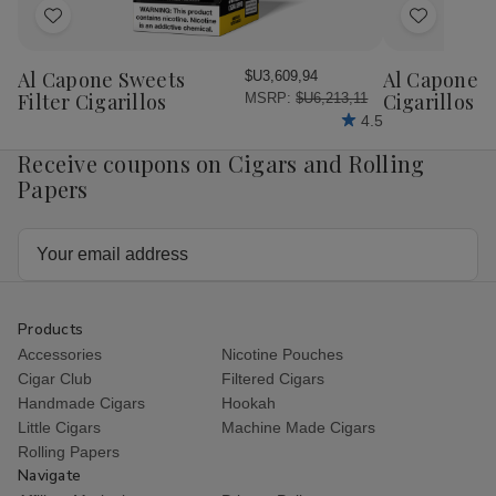
Add
Add
to
to
Wish
Wish
Al Capone Sweets
Al Capone 
$U3,609,94
List
List
Filter Cigarillos
Cigarillos P
MSRP:
$U6,213,11
4.5
Receive coupons on Cigars and Rolling
Papers
Email
Address
Products
Accessories
Nicotine Pouches
Cigar Club
Filtered Cigars
Handmade Cigars
Hookah
Little Cigars
Machine Made Cigars
Rolling Papers
Navigate