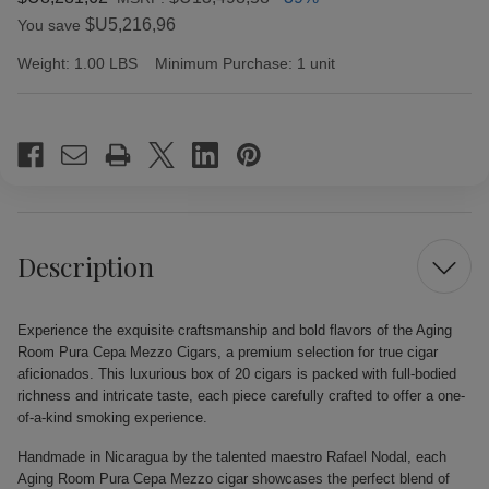
$U5,216,96
You save
Weight:
1.00 LBS
Minimum Purchase:
1 unit
Current
Stock:
Description
Experience the exquisite craftsmanship and bold flavors of the Aging
Room Pura Cepa Mezzo Cigars, a premium selection for true cigar
aficionados. This luxurious box of 20 cigars is packed with full-bodied
richness and intricate taste, each piece carefully crafted to offer a one-
of-a-kind smoking experience.
Handmade in Nicaragua by the talented maestro Rafael Nodal, each
Aging Room Pura Cepa Mezzo cigar showcases the perfect blend of