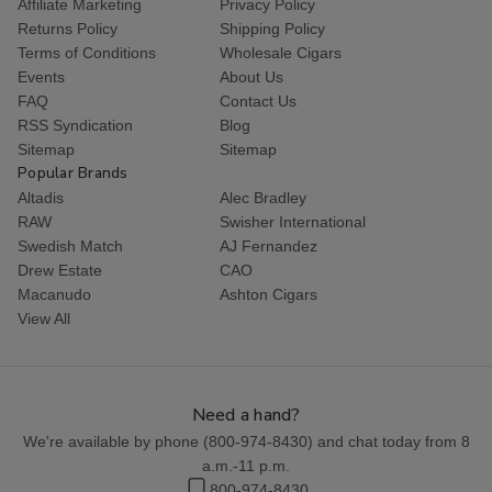
Affiliate Marketing
Privacy Policy
Returns Policy
Shipping Policy
Terms of Conditions
Wholesale Cigars
Events
About Us
FAQ
Contact Us
RSS Syndication
Blog
Sitemap
Sitemap
Popular Brands
Altadis
Alec Bradley
RAW
Swisher International
Swedish Match
AJ Fernandez
Drew Estate
CAO
Macanudo
Ashton Cigars
View All
Need a hand?
We're available by phone (
800-974-8430
) and chat today from 8
a.m.-11 p.m.
800-974-8430