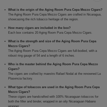
What is the origin of the Aging Room Pura Cepa Mezzo Cigars?
The Aging Room Pura Cepa Mezzo Cigars are crafted in Nicaragua,
showcasing the rich tobacco heritage of the region.
How many cigars are included in the box?
Each box contains 20 Aging Room Pura Cepa Mezzo Cigars.
What is the strength and size of the Aging Room Pura Cepa
Mezzo Cigars?
The Aging Room Pura Cepa Mezzo Cigars are full-bodied, with a
robust ring gauge of 54 and a length of 6 inches.
Who is the master behind the Aging Room Pura Cepa Mezzo
Cigars?
The cigars are crafted by maestro Rafael Nodal at the renowned La
Plasencia factory.
What type of tobaccos are used in the Aging Room Pura Cepa
Mezzo Cigars?
These cigars are handcrafted with 100% Nicaraguan tobaccos for
both the filler and binder, wrapped in an oily Nicaraguan Habano
wrapper.