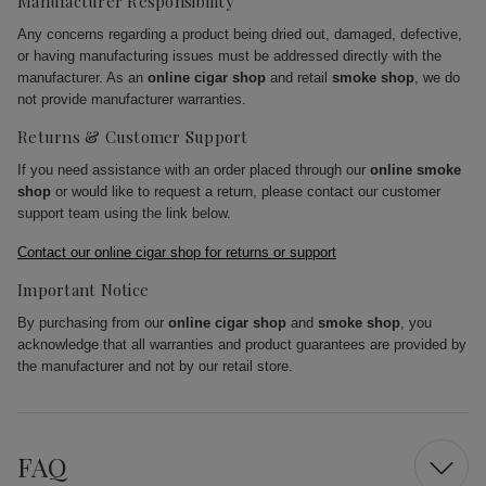
Manufacturer Responsibility
Any concerns regarding a product being dried out, damaged, defective,
or having manufacturing issues must be addressed directly with the
manufacturer. As an
online cigar shop
and retail
smoke shop
, we do
not provide manufacturer warranties.
Returns & Customer Support
If you need assistance with an order placed through our
online smoke
shop
or would like to request a return, please contact our customer
support team using the link below.
Contact our online cigar shop for returns or support
Important Notice
By purchasing from our
online cigar shop
and
smoke shop
, you
acknowledge that all warranties and product guarantees are provided by
the manufacturer and not by our retail store.
FAQ