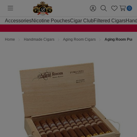
0
Toggle
Sign
Search
Wish
menu
in
Lists
Accessories
Nicotine Pouches
Cigar Club
Filtered Cigars
Hand
Home
Handmade Cigars
Aging Room Cigars
Aging Room Pura 