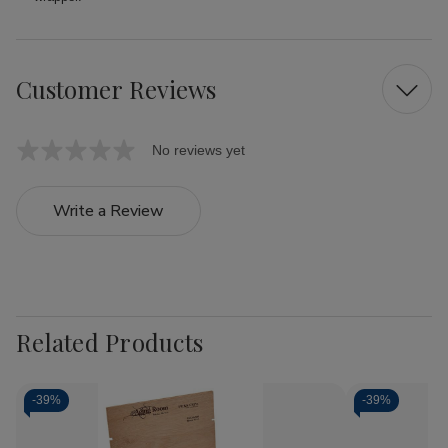
Customer Reviews
No reviews yet
Write a Review
Related Products
-
39%
-
39%