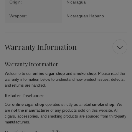
Origin:
Nicaragua
Wrapper:
Nicaraguan Habano
Warranty Information
Warranty Information
Welcome to our
online cigar shop
and
smoke shop
. Please read the
warranty information below to understand how product issues, defects,
and returns are handled.
Retailer Disclaimer
Our
online cigar shop
operates strictly as a retail
smoke shop
. We
are
not the manufacturer
of any products sold on this website. All
cigars, accessories, and smoking products are sourced from third-party
manufacturers.