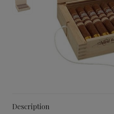
Description