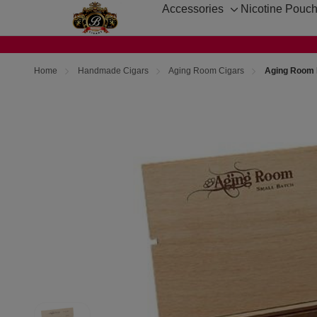
Accessories
Nicotine Pouc
Toggle
sub-
menu
Home
Handmade Cigars
Aging Room Cigars
Aging Room 