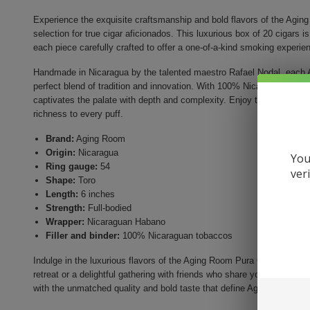
Experience the exquisite craftsmanship and bold flavors of the Ag
selection for true cigar aficionados. This luxurious box of 20 cigars is
each piece carefully crafted to offer a one-of-a-kind smoking experie
Handmade in Nicaragua by the talented maestro Rafael Nodal, eac
perfect blend of tradition and innovation. With 100% Nicaraguan toba
captivates the palate with depth and complexity. Enjoy the smooth, o
richness to every puff.
Brand:
Aging Room
Origin:
Nicaragua
You
Ring gauge:
54
ver
Shape:
Toro
Length:
6 inches
Strength:
Full-bodied
Wrapper:
Nicaraguan Habano
Filler and binder:
100% Nicaraguan tobaccos
Indulge in the luxurious flavors of the Aging Room Pura Cepa Mezzo Ci
retreat or a delightful gathering with friends who share your apprecia
with the unmatched quality and bold taste that define Aging Room cig