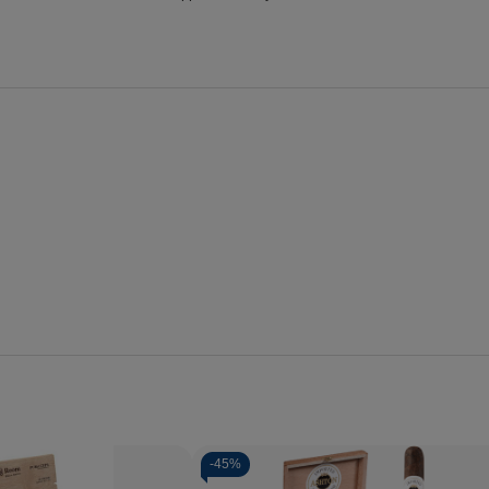
-
45%