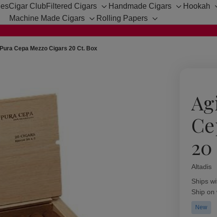
hes
Cigar Club
Filtered Cigars
Handmade Cigars
Hookah
Toggle
Toggle
Machine Made Cigars
Rolling Papers
sub-
sub-
Toggle
Toggle
menu
menu
sub-
sub-
menu
menu
Pura Cepa Mezzo Cigars 20 Ct. Box
Ag
Ce
20
Altadis
Availabil
Ships wi
Ship on
New