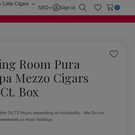
Little Cigars
Toggle
Toggle
SRD
Sign in
0
Search
Wish Lists
sub-
sub-
menu
menu
Add
ing Room Pura
to
Wish
pa Mezzo Cigars
List
 Ct. Box
ity:
thin 24-72 Hours depending on Availability - We Do not
 weekends or most Holidays