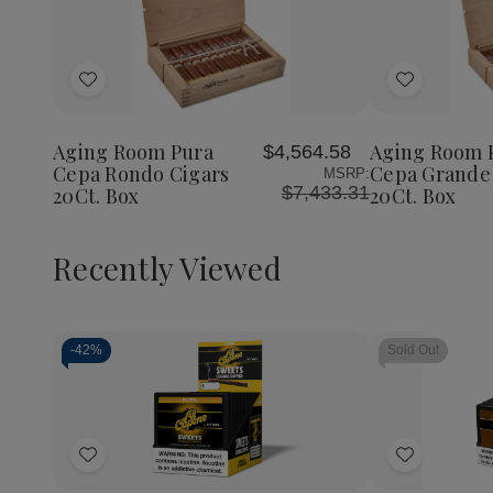
Quantity:
Decrea
Quantit
of
Add
Add
Aging
Room
to
to
Pura
Wish
Wish
Cepa
Aging Room Pura
Aging Room 
$4,564.58
List
List
Grande
Cepa Rondo Cigars
Cepa Grande
MSRP:
Cigars
$7,433.31
20Ct. Box
20Ct. Box
20Ct.
Box
Recently Viewed
-
42%
Sold Out
Decrease
Increase
Quantity
Quantity
of
of
Add
Add
undefined
undefined
to
to