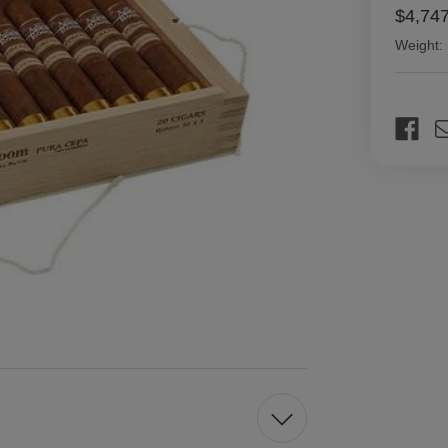
$4,74
Weight:
Current
Stock: