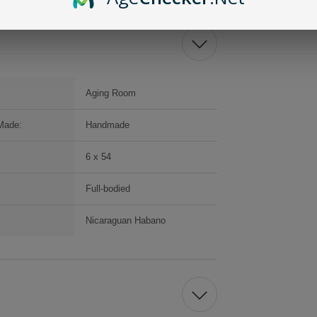
Aging Room
Made:
Handmade
6 x 54
Full-bodied
Nicaraguan Habano