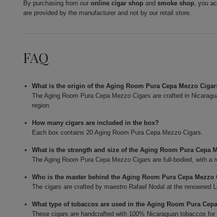
By purchasing from our
online cigar shop
and
smoke shop
, you a
are provided by the manufacturer and not by our retail store.
FAQ
What is the origin of the Aging Room Pura Cepa Mezzo Ciga
The Aging Room Pura Cepa Mezzo Cigars are crafted in Nicaragua,
region.
How many cigars are included in the box?
Each box contains 20 Aging Room Pura Cepa Mezzo Cigars.
What is the strength and size of the Aging Room Pura Cepa 
The Aging Room Pura Cepa Mezzo Cigars are full-bodied, with a ro
Who is the master behind the Aging Room Pura Cepa Mezzo 
The cigars are crafted by maestro Rafael Nodal at the renowned L
What type of tobaccos are used in the Aging Room Pura Cep
These cigars are handcrafted with 100% Nicaraguan tobaccos for bo