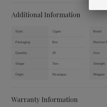
Additional Information
Style:
Cigars
Brand:
Packaging:
Box
Machine 
Quantity:
20
Size:
Shape:
Toro
Strength:
Origin:
Nicaragua
Wrapper:
Warranty Information