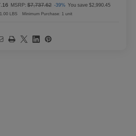
7.16
$7,737.62
-39%
You save
$2,990.45
MSRP:
1.00 LBS
Minimum Purchase:
1 unit