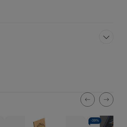
-
39%