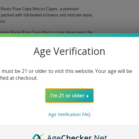
ing Room Pura Cepa Mezzo Cigars, a premium
 packed with full-bodied richness and intricate taste,
nce.
h Aging Room Pura Cepa Mezzo cigar showcases the
ccos thoughtfully combined, this toro-shaped cigar
ily Nicaraguan Habano wrapper that adds a delightful
Age Verification
 must be 21 or older to visit this website. Your age will be
ified at checkout.
I'm 21 or older
Age Verification FAQ
gars. This curated collection is ideal for a personal
tion for premium cigars. Elevate your smoking ritual
ars.
Age
Checker
.Net