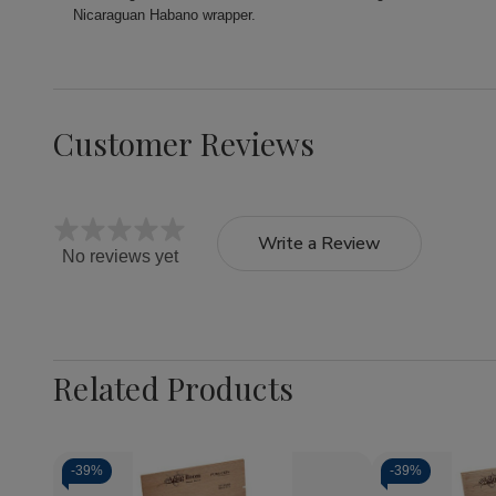
Nicaraguan Habano wrapper.
Customer Reviews
Write a Review
No reviews yet
Related Products
-
39%
-
39%