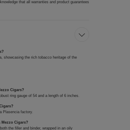
cknowledge that all warranties and product guarantees
rs?
 showcasing the rich tobacco heritage of the
Mezzo Cigars?
bust ring gauge of 54 and a length of 6 inches.
Cigars?
a Plasencia factory.
a Mezzo Cigars?
th the filler and binder, wrapped in an oily