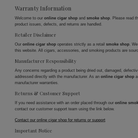
Warranty Information
Welcome to our
online cigar shop
and
smoke shop
. Please read t
product issues, defects, and returns are handled.
Retailer Disclaimer
Our
online cigar shop
operates strictly as a retail
smoke shop
. We
this website. All cigars, accessories, and smoking products are sour
Manufacturer Responsibility
Any concerns regarding a product being dried out, damaged, defecti
addressed directly with the manufacturer. As an
online cigar shop
a
manufacturer warranties.
Returns & Customer Support
If you need assistance with an order placed through our
online smo
contact our customer support team using the link below.
Contact our online cigar shop for returns or support
Important Notice