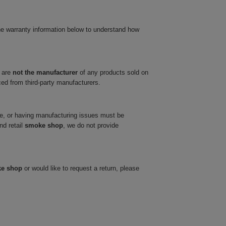
he warranty information below to understand how
 are
not the manufacturer
of any products sold on
ced from third-party manufacturers.
ve, or having manufacturing issues must be
nd retail
smoke shop
, we do not provide
ke shop
or would like to request a return, please