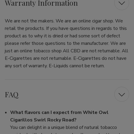
Warranty Information
We are not the makers. We are an online cigar shop. We
retail the products. If you have questions in regards to this
product as to why it is dried or had some sort of defect
please refer those questions to the manufacturer. We are
just an online tobacco shop All CBD are not returnable. All
E-Cigarettes are not returnable. E-Cigarettes do not have
any sort of warranty. E-Liquids cannot be return.
FAQ
What flavors can I expect from White Owl
Cigarillos Swirl Rocky Road?
You can delight in a unique blend of natural tobacco