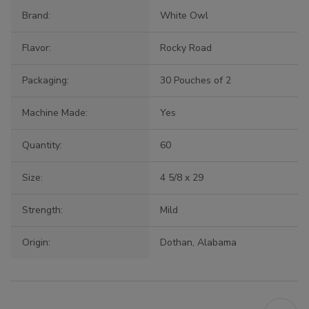
Brand:
White Owl
Flavor:
Rocky Road
Packaging:
30 Pouches of 2
Machine Made:
Yes
Quantity:
60
Size:
4 5/8 x 29
Strength:
Mild
Origin:
Dothan, Alabama