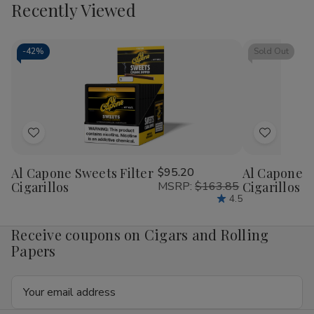
view
view
Recently Viewed
-
42%
Sold Out
Add
Add
to
to
Al Capone Sweets Filter
$95.20
Al Capone 
Wish
Wish
Cigarillos
MSRP:
$163.85
Cigarillos P
List
List
4.5
Receive coupons on Cigars and Rolling
Papers
Email
Address