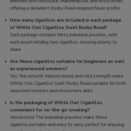
enriched with chocolate, marshmallow, and nutty notes,
offering a decadent Rocky Road-inspired flavor profile.
How many cigarillos are included in each package
of White Owl Cigarillos Swirl Rocky Road?
Each package contains thirty individual pouches, with
each pouch holding two cigarillos, ensuring plenty to
share.
Are these cigarillos suitable for beginners as well
as experienced smokers?
Yes, the smooth tobacco blend and mild strength make
White Owl Cigarillos Swirl Rocky Road suitable for both
seasoned smokers and newcomers alike.
Is the packaging of White Owl Cigarillos
convenient for on-the-go smoking?
Absolutely! The individual pouches make these
cigarillos portable and easy to carry, perfect for enjoying