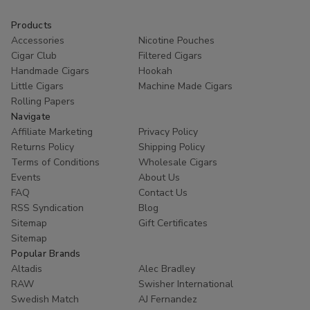
Products
Accessories
Nicotine Pouches
Cigar Club
Filtered Cigars
Handmade Cigars
Hookah
Little Cigars
Machine Made Cigars
Rolling Papers
Navigate
Affiliate Marketing
Privacy Policy
Returns Policy
Shipping Policy
Terms of Conditions
Wholesale Cigars
Events
About Us
FAQ
Contact Us
RSS Syndication
Blog
Sitemap
Gift Certificates
Sitemap
Popular Brands
Altadis
Alec Bradley
RAW
Swisher International
Swedish Match
AJ Fernandez