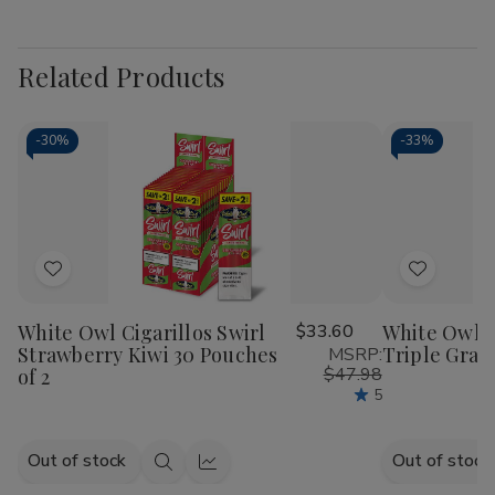
Related Products
-
30%
-
33%
Add
Add
to
to
White Owl Cigarillos Swirl
$33.60
White Owl C
Wish
Wish
Strawberry Kiwi 30 Pouches
Triple Grap
MSRP:
List
List
$47.98
of 2
5
Out of stock
Out of stock
Quick
Quick