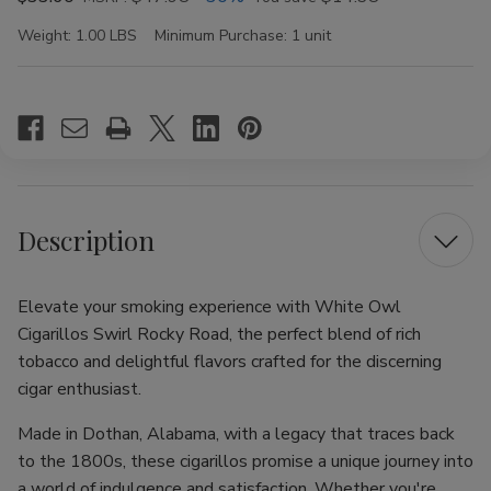
Weight:
1.00 LBS
Minimum Purchase:
1 unit
Current
Stock:
Description
Elevate your smoking experience with White Owl
Cigarillos Swirl Rocky Road, the perfect blend of rich
tobacco and delightful flavors crafted for the discerning
cigar enthusiast.
Made in Dothan, Alabama, with a legacy that traces back
to the 1800s, these cigarillos promise a unique journey into
a world of indulgence and satisfaction. Whether you're