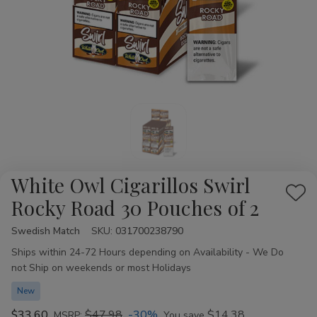
White Owl Cigarillos Swirl
Add
Rocky Road 30 Pouches of 2
to
Swedish Match
Availability:
SKU:
031700238790
Wis
Ships within 24-72 Hours depending on Availability - We Do
List
not Ship on weekends or most Holidays
New
$33.60
$47.98
-30%
$14.38
MSRP:
You save