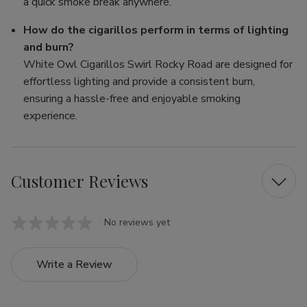
a quick smoke break anywhere.
How do the cigarillos perform in terms of lighting
and burn?
White Owl Cigarillos Swirl Rocky Road are designed for
effortless lighting and provide a consistent burn,
ensuring a hassle-free and enjoyable smoking
experience.
Customer Reviews
No reviews yet
Write a Review