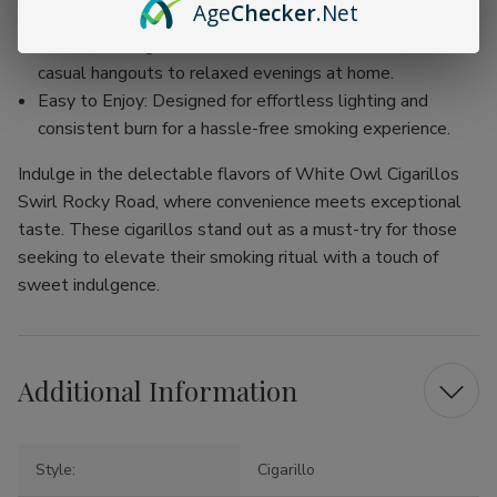
Age
Checker
.Net
smoke.
Versatile Usage: Perfect for various occasions, from
casual hangouts to relaxed evenings at home.
Easy to Enjoy: Designed for effortless lighting and
consistent burn for a hassle-free smoking experience.
Indulge in the delectable flavors of White Owl Cigarillos
Swirl Rocky Road, where convenience meets exceptional
taste. These cigarillos stand out as a must-try for those
seeking to elevate their smoking ritual with a touch of
sweet indulgence.
Additional Information
Style:
Cigarillo