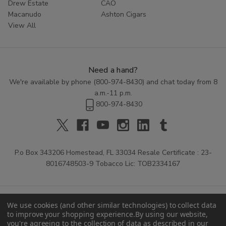
Drew Estate
CAO
Macanudo
Ashton Cigars
View All
Need a hand?
We're available by phone (
800-974-8430
) and chat today from 8
a.m.-11 p.m.
800-974-8430
P.o Box 343206 Homestead, FL 33034 Resale Certificate : 23-
8016748503-9 Tobacco Lic: TOB2334167
We use cookies (and other similar technologies) to collect data
to improve your shopping experience.
By using our website,
you're agreeing to the collection of data as described in our