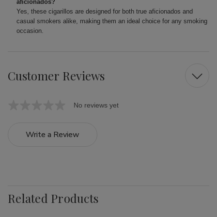
aficionados?
Yes, these cigarillos are designed for both true aficionados and
casual smokers alike, making them an ideal choice for any smoking
occasion.
Customer Reviews
No reviews yet
Write a Review
Related Products