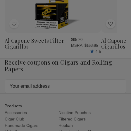
Add
Add
to
to
Wish
Wish
Al Capone Sweets Filter
Al Capone 
$95.20
List
List
Cigarillos
Cigarillos P
MSRP:
$163.85
4.5
Receive coupons on Cigars and Rolling
Papers
Email
Address
Products
Accessories
Nicotine Pouches
Cigar Club
Filtered Cigars
Handmade Cigars
Hookah