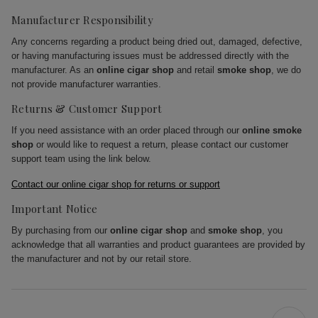
Manufacturer Responsibility
Any concerns regarding a product being dried out, damaged, defective,
or having manufacturing issues must be addressed directly with the
manufacturer. As an
online cigar shop
and retail
smoke shop
, we do
not provide manufacturer warranties.
Returns & Customer Support
If you need assistance with an order placed through our
online smoke
shop
or would like to request a return, please contact our customer
support team using the link below.
Contact our online cigar shop for returns or support
Important Notice
By purchasing from our
online cigar shop
and
smoke shop
, you
acknowledge that all warranties and product guarantees are provided by
the manufacturer and not by our retail store.