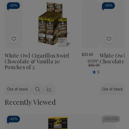
-
33%
-
30%
Add
Add
to
to
Wish
Wish
White Owl Cigarillos Swirl
White Owl C
$33.60
List
List
Chocolate & Vanilla 30
Chocolate 3
MSRP:
$49.98
Pouches of 2
5
Out of stock
Out of stock
Quick
Quick
view
view
Recently Viewed
-
42%
Sold Out