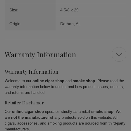
Size:
4 5/8 x 29
Origin:
Dothan, AL
Warranty Information
Warranty Information
Welcome to our
online cigar shop
and
smoke shop
. Please read the
warranty information below to understand how product issues, defects,
and returns are handled.
Retailer Disclaimer
Our
online cigar shop
operates strictly as a retail
smoke shop
. We
are
not the manufacturer
of any products sold on this website. All
cigars, accessories, and smoking products are sourced from third-party
manufacturers.