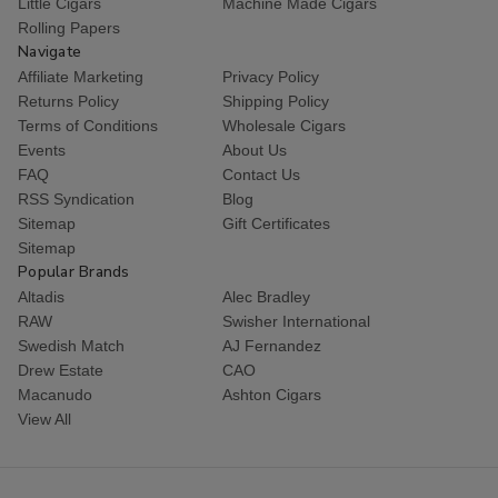
Little Cigars
Machine Made Cigars
Rolling Papers
Navigate
Affiliate Marketing
Privacy Policy
Returns Policy
Shipping Policy
Terms of Conditions
Wholesale Cigars
Events
About Us
FAQ
Contact Us
RSS Syndication
Blog
Sitemap
Gift Certificates
Sitemap
Popular Brands
Altadis
Alec Bradley
RAW
Swisher International
Swedish Match
AJ Fernandez
Drew Estate
CAO
Macanudo
Ashton Cigars
View All