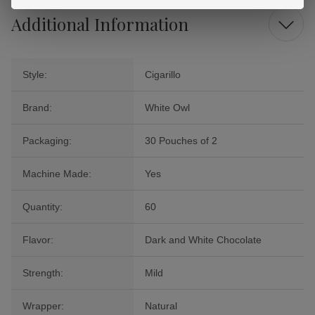
Additional Information
Style:
Cigarillo
Brand:
White Owl
Packaging:
30 Pouches of 2
Machine Made:
Yes
Quantity:
60
Flavor:
Dark and White Chocolate
Strength:
Mild
Wrapper:
Natural