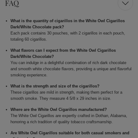
FAQ
What is the quantity of cigarillos in the White Owl Cigarillos
Dark/White Chocolate pack?
Each pack contains 30 pouches, with 2 cigarillos in each pouch,
totaling 60 cigarillos.
What flavors can I expect from the White Owl Cigarillos
Dark/White Chocolate?
You can indulge in a delightful combination of rich dark chocolate
and smooth white chocolate flavors, providing a unique and flavorful
smoking experience.
What is the strength and size of the cigarillos?
These cigarillos are mild in strength, making them perfect for a
smooth smoke. They measure 4 5/8 x 29 inches in size.
Where are the White Owl Cigarillos manufactured?
The White Owl Cigarillos are expertly crafted in Dothan, Alabama,
honoring a rich tradition of quality tobacco craftsmanship.
Are White Owl Cigarillos suitable for both casual smokers and