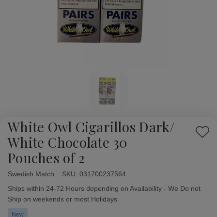
White Owl Cigarillos Dark/
Add
White Chocolate 30
to
Pouches of 2
Wish
List
Swedish Match
Availability:
SKU:
031700237564
Ships within 24-72 Hours depending on Availability - We Do not
Ship on weekends or most Holidays
New