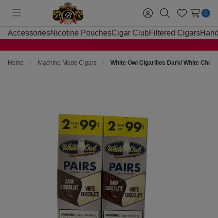
0
Toggle
Sign
Search
Wish
menu
in
Lists
Accessories
Nicotine Pouches
Cigar Club
Filtered Cigars
Hand
Home
Machine Made Cigars
White Owl Cigarillos Dark/ White Choco