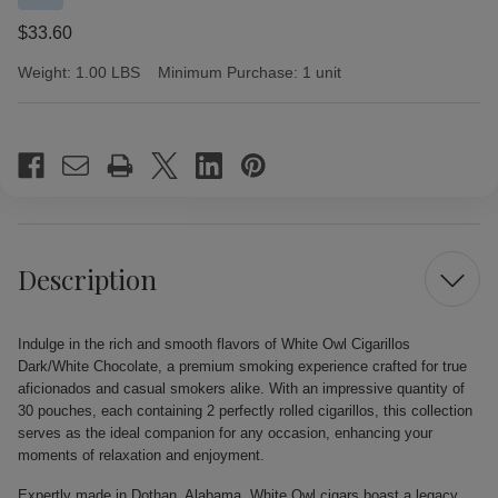
$33.60
Weight:
1.00 LBS
Minimum Purchase:
1 unit
Current
Stock:
Description
Indulge in the rich and smooth flavors of White Owl Cigarillos
Dark/White Chocolate, a premium smoking experience crafted for true
aficionados and casual smokers alike. With an impressive quantity of
30 pouches, each containing 2 perfectly rolled cigarillos, this collection
serves as the ideal companion for any occasion, enhancing your
moments of relaxation and enjoyment.
Expertly made in Dothan, Alabama, White Owl cigars boast a legacy