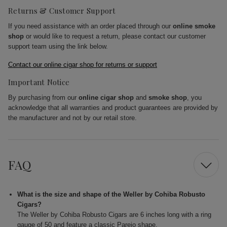
Returns & Customer Support
If you need assistance with an order placed through our
online smoke
shop
or would like to request a return, please contact our customer
support team using the link below.
Contact our online cigar shop for returns or support
Important Notice
By purchasing from our
online cigar shop
and
smoke shop
, you
acknowledge that all warranties and product guarantees are provided by
the manufacturer and not by our retail store.
FAQ
What is the size and shape of the Weller by Cohiba Robusto
Cigars?
The Weller by Cohiba Robusto Cigars are 6 inches long with a ring
gauge of 50 and feature a classic Parejo shape.