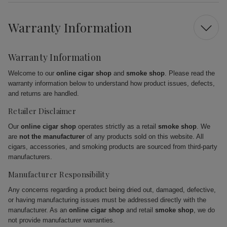
Warranty Information
Warranty Information
Welcome to our
online cigar shop
and
smoke shop
. Please read the
warranty information below to understand how product issues, defects,
and returns are handled.
Retailer Disclaimer
Our
online cigar shop
operates strictly as a retail
smoke shop
. We
are
not the manufacturer
of any products sold on this website. All
cigars, accessories, and smoking products are sourced from third-party
manufacturers.
Manufacturer Responsibility
Any concerns regarding a product being dried out, damaged, defective,
or having manufacturing issues must be addressed directly with the
manufacturer. As an
online cigar shop
and retail
smoke shop
, we do
not provide manufacturer warranties.