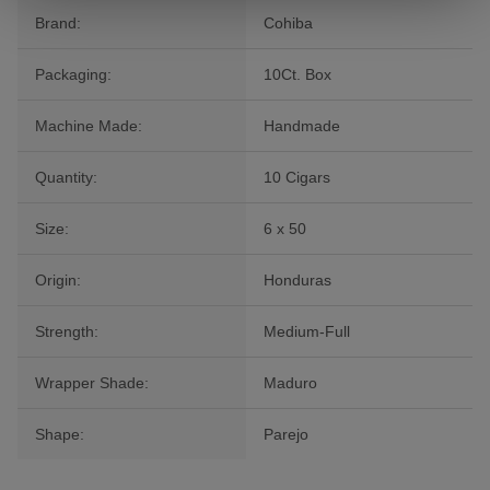
Brand:
Cohiba
Packaging:
10Ct. Box
Machine Made:
Handmade
Quantity:
10 Cigars
Size:
6 x 50
Origin:
Honduras
Strength:
Medium-Full
Wrapper Shade:
Maduro
Shape:
Parejo