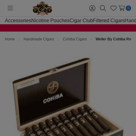
0
Toggle
Sign
Search
Wish
menu
in
Lists
Accessories
Nicotine Pouches
Cigar Club
Filtered Cigars
Hand
Home
Handmade Cigars
Cohiba Cigars
Weller By Cohiba Robu