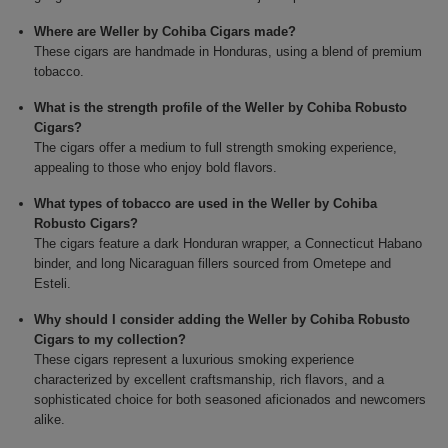
Where are Weller by Cohiba Cigars made?
These cigars are handmade in Honduras, using a blend of premium
tobacco.
What is the strength profile of the Weller by Cohiba Robusto
Cigars?
The cigars offer a medium to full strength smoking experience,
appealing to those who enjoy bold flavors.
What types of tobacco are used in the Weller by Cohiba
Robusto Cigars?
The cigars feature a dark Honduran wrapper, a Connecticut Habano
binder, and long Nicaraguan fillers sourced from Ometepe and
Esteli.
Why should I consider adding the Weller by Cohiba Robusto
Cigars to my collection?
These cigars represent a luxurious smoking experience
characterized by excellent craftsmanship, rich flavors, and a
sophisticated choice for both seasoned aficionados and newcomers
alike.