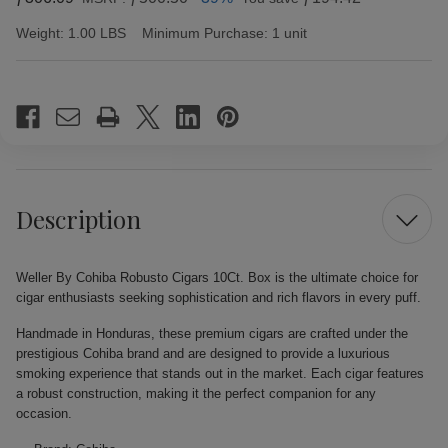
Weight:
1.00 LBS
Minimum Purchase:
1 unit
Current
Stock:
Description
Weller By Cohiba Robusto Cigars 10Ct. Box is the ultimate choice for
cigar enthusiasts seeking sophistication and rich flavors in every puff.
Handmade in Honduras, these premium cigars are crafted under the
prestigious Cohiba brand and are designed to provide a luxurious
smoking experience that stands out in the market. Each cigar features
a robust construction, making it the perfect companion for any
occasion.