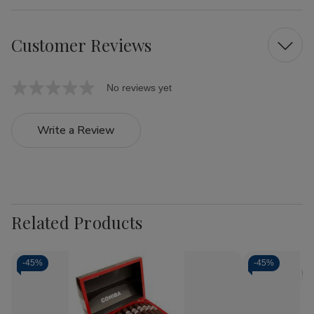
Customer Reviews
No reviews yet
Write a Review
Related Products
-
45%
-
45%