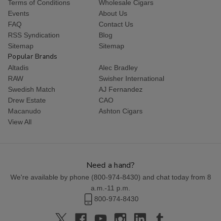
Terms of Conditions
Wholesale Cigars
Events
About Us
FAQ
Contact Us
RSS Syndication
Blog
Sitemap
Sitemap
Popular Brands
Altadis
Alec Bradley
RAW
Swisher International
Swedish Match
AJ Fernandez
Drew Estate
CAO
Macanudo
Ashton Cigars
View All
Need a hand?
We're available by phone (
800-974-8430
) and chat today from 8
a.m.-11 p.m.
800-974-8430