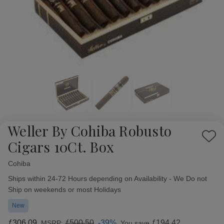
Weller By Cohiba Robusto
Add
Cigars 10Ct. Box
to
Wish
Cohiba
Availability:
List
Ships within 24-72 Hours depending on Availability - We Do not
Ship on weekends or most Holidays
New
ƒ306.09
ƒ500.50
-39%
ƒ194.42
MSRP:
You save