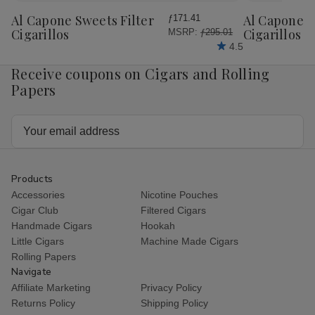
Wish
Wish
Al Capone Sweets Filter
Al Capone 
ƒ171.41
List
List
Cigarillos
Cigarillos P
MSRP:
ƒ295.01
4.5
Receive coupons on Cigars and Rolling
Papers
Email
Address
Products
Accessories
Nicotine Pouches
Cigar Club
Filtered Cigars
Handmade Cigars
Hookah
Little Cigars
Machine Made Cigars
Rolling Papers
Navigate
Affiliate Marketing
Privacy Policy
Returns Policy
Shipping Policy