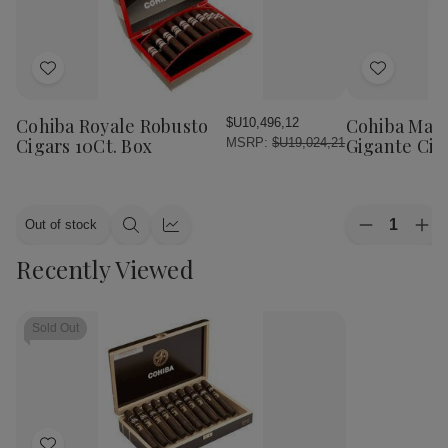
Add
Add
to
to
Wish
Wish
Cohiba Royale Robusto
Cohiba Mac
$U10,496,12
List
List
Cigars 10Ct. Box
Gigante Cig
MSRP:
$U19,024,21
Quantity:
Out of stock
Decrease
Inc
Quick
Quick
Quantity
Qua
view
view
Recently Viewed
of
of
Cohiba
Coh
Macassar
Mac
Gigante
Gig
Cigars
Cig
Sold Out
10Ct.
10C
Box
Bo