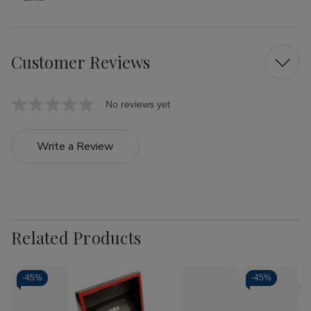
Customer Reviews
No reviews yet
Write a Review
Related Products
-
45%
-
45%