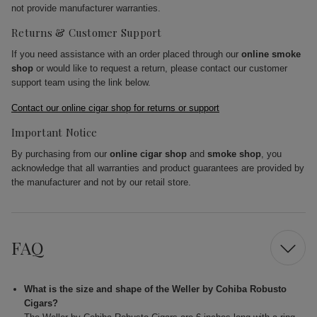
not provide manufacturer warranties.
Returns & Customer Support
If you need assistance with an order placed through our
online smoke
shop
or would like to request a return, please contact our customer
support team using the link below.
Contact our online cigar shop for returns or support
Important Notice
By purchasing from our
online cigar shop
and
smoke shop
, you
acknowledge that all warranties and product guarantees are provided by
the manufacturer and not by our retail store.
FAQ
What is the size and shape of the Weller by Cohiba Robusto
Cigars?