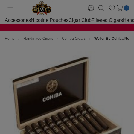
0
Toggle
Sign
Search
Wish
menu
in
Lists
Accessories
Nicotine Pouches
Cigar Club
Filtered Cigars
Hand
Home
Handmade Cigars
Cohiba Cigars
Weller By Cohiba Robu