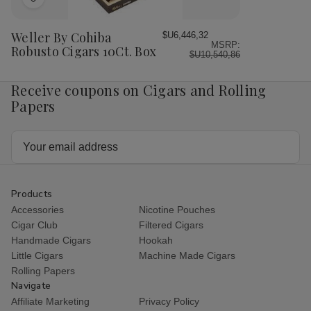
Add
to
Wish
Weller By Cohiba
$U6,446,32
MSRP:
List
Robusto Cigars 10Ct. Box
$U10,540,86
Receive coupons on Cigars and Rolling
Papers
Email
Address
Products
Accessories
Nicotine Pouches
Cigar Club
Filtered Cigars
Handmade Cigars
Hookah
Little Cigars
Machine Made Cigars
Rolling Papers
Navigate
Affiliate Marketing
Privacy Policy