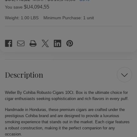
$U4,094,55
You save
Weight:
1.00 LBS
Minimum Purchase:
1 unit
Current
Stock:
Description
Weller By Cohiba Robusto Cigars 10Ct. Box is the ultimate choice for
cigar enthusiasts seeking sophistication and rich flavors in every puff.
Handmade in Honduras, these premium cigars are crafted under the
prestigious Cohiba brand and are designed to provide a luxurious
smoking experience that stands out in the market. Each cigar features
a robust construction, making it the perfect companion for any
occasion.