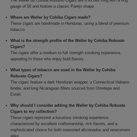
The Weller by Cohiba Robusto Cigars are 6 inches long with a ring
gauge of 50 and feature a classic Parejo shape.
Where are Weller by Cohiba Cigars made?
These cigars are handmade in Honduras, using a blend of premium
tobacco.
What is the strength profile of the Weller by Cohiba Robusto
Cigars?
The cigars offer a medium to full strength smoking experience,
appealing to those who enjoy bold flavors.
What types of tobacco are used in the Weller by Cohiba
Robusto Cigars?
The cigars feature a dark Honduran wrapper, a Connecticut Habano
binder, and long Nicaraguan fillers sourced from Ometepe and
Esteli.
Why should I consider adding the Weller by Cohiba Robusto
Cigars to my collection?
These cigars represent a luxurious smoking experience
characterized by excellent craftsmanship, rich flavors, and a
sophisticated choice for both seasoned aficionados and newcomers
alike.