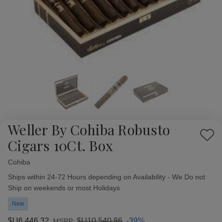
Weller By Cohiba Robusto
Add
Cigars 10Ct. Box
to
Wish
Cohiba
Availability:
List
Ships within 24-72 Hours depending on Availability - We Do not
Ship on weekends or most Holidays
New
$U6,446,32
$U10,540,86
-39%
MSRP: