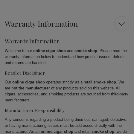
Warranty Information
Warranty Information
Welcome to our
online cigar shop
and
smoke shop
. Please read the
warranty information below to understand how product issues, defects,
and returns are handled.
Retailer Disclaimer
Our
online cigar shop
operates strictly as a retail
smoke shop
. We
are
not the manufacturer
of any products sold on this website. All
cigars, accessories, and smoking products are sourced from third-party
manufacturers.
Manufacturer Responsibility
Any concerns regarding a product being dried out, damaged, defective,
or having manufacturing issues must be addressed directly with the
manufacturer. As an
online cigar shop
and retail
smoke shop
, we do