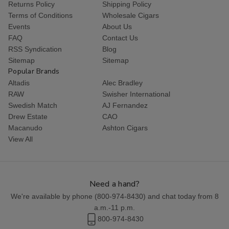
Returns Policy
Shipping Policy
Terms of Conditions
Wholesale Cigars
Events
About Us
FAQ
Contact Us
RSS Syndication
Blog
Sitemap
Sitemap
Popular Brands
Altadis
Alec Bradley
RAW
Swisher International
Swedish Match
AJ Fernandez
Drew Estate
CAO
Macanudo
Ashton Cigars
View All
Need a hand?
We're available by phone (
800-974-8430
) and chat today from 8
a.m.-11 p.m.
800-974-8430