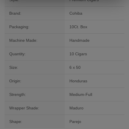
Brand:
Cohiba
Packaging:
10Ct. Box
Machine Made:
Handmade
Quantity:
10 Cigars
Size:
6 x 50
Origin:
Honduras
Strength:
Medium-Full
Wrapper Shade:
Maduro
Shape:
Parejo