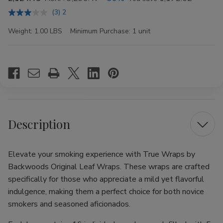
(3) 2
Weight:
1.00 LBS
Minimum Purchase:
1 unit
Current
Stock:
Description
Elevate your smoking experience with True Wraps by
Backwoods Original Leaf Wraps. These wraps are crafted
specifically for those who appreciate a mild yet flavorful
indulgence, making them a perfect choice for both novice
smokers and seasoned aficionados.