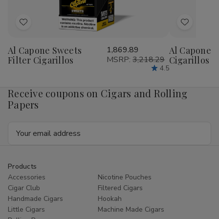
Add
Add
to
to
Al Capone Sweets
1,869.89
Al Capone 
Wish
Wish
Filter Cigarillos
MSRP:
3,218.29
Cigarillos P
List
List
4.5
Receive coupons on Cigars and Rolling
Papers
Email
Address
Products
Accessories
Nicotine Pouches
Cigar Club
Filtered Cigars
Handmade Cigars
Hookah
Little Cigars
Machine Made Cigars