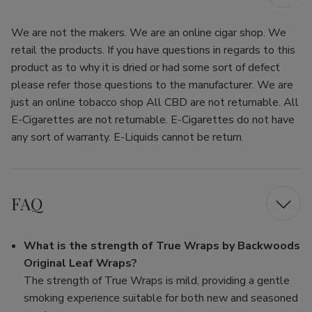
We are not the makers. We are an online cigar shop. We
retail the products. If you have questions in regards to this
product as to why it is dried or had some sort of defect
please refer those questions to the manufacturer. We are
just an online tobacco shop All CBD are not returnable. All
E-Cigarettes are not returnable. E-Cigarettes do not have
any sort of warranty. E-Liquids cannot be return.
FAQ
What is the strength of True Wraps by Backwoods
Original Leaf Wraps?
The strength of True Wraps is mild, providing a gentle
smoking experience suitable for both new and seasoned