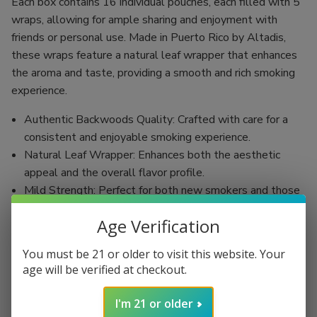
Each box contains 16 individual pouches, each filled with 5
wraps, allowing for ample sharing and enjoyment with
friends or personal use. Made in Puerto Rico by Altadis,
these wraps feature a natural leaf wrapper that enhances
the aroma and taste, providing a smooth and rich smoking
experience.
Authentic Backwoods Quality: Crafted with care for a
consistent and enjoyable smoking experience.
Natural Leaf Wrapper: Enhances both the aesthetic
appeal and the overall flavor profile.
Mild Strength: Perfect for both new smokers and those
with more experience, offering a smooth smoking
Age Verification
sensation.
Convenient Size: At 4 1/8 x 27, these wraps are easy to
You must be 21 or older to visit this website. Your
handle and roll for the perfect smoke every time.
age will be verified at checkout.
Slow-Burning: Designed for leisurely enjoyment,
allowing you to savor each moment.
I'm 21 or older
Endless Customization: Pair with a variety of fillings,