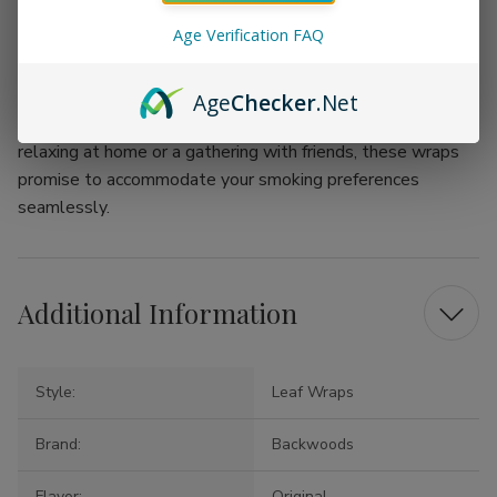
from classic tobaccos to unique flavor infusions.
Age Verification FAQ
Indulge in the art of rolling and enjoy a personalized
tobacco experience with True Wraps by Backwoods
Age
Checker
.Net
Original Leaf Wraps. Whether it's an evening spent
relaxing at home or a gathering with friends, these wraps
promise to accommodate your smoking preferences
seamlessly.
Additional Information
Style:
Leaf Wraps
Brand:
Backwoods
Flavor:
Original