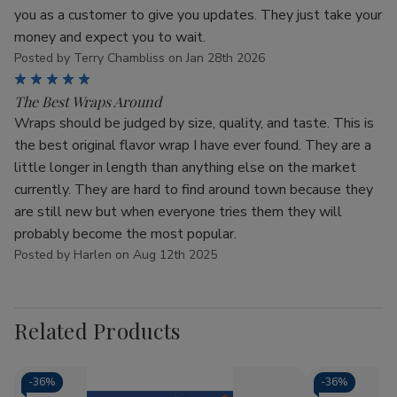
you as a customer to give you updates. They just take your
money and expect you to wait.
Posted by Terry Chambliss on Jan 28th 2026
5
The Best Wraps Around
Wraps should be judged by size, quality, and taste. This is
the best original flavor wrap I have ever found. They are a
little longer in length than anything else on the market
currently. They are hard to find around town because they
are still new but when everyone tries them they will
probably become the most popular.
Posted by Harlen on Aug 12th 2025
Related Products
-
36%
-
36%