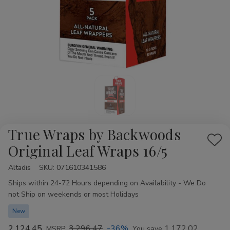
True Wraps by Backwoods
Add
Original Leaf Wraps 16/5
to
Altadis
Availability:
SKU:
071610341586
Wis
Ships within 24-72 Hours depending on Availability - We Do
List
not Ship on weekends or most Holidays
New
2,124.45
3,296.47
-36%
1,172.02
MSRP:
You save