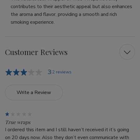
contributes to their aesthetic appeal but also enhances
the aroma and flavor, providing a smooth and rich
smoking experience.
Customer Reviews
3
2 reviews
Write a Review
1
True wraps
I ordered this item and I still haven’t received it it’s going
on 20 days now. Also they don’t even communicate with