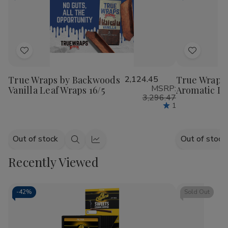
Add
Add
to
to
True Wraps by Backwoods
2,124.45
True Wraps
Wish
Wish
MSRP:
Vanilla Leaf Wraps 16/5
Aromatic Le
List
List
3,296.47
1
Out of stock
Out of stock
Quick
Quick
view
view
Recently Viewed
-
42%
Sold Out