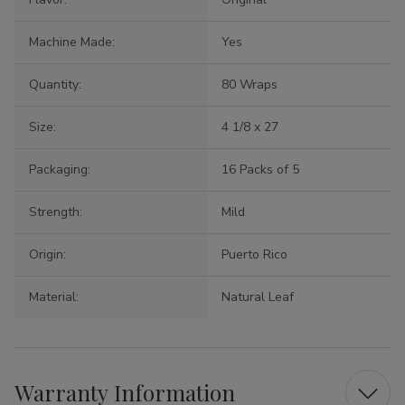
Machine Made:
Yes
Quantity:
80 Wraps
Size:
4 1/8 x 27
Packaging:
16 Packs of 5
Strength:
Mild
Origin:
Puerto Rico
Material:
Natural Leaf
Warranty Information