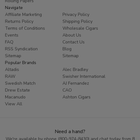
Rolling Papers
Navigate
Affiliate Marketing
Privacy Policy
Returns Policy
Shipping Policy
Terms of Conditions
Wholesale Cigars
Events
About Us
FAQ
Contact Us
RSS Syndication
Blog
Sitemap
Sitemap
Popular Brands
Altadis
Alec Bradley
RAW
Swisher International
Swedish Match
AJ Fernandez
Drew Estate
CAO
Macanudo
Ashton Cigars
View All
Need a hand?
We're available by phone (
800-974-8430
) and chat today from 8