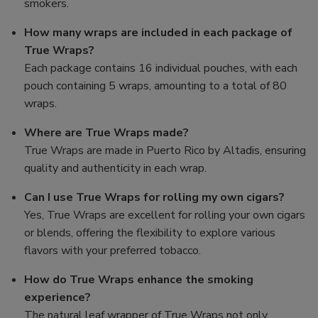
smokers.
How many wraps are included in each package of
True Wraps?
Each package contains 16 individual pouches, with each
pouch containing 5 wraps, amounting to a total of 80
wraps.
Where are True Wraps made?
True Wraps are made in Puerto Rico by Altadis, ensuring
quality and authenticity in each wrap.
Can I use True Wraps for rolling my own cigars?
Yes, True Wraps are excellent for rolling your own cigars
or blends, offering the flexibility to explore various
flavors with your preferred tobacco.
How do True Wraps enhance the smoking
experience?
The natural leaf wrapper of True Wraps not only