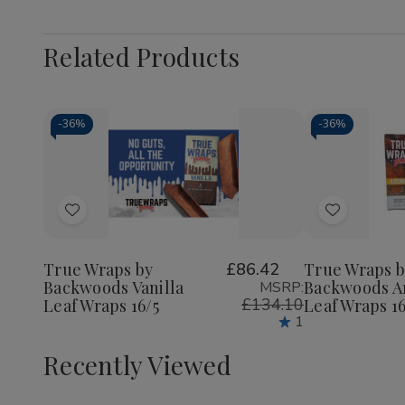
Related Products
-
36%
-
36%
Add
Add
to
to
Wish
Wish
True Wraps by
£86.42
True Wraps b
Backwoods Vanilla
Backwoods A
MSRP:
List
List
£134.10
Leaf Wraps 16/5
Leaf Wraps 16
1
Recently Viewed