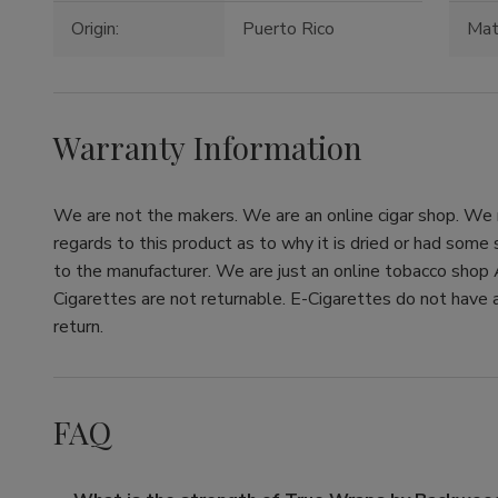
Origin:
Puerto Rico
Mate
Warranty Information
We are not the makers. We are an online cigar shop. We re
regards to this product as to why it is dried or had some
to the manufacturer. We are just an online tobacco shop 
Cigarettes are not returnable. E-Cigarettes do not have a
return.
FAQ