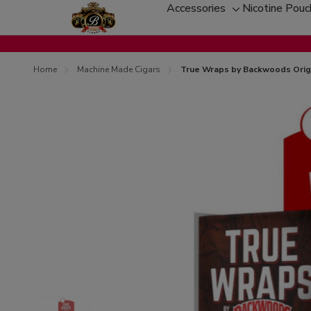
Accessories
Nicotine Pou
Toggle
sub-
menu
Home
Machine Made Cigars
True Wraps by Backwoods Origi