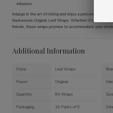
infusions.
Indulge in the art of rolling and enjoy a personalized to
Backwoods Original Leaf Wraps. Whether it's an evening 
friends, these wraps promise to accommodate your smok
Additional Information
Style:
Leaf Wraps
Bra
Flavor:
Original
Mac
Quantity:
80 Wraps
Size
Packaging:
16 Packs of 5
Str