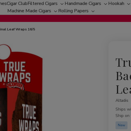
ches
Cigar Club
Filtered Cigars
Handmade Cigars
Hookah
Toggle
Toggle
T
Machine Made Cigars
Rolling Papers
Toggle
sub-
Toggle
sub-
s
sub-
menu
sub-
menu
m
menu
menu
nal Leaf Wraps 16/5
Tr
Ba
Le
Altadis
Availabil
Ships w
Ship on
New