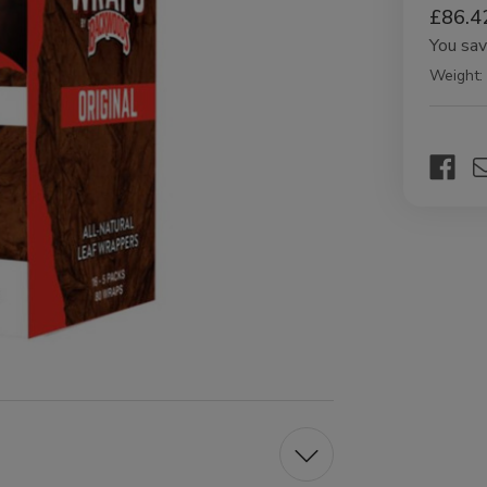
£86.4
You sa
Weight:
Current
Stock: