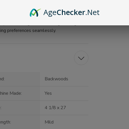
Age
Checker
.Net
bacco experience with True Wraps by
spent relaxing at home or a gathering with
ing preferences seamlessly.
nd:
Backwoods
hine Made:
Yes
:
4 1/8 x 27
ength:
Mild