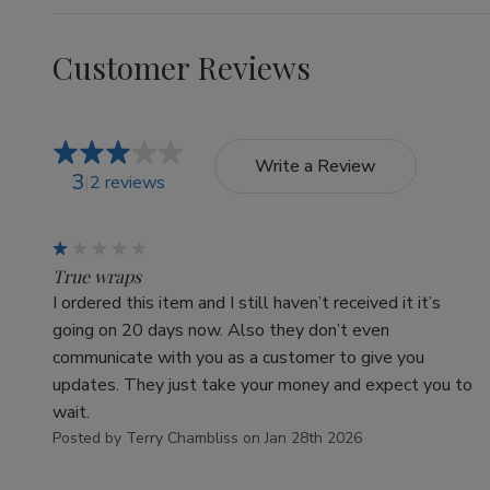
Customer Reviews
Write a Review
3
2 reviews
1
True wraps
I ordered this item and I still haven’t received it it’s
going on 20 days now. Also they don’t even
communicate with you as a customer to give you
updates. They just take your money and expect you to
wait.
Posted by Terry Chambliss on Jan 28th 2026