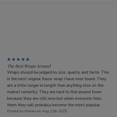
5
The Best Wraps Around
Wraps should be judged by size, quality, and taste. This
is the best original flavor wrap I have ever found. They
are a little longer in length than anything else on the
market currently. They are hard to find around town
because they are still new but when everyone tries
them they will probably become the most popular.
Posted by Harlen on Aug 12th 2025