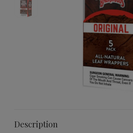
Description