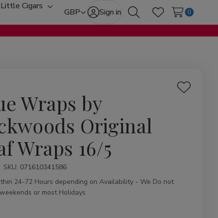
Little Cigars
oggle
Toggle
GBP
Sign in
0
Search
Wish Lists
ub-
sub-
enu
menu
Add
ue Wraps by
to
Wish
ckwoods Original
List
af Wraps 16/5
ity:
SKU:
071610341586
ithin 24-72 Hours depending on Availability - We Do not
 weekends or most Holidays