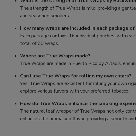
What is the strength of True Wraps by Backwood
The strength of True Wraps is mild, providing a gentl
and seasoned smokers.
How many wraps are included in each package of
Each package contains 16 individual pouches, with eac
total of 80 wraps.
Where are True Wraps made?
True Wraps are made in Puerto Rico by Altadis, ensurin
Can I use True Wraps for rolling my own cigars?
Yes, True Wraps are excellent for rolling your own cigar
explore various flavors with your preferred tobacco.
How do True Wraps enhance the smoking experi
The natural leaf wrapper of True Wraps not only contr
enhances the aroma and flavor, providing a smooth and