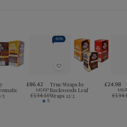
-
81%
Quantity:
Decrease
Increase
Quantity
Quantity
of
of
Add
True
True
Wraps
Wraps
to
by
by
Wish
Backwoods
Backwoods
y
£86.42
True Wraps by
£24.98
Leaf
Leaf
romatic
Backwoods Leaf
MSRP:
MSR
List
Wraps
Wraps
£134.10
£134.
/5
Wraps 12/2
12/2
12/2
5