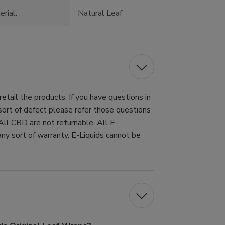
rial:
Natural Leaf
tail the products. If you have questions in
 sort of defect please refer those questions
All CBD are not returnable. All E-
ny sort of warranty. E-Liquids cannot be