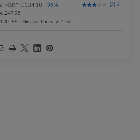
(3) 2
2
£134.10
-36%
MSRP:
ve
£47.68
1.00 LBS
Minimum Purchase:
1 unit