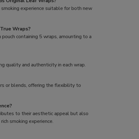
s Original Leaf Wraps?
e smoking experience suitable for both new
 True Wraps?
h pouch containing 5 wraps, amounting to a
g quality and authenticity in each wrap.
s or blends, offering the flexibility to
ence?
ibutes to their aesthetic appeal but also
 rich smoking experience.