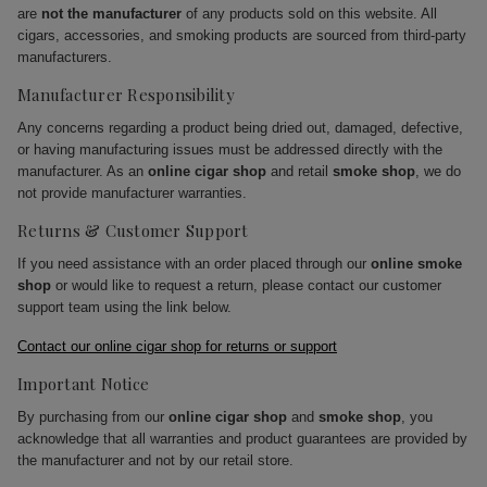
are
not the manufacturer
of any products sold on this website. All
cigars, accessories, and smoking products are sourced from third-party
manufacturers.
Manufacturer Responsibility
Any concerns regarding a product being dried out, damaged, defective,
or having manufacturing issues must be addressed directly with the
manufacturer. As an
online cigar shop
and retail
smoke shop
, we do
not provide manufacturer warranties.
Returns & Customer Support
If you need assistance with an order placed through our
online smoke
shop
or would like to request a return, please contact our customer
support team using the link below.
Contact our online cigar shop for returns or support
Important Notice
By purchasing from our
online cigar shop
and
smoke shop
, you
acknowledge that all warranties and product guarantees are provided by
the manufacturer and not by our retail store.