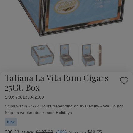
Tatiana La Vita Rum Cigars
Add
25Ct. Box
to
Wish
SKU:
Availability:
788135042569
List
Ships within 24-72 Hours depending on Availability - We Do not
Ship on weekends or most Holidays
New
$88.33
$137.98
-36%
$49.65
MSRP:
You save