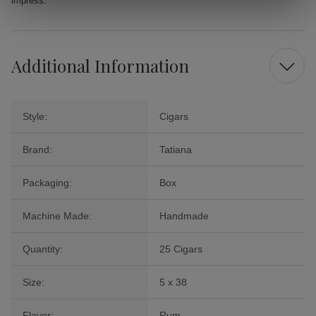
impress.
Additional Information
Style:
Cigars
Brand:
Tatiana
Packaging:
Box
Machine Made:
Handmade
Quantity:
25 Cigars
Size:
5 x 38
Flavor:
Rum