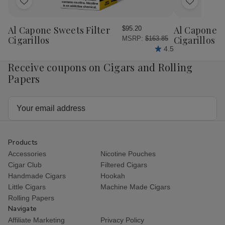
Add
Add
to
to
Wish
Wish
Al Capone Sweets Filter
Al Capone 
$95.20
List
List
Cigarillos
Cigarillos P
MSRP:
$163.85
4.5
Receive coupons on Cigars and Rolling
Papers
Email
Address
Products
Accessories
Nicotine Pouches
Cigar Club
Filtered Cigars
Handmade Cigars
Hookah
Little Cigars
Machine Made Cigars
Rolling Papers
Navigate
Affiliate Marketing
Privacy Policy