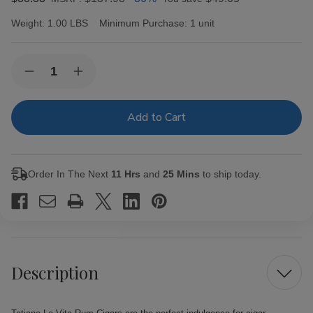
Weight:
1.00 LBS
Minimum Purchase:
1 unit
Current
Quantity:
Decrease
Increase
Stock:
Quantity
Quantity
of
of
Tatiana
Tatiana
La
La
Vita
Vita
Rum
Rum
Cigars
Cigars
25Ct.
25Ct.
Order In The Next
11 Hrs
and
25 Mins
to ship today.
Box
Box
Description