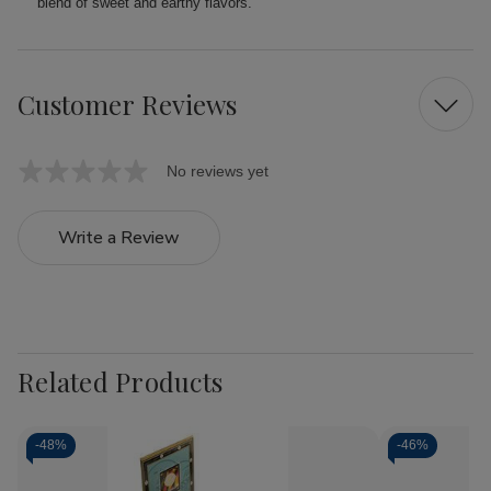
blend of sweet and earthy flavors.
Customer Reviews
No reviews yet
Write a Review
Related Products
-
48%
-
46%