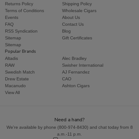
Returns Policy
Shipping Policy
Terms of Conditions
Wholesale Cigars
Events
About Us
FAQ
Contact Us
RSS Syndication
Blog
Sitemap
Gift Certificates
Sitemap
Popular Brands
Altadis
Alec Bradley
RAW
Swisher International
Swedish Match
AJ Fernandez
Drew Estate
CAO
Macanudo
Ashton Cigars
View All
Need a hand?
We're available by phone (
800-974-8430
) and chat today from 8
a.m.-11 p.m.