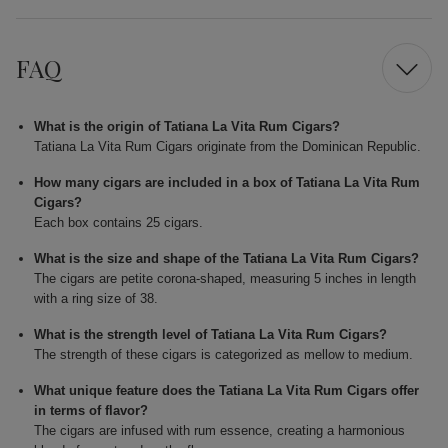
FAQ
What is the origin of Tatiana La Vita Rum Cigars?
Tatiana La Vita Rum Cigars originate from the Dominican Republic.
How many cigars are included in a box of Tatiana La Vita Rum
Cigars?
Each box contains 25 cigars.
What is the size and shape of the Tatiana La Vita Rum Cigars?
The cigars are petite corona-shaped, measuring 5 inches in length
with a ring size of 38.
What is the strength level of Tatiana La Vita Rum Cigars?
The strength of these cigars is categorized as mellow to medium.
What unique feature does the Tatiana La Vita Rum Cigars offer
in terms of flavor?
The cigars are infused with rum essence, creating a harmonious