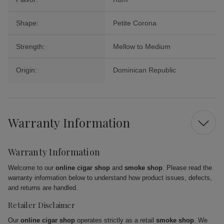
Shape:
Petite Corona
Strength:
Mellow to Medium
Origin:
Dominican Republic
Warranty Information
Warranty Information
Welcome to our
online cigar shop
and
smoke shop
. Please read the
warranty information below to understand how product issues, defects,
and returns are handled.
Retailer Disclaimer
Our
online cigar shop
operates strictly as a retail
smoke shop
. We