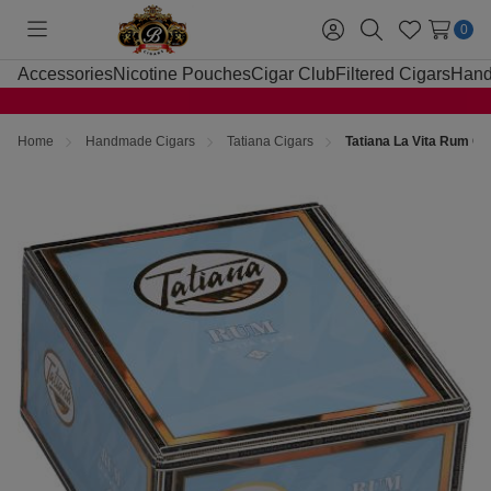
0
Toggle
Sign
Search
Wish
menu
in
Lists
Accessories
Nicotine Pouches
Cigar Club
Filtered Cigars
Hand
Home
Handmade Cigars
Tatiana Cigars
Tatiana La Vita Rum Ci