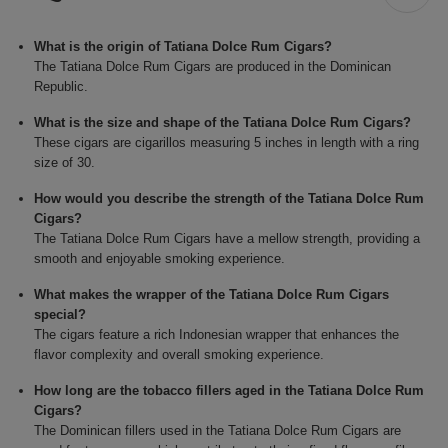
What is the origin of Tatiana Dolce Rum Cigars?
The Tatiana Dolce Rum Cigars are produced in the Dominican
Republic.
What is the size and shape of the Tatiana Dolce Rum Cigars?
These cigars are cigarillos measuring 5 inches in length with a ring
size of 30.
How would you describe the strength of the Tatiana Dolce Rum
Cigars?
The Tatiana Dolce Rum Cigars have a mellow strength, providing a
smooth and enjoyable smoking experience.
What makes the wrapper of the Tatiana Dolce Rum Cigars
special?
The cigars feature a rich Indonesian wrapper that enhances the
flavor complexity and overall smoking experience.
How long are the tobacco fillers aged in the Tatiana Dolce Rum
Cigars?
The Dominican fillers used in the Tatiana Dolce Rum Cigars are