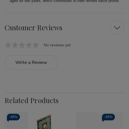
aged for two years, which contributes to their refined flavor profile.
Customer Reviews
No reviews yet
Write a Review
Related Products
-
48%
-
46%