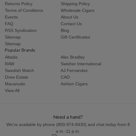
Returns Policy
Shipping Policy
Terms of Conditions
Wholesale Cigars
Events
About Us
FAQ
Contact Us
RSS Syndication
Blog
Sitemap
Gift Certificates
Sitemap
Popular Brands
Altadis
Alec Bradley
RAW
Swisher International
Swedish Match
AJ Fernandez
Drew Estate
CAO
Macanudo
Ashton Cigars
View All
Need a hand?
We're available by phone (
800-974-8430
) and chat today from 8
a.m.-11 p.m.