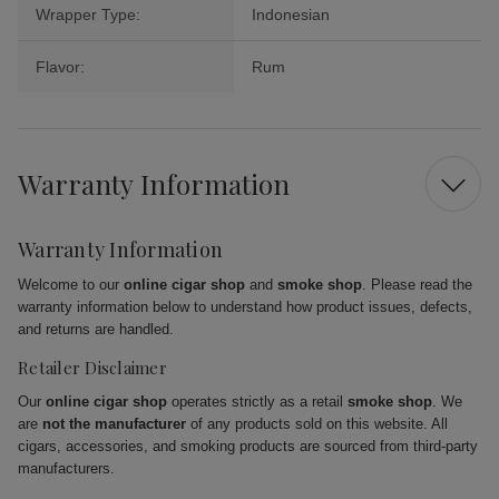
Wrapper Type:
Indonesian
Flavor:
Rum
Warranty Information
Warranty Information
Welcome to our
online cigar shop
and
smoke shop
. Please read the
warranty information below to understand how product issues, defects,
and returns are handled.
Retailer Disclaimer
Our
online cigar shop
operates strictly as a retail
smoke shop
. We
are
not the manufacturer
of any products sold on this website. All
cigars, accessories, and smoking products are sourced from third-party
manufacturers.