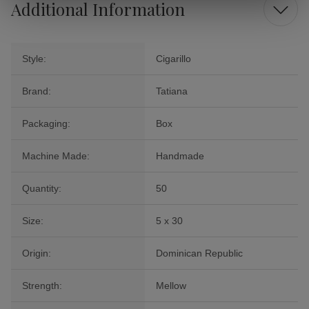
Additional Information
Style:
Cigarillo
Brand:
Tatiana
Packaging:
Box
Machine Made:
Handmade
Quantity:
50
Size:
5 x 30
Origin:
Dominican Republic
Strength:
Mellow