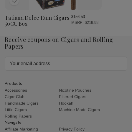
Add
to
Wish
Tatiana Dolce Rum Cigars
$156.53
List
50Ct. Box
MSRP:
$219.98
Receive coupons on Cigars and Rolling
Papers
Email
Address
Products
Accessories
Nicotine Pouches
Cigar Club
Filtered Cigars
Handmade Cigars
Hookah
Little Cigars
Machine Made Cigars
Rolling Papers
Navigate
Affiliate Marketing
Privacy Policy