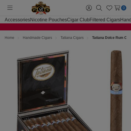
0
Toggle
Sign
Search
Wish
menu
in
Lists
Accessories
Nicotine Pouches
Cigar Club
Filtered Cigars
Hand
Home
Handmade Cigars
Tatiana Cigars
Tatiana Dolce Rum Cig