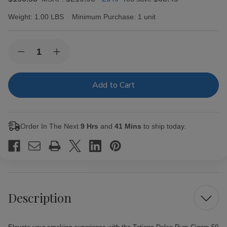
Weight:
1.00 LBS
Minimum Purchase:
1 unit
Current
Quantity:
Decrease
Increase
Stock:
Quantity
Quantity
of
of
Tatiana
Tatiana
Dolce
Dolce
Rum
Rum
Cigars
Cigars
50Ct.
50Ct.
Box
Box
Order In The Next
9 Hrs
and
41 Mins
to ship today.
Description