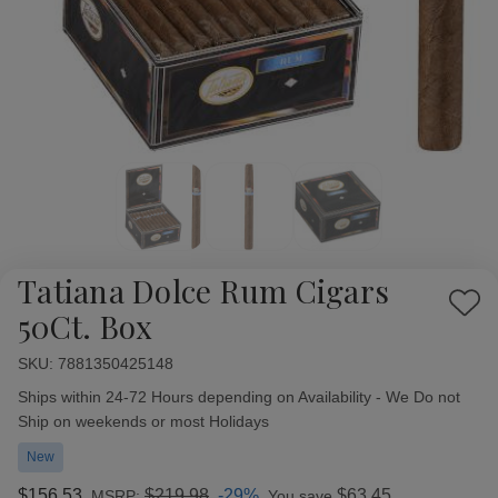
Tatiana Dolce Rum Cigars
Add
50Ct. Box
to
Wish
SKU:
Availability:
7881350425148
List
Ships within 24-72 Hours depending on Availability - We Do not
Ship on weekends or most Holidays
New
$156.53
$219.98
-29%
$63.45
MSRP:
You save