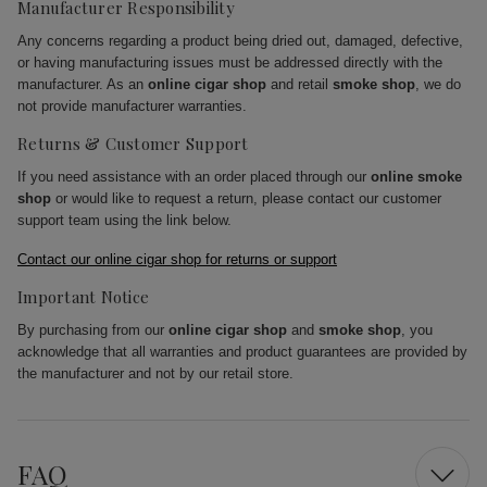
Manufacturer Responsibility
Any concerns regarding a product being dried out, damaged, defective,
or having manufacturing issues must be addressed directly with the
manufacturer. As an
online cigar shop
and retail
smoke shop
, we do
not provide manufacturer warranties.
Returns & Customer Support
If you need assistance with an order placed through our
online smoke
shop
or would like to request a return, please contact our customer
support team using the link below.
Contact our online cigar shop for returns or support
Important Notice
By purchasing from our
online cigar shop
and
smoke shop
, you
acknowledge that all warranties and product guarantees are provided by
the manufacturer and not by our retail store.
FAQ