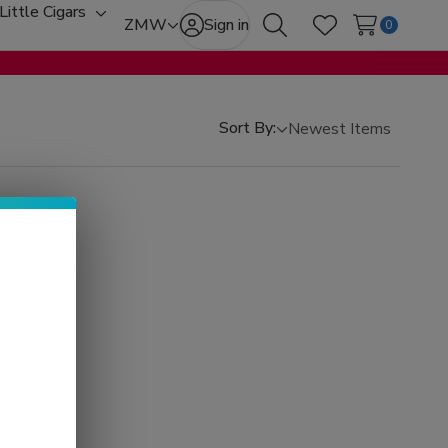
Little Cigars
oggle
Toggle
ZMW
Sign in
0
Search
Wish Lists
b-
sub-
enu
menu
Sort By: