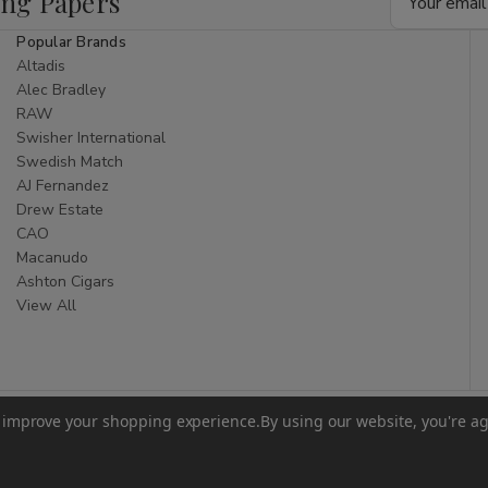
ing Papers
Address
Popular Brands
Altadis
Alec Bradley
RAW
Swisher International
Swedish Match
AJ Fernandez
Drew Estate
CAO
Macanudo
Ashton Cigars
View All
to improve your shopping experience.
By using our website, you're ag