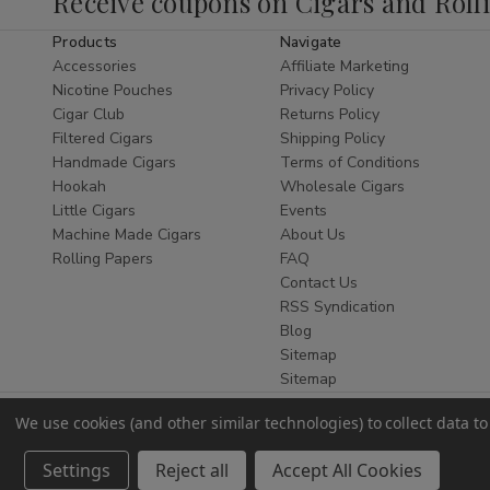
Receive coupons on Cigars and Roll
Digital Scales
Products
Navigate
Accessories
Affiliate Marketing
Our
digital scales
provide fast and accurate
Nicotine Pouches
Privacy Policy
readings with easy-to-read displays. These
Cigar Club
Returns Policy
scales are compact, dependable, and suitable
Filtered Cigars
Shipping Policy
for everyday use. Digital scales available at
Handmade Cigars
Terms of Conditions
Buitrago Cigars are selected for consistent
Hookah
Wholesale Cigars
performance and long-term reliability.
Little Cigars
Events
Machine Made Cigars
About Us
Whether you are shopping for personal use or
Rolling Papers
FAQ
replacing an older unit, digital scales from our
Contact Us
online smoke shop deliver the precision you
RSS Syndication
need.
Blog
Sitemap
Pocket Scales
Sitemap
Pocket scales
are a popular choice for their
We use cookies (and other similar technologies) to collect data 
portability and discreet design. Buitrago Cigars
carries pocket scales that are lightweight, easy
Settings
Reject all
Accept All Cookies
to store, and simple to operate.