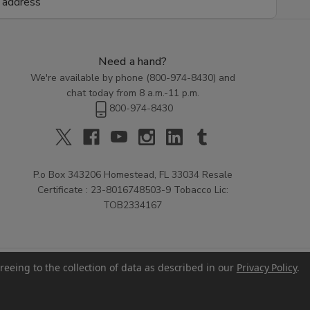
Need a hand?
We're available by phone (
800-974-8430
) and
chat today from 8 a.m.-11 p.m.
800-974-8430
P.o Box 343206 Homestead, FL 33034 Resale
Certificate : 23-8016748503-9 Tobacco Lic:
TOB2334167
reeing to the collection of data as described in our
Privacy Policy
.