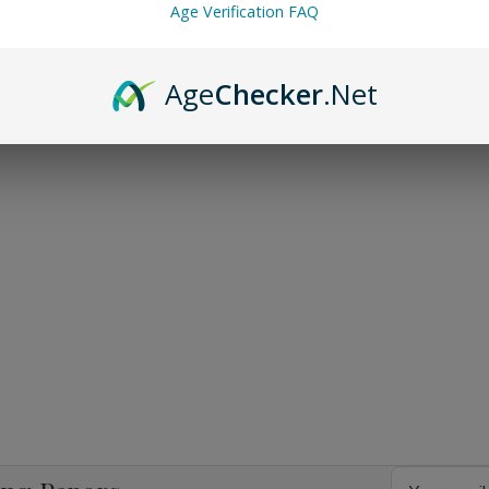
Age Verification FAQ
Age
Checker
.Net
Email