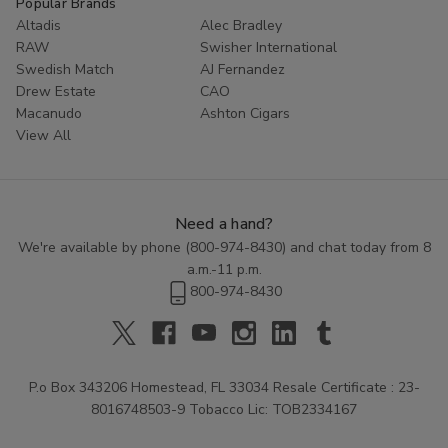
Popular Brands
smoke shop.
Altadis
Alec Bradley
RAW
Swisher International
Swedish Match
AJ Fernandez
Drew Estate
CAO
Macanudo
Ashton Cigars
View All
Need a hand?
We're available by phone (
800-974-8430
) and chat today from 8
a.m.-11 p.m.
800-974-8430
P.o Box 343206 Homestead, FL 33034 Resale Certificate : 23-
8016748503-9 Tobacco Lic: TOB2334167