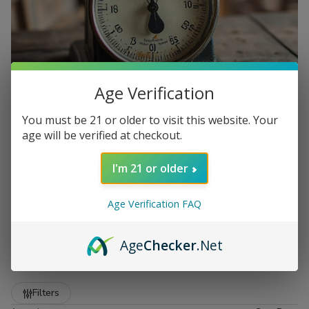
Age Verification
You must be 21 or older to visit this website. Your
age will be verified at checkout.
I'm 21 or older
Age Verification FAQ
Scales for Sale at Buitrago
Age
Checker
.Net
Cigars
Show More
Refine
Filters
Buitrago Cigars offers a reliable selection of
scales for sale