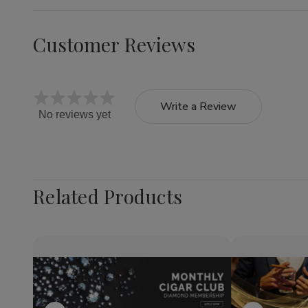
Customer Reviews
Write a Review
No reviews yet
Related Products
Quantity:
Quantity:
Decrease
Increase
Decrea
Quantity
Quantity
Quantit