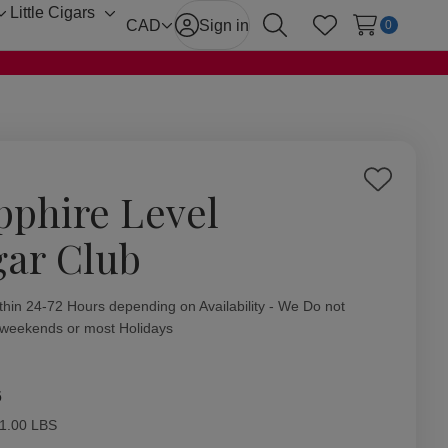
Little Cigars
Toggle
Toggle
CAD
Sign in
0
Search
Wish Lists
sub-
sub-
menu
menu
Add
pphire Level
to
Wish
gar Club
List
ity:
thin 24-72 Hours depending on Availability - We Do not
 weekends or most Holidays
6
1.00 LBS