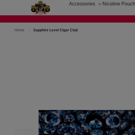
Accessories
Nicotine Pouc
Toggle
sub-
menu
Home
Sapphire Level Cigar Club