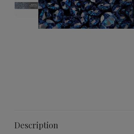
Description