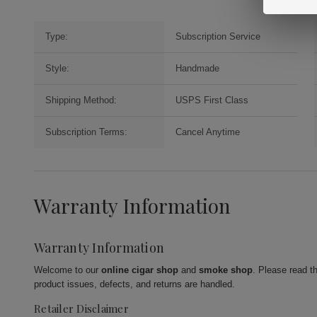
Type:
Subscription Service
Style:
Handmade
Shipping Method:
USPS First Class
Subscription Terms:
Cancel Anytime
Warranty Information
Warranty Information
Welcome to our
online cigar shop
and
smoke shop
. Please read t
product issues, defects, and returns are handled.
Retailer Disclaimer