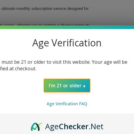
e ultimate monthly subscription service designed for
 cigars, allowing you to explore a diverse range of
lity cigars delivered straight to your door, making it
Age Verification
 must be 21 or older to visit this website. Your age will be
ified at checkout.
ence
I'm 21 or older
ire Level Cigar Club. Elevate your smoking ritual,
erfect monthly cigar experience. Sign up today and
e smoke at a time.
Age Verification FAQ
Age
Checker
.Net