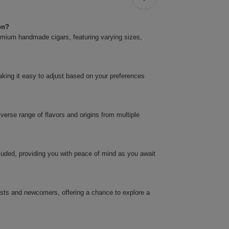
on?
premium handmade cigars, featuring varying sizes,
.
making it easy to adjust based on your preferences
verse range of flavors and origins from multiple
cluded, providing you with peace of mind as you await
asts and newcomers, offering a chance to explore a