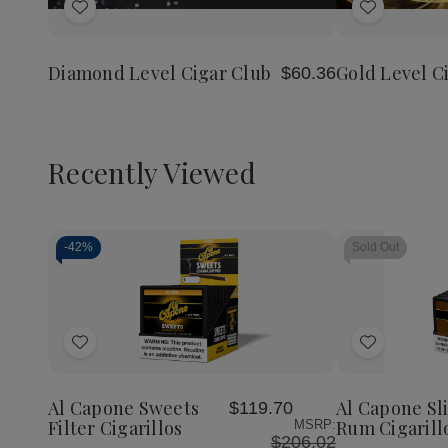
of
of
of
Add
Add
Diamond
Diamond
Gold
Level
Level
Level
to
to
Cigar
Cigar
Cigar
Wish
Wish
Club
Club
Club
Diamond Level Cigar Club
Gold Level C
$60.36
List
List
Recently Viewed
-
42%
Sold Out
Decrease
Increase
Quantity
Quantity
of
of
Add
Add
undefined
undefined
to
to
Wish
Wish
Al Capone Sweets
Al Capone Sl
$119.70
List
List
Filter Cigarillos
Rum Cigarill
MSRP:
$206.02