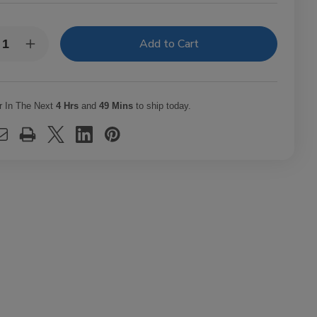
y:
rease
Increase
ntity
Quantity
of
phire
Sapphire
el
Level
ar
Cigar
r In The Next
4 Hrs
and
49 Mins
to ship today.
b
Club