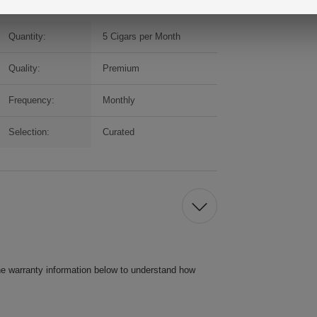
Quantity:
5 Cigars per Month
Quality:
Premium
Frequency:
Monthly
Selection:
Curated
he warranty information below to understand how