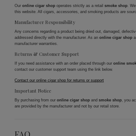
Our
online cigar shop
operates strictly as a retail
smoke shop
. We
this website. All cigars, accessories, and smoking products are sour
Manufacturer Responsibility
Any concerns regarding a product being dried out, damaged, defecti
addressed directly with the manufacturer. As an
online cigar shop
a
manufacturer warranties.
Returns & Customer Support
If you need assistance with an order placed through our
online smo
contact our customer support team using the link below.
Contact our online cigar shop for returns or support
Important Notice
By purchasing from our
online cigar shop
and
smoke shop
, you a
are provided by the manufacturer and not by our retail store.
FAQ