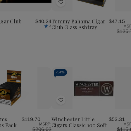
of
Add
Gold
Level
to
Cigar
Wish
Club
igar Club
Tommy Bahama Cigar
$40.24
$47.15
List
Club Glass Ashtray
4
MSR
$125.
-
54%
Decrease
Increase
Quantity
Quantity
of
of
Add
undefined
undefined
to
Wish
ims
Winchester Little
$119.70
$53.31
List
os Pack
Cigars Classic 100 Soft
MSRP:
MSR
$206.02
$115.