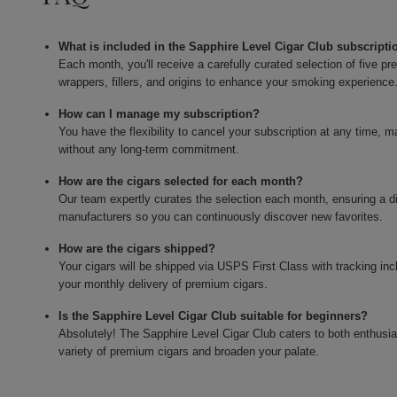
What is included in the Sapphire Level Cigar Club subscripti
Each month, you'll receive a carefully curated selection of five 
wrappers, fillers, and origins to enhance your smoking experience
How can I manage my subscription?
You have the flexibility to cancel your subscription at any time, 
without any long-term commitment.
How are the cigars selected for each month?
Our team expertly curates the selection each month, ensuring a di
manufacturers so you can continuously discover new favorites.
How are the cigars shipped?
Your cigars will be shipped via USPS First Class with tracking in
your monthly delivery of premium cigars.
Is the Sapphire Level Cigar Club suitable for beginners?
Absolutely! The Sapphire Level Cigar Club caters to both enthusi
variety of premium cigars and broaden your palate.