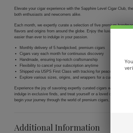
Elevate your cigar experience with the Sapphire Level Cigar Club, th
both enthusiasts and newcomers alike.
Each month, we expertly curate a selection of five premium handmade
flavors and origins from around the globe. Enjoy the luxury of high-qua
easier than ever to indulge in your passion.
Monthly delivery of 5 handpicked, premium cigars
Cigars vary each month for continuous discovery
Handmade, ensuring top-notch craftsmanship
You
Flexibility to cancel your subscription anytime
ver
Shipped via USPS First Class with tracking for peace of mind
Explore various sizes, origins, and wrappers for a curated experi
Experience the joy of savoring expertly curated cigars with the Sapph
indulge in exclusive finds, and treat yourself or a loved one to the p
begin your journey through the world of premium cigars, one exquisit
Additional Information