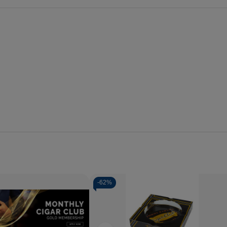
-
62%
se
Increase
y
Quantity