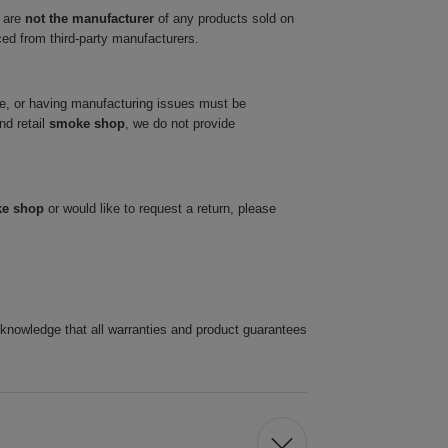
 are
not the manufacturer
of any products sold on
ced from third-party manufacturers.
ve, or having manufacturing issues must be
nd retail
smoke shop
, we do not provide
ke shop
or would like to request a return, please
cknowledge that all warranties and product guarantees