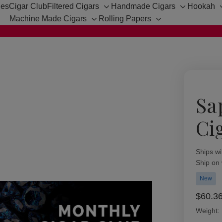
hes
Cigar Club
Filtered Cigars
Handmade Cigars
Hookah
Toggle
Toggle
Machine Made Cigars
Rolling Papers
sub-
sub-
Toggle
Toggle
menu
menu
sub-
sub-
menu
menu
Sa
Ci
Availabil
Ships wi
Ship on
New
$60.3
Weight: