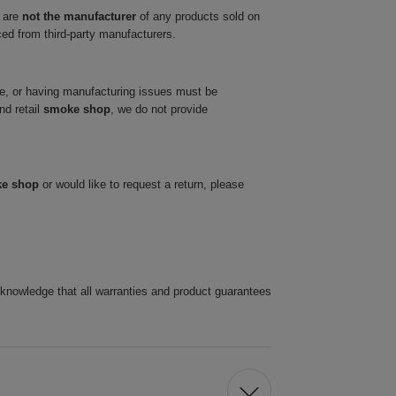
 are
not the manufacturer
of any products sold on
ced from third-party manufacturers.
ve, or having manufacturing issues must be
nd retail
smoke shop
, we do not provide
ke shop
or would like to request a return, please
cknowledge that all warranties and product guarantees