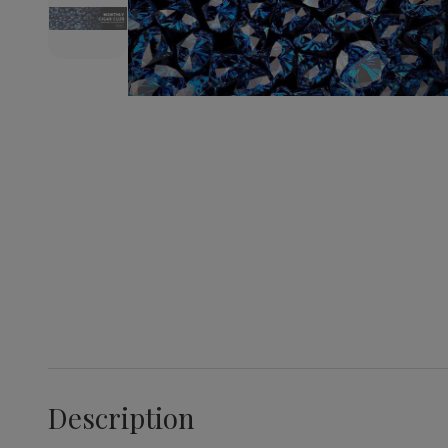
Description