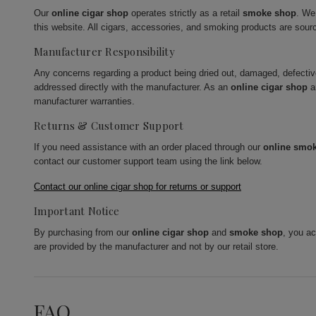
Our
online cigar shop
operates strictly as a retail
smoke shop
. We
this website. All cigars, accessories, and smoking products are sour
Manufacturer Responsibility
Any concerns regarding a product being dried out, damaged, defecti
addressed directly with the manufacturer. As an
online cigar shop
a
manufacturer warranties.
Returns & Customer Support
If you need assistance with an order placed through our
online smo
contact our customer support team using the link below.
Contact our online cigar shop for returns or support
Important Notice
By purchasing from our
online cigar shop
and
smoke shop
, you a
are provided by the manufacturer and not by our retail store.
FAQ