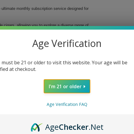
e ultimate monthly subscription service designed for
 cigars, allowing you to explore a diverse range of
lity cigars delivered straight to your door, making it
Age Verification
 must be 21 or older to visit this website. Your age will be
ified at checkout.
ence
I'm 21 or older
ire Level Cigar Club. Elevate your smoking ritual,
erfect monthly cigar experience. Sign up today and
e smoke at a time.
Age Verification FAQ
Age
Checker
.Net