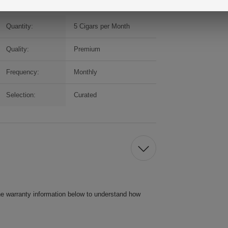
Quantity:
5 Cigars per Month
Quality:
Premium
Frequency:
Monthly
Selection:
Curated
he warranty information below to understand how