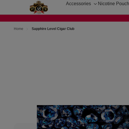
Accessories
Nicotine Pouc
Toggle
sub-
menu
Home
Sapphire Level Cigar Club