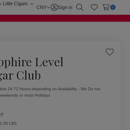
Little Cigars
Toggle
Toggle
CNY
Sign in
0
Search
Wish Lists
sub-
sub-
menu
menu
Add
pphire Level
to
Wish
gar Club
List
ity:
thin 24-72 Hours depending on Availability - We Do not
 weekends or most Holidays
97
1.00 LBS