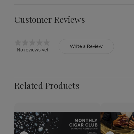
Customer Reviews
Write a Review
No reviews yet
Related Products
Quantity:
Quantity:
Decrease
Increase
Decrea
Quantity
Quantity
Quantit