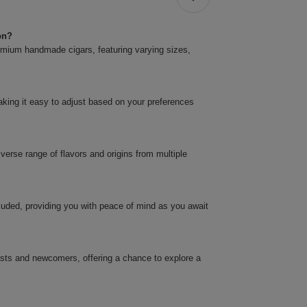
on?
premium handmade cigars, featuring varying sizes,
.
making it easy to adjust based on your preferences
verse range of flavors and origins from multiple
cluded, providing you with peace of mind as you await
asts and newcomers, offering a chance to explore a