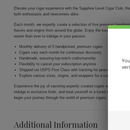
Elevate your cigar experience with the Sapphire Level Cigar Club, th
both enthusiasts and newcomers alike.
Each month, we expertly curate a selection of five premium handmade
flavors and origins from around the globe. Enjoy the luxury of high-qua
easier than ever to indulge in your passion.
Monthly delivery of 5 handpicked, premium cigars
Cigars vary each month for continuous discovery
Handmade, ensuring top-notch craftsmanship
You
Flexibility to cancel your subscription anytime
ver
Shipped via USPS First Class with tracking for peace of mind
Explore various sizes, origins, and wrappers for a curated experi
Experience the joy of savoring expertly curated cigars with the Sapph
indulge in exclusive finds, and treat yourself or a loved one to the p
begin your journey through the world of premium cigars, one exquisit
Additional Information