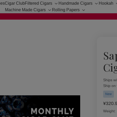
hes
Cigar Club
Filtered Cigars
Handmade Cigars
Hookah
Toggle
Toggle
Machine Made Cigars
Rolling Papers
sub-
sub-
Toggle
Toggle
menu
menu
sub-
sub-
menu
menu
Sa
Ci
Availabil
Ships wi
Ship on
New
¥320.
Weight: