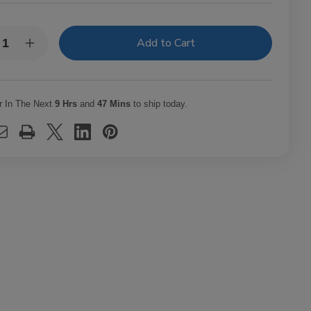
y:
rease
Increase
ntity
Quantity
of
phire
Sapphire
el
Level
ar
Cigar
r In The Next
9 Hrs
and
47 Mins
to ship today.
b
Club