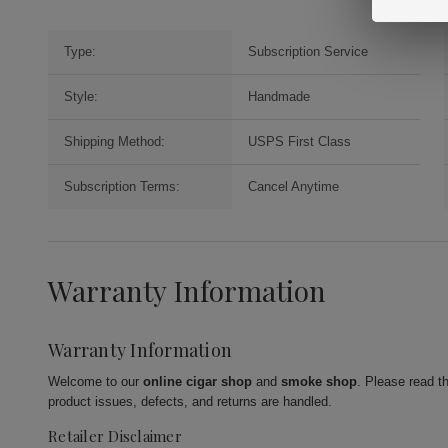
Type:
Subscription Service
Style:
Handmade
Shipping Method:
USPS First Class
Subscription Terms:
Cancel Anytime
Warranty Information
Warranty Information
Welcome to our
online cigar shop
and
smoke shop
. Please read t
product issues, defects, and returns are handled.
Retailer Disclaimer