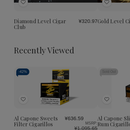
of
of
of
Add
Add
Diamond
Diamond
Gold
Level
Level
Level
to
to
Cigar
Cigar
Cigar
Wish
Wish
Club
Club
Club
Diamond Level Cigar
Gold Level C
¥320.97
List
List
Club
Recently Viewed
-
42%
Sold Out
Decrease
Increase
Quantity
Quantity
of
of
Add
Add
undefined
undefined
to
to
Wish
Wish
Al Capone Sweets
Al Capone Sl
¥636.59
List
List
Filter Cigarillos
Rum Cigarill
MSRP:
¥1,095.65