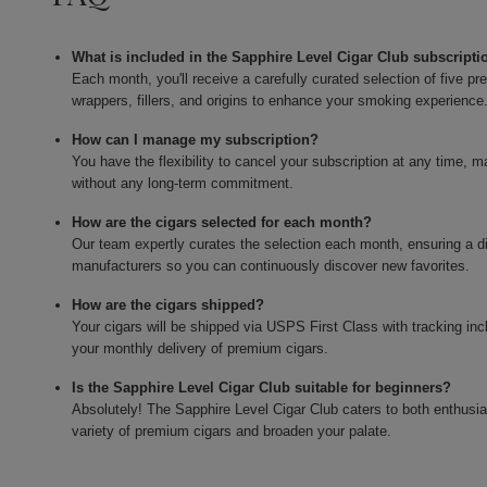
What is included in the Sapphire Level Cigar Club subscripti
Each month, you'll receive a carefully curated selection of five 
wrappers, fillers, and origins to enhance your smoking experience
How can I manage my subscription?
You have the flexibility to cancel your subscription at any time, 
without any long-term commitment.
How are the cigars selected for each month?
Our team expertly curates the selection each month, ensuring a di
manufacturers so you can continuously discover new favorites.
How are the cigars shipped?
Your cigars will be shipped via USPS First Class with tracking in
your monthly delivery of premium cigars.
Is the Sapphire Level Cigar Club suitable for beginners?
Absolutely! The Sapphire Level Cigar Club caters to both enthusi
variety of premium cigars and broaden your palate.