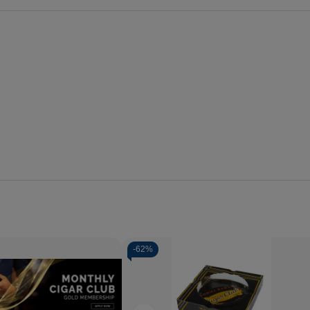
-
62%
se
Increase
y
Quantity