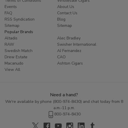
Terms of Conditions
Wholesale Cigars
customers coming back for more. Try Red Buck filtered cigars
Events
About Us
today and experience the ultimate in tobacco enjoyment.
FAQ
Contact Us
RSS Syndication
Blog
Sitemap
Sitemap
Popular Brands
Altadis
Alec Bradley
RAW
Swisher International
Swedish Match
AJ Fernandez
Drew Estate
CAO
Macanudo
Ashton Cigars
View All
Need a hand?
We're available by phone (
800-974-8430
) and chat today from 8
a.m.-11 p.m.
800-974-8430