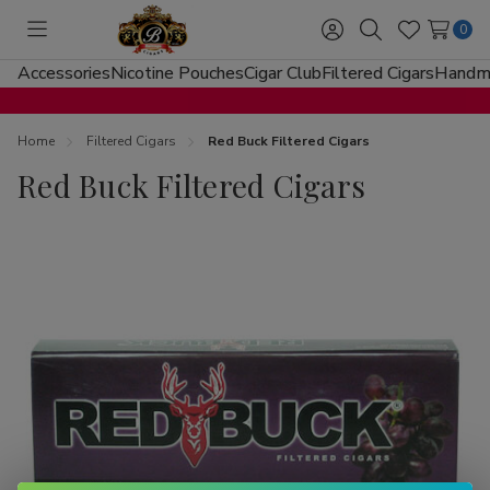
0
Toggle
Sign
Search
Wish
menu
in
Lists
Accessories
Nicotine Pouches
Cigar Club
Filtered Cigars
Handma
Home
Filtered Cigars
Red Buck Filtered Cigars
Red Buck Filtered Cigars