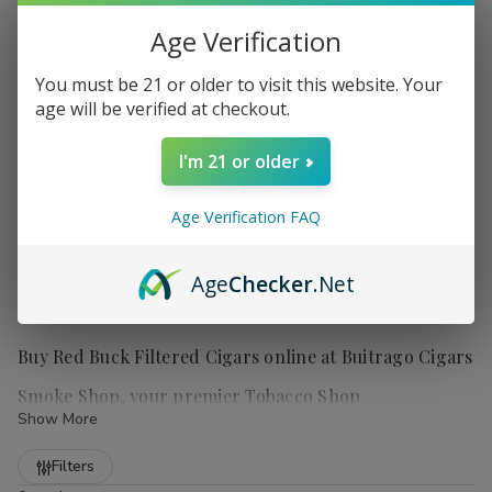
Age Verification
You must be 21 or older to visit this website. Your
age will be verified at checkout.
I'm 21 or older
Age Verification FAQ
Age
Checker
.Net
Buy Red Buck Filtered Cigars online at Buitrago Cigars
Smoke Shop, your premier Tobacco Shop
Show More
Refine
Filters
Red Buck filtered cigars
offer smokers a truly satisfying and