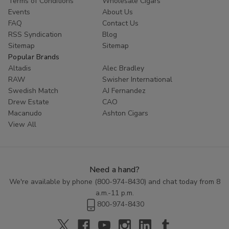
Terms of Conditions
Wholesale Cigars
customers coming back for more. Try Red Buck filtered cigars
Events
About Us
today and experience the ultimate in tobacco enjoyment.
FAQ
Contact Us
RSS Syndication
Blog
Sitemap
Sitemap
Popular Brands
Altadis
Alec Bradley
RAW
Swisher International
Swedish Match
AJ Fernandez
Drew Estate
CAO
Macanudo
Ashton Cigars
View All
Need a hand?
We're available by phone (
800-974-8430
) and chat today from 8
a.m.-11 p.m.
800-974-8430