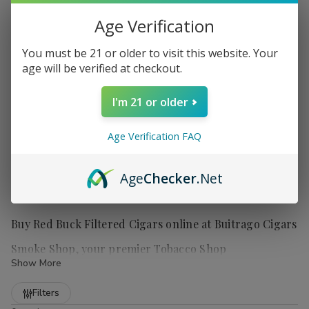
Age Verification
You must be 21 or older to visit this website. Your
age will be verified at checkout.
I'm 21 or older
Age Verification FAQ
Age
Checker
.Net
Buy Red Buck Filtered Cigars online at Buitrago Cigars
Smoke Shop, your premier Tobacco Shop
Show More
Refine
Filters
Red Buck filtered cigars
offer smokers a truly satisfying and