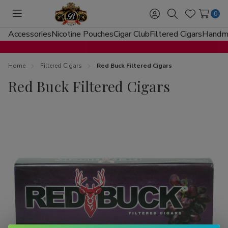
0
Toggle
Sign
Search
Wish
menu
in
Lists
Accessories
Nicotine Pouches
Cigar Club
Filtered Cigars
Handma
Home
Filtered Cigars
Red Buck Filtered Cigars
Red Buck Filtered Cigars