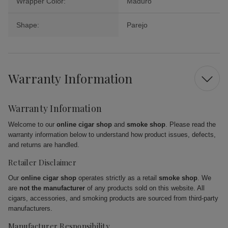
Wrapper Color:
Maduro
Shape:
Parejo
Warranty Information
Warranty Information
Welcome to our
online cigar shop
and
smoke shop
. Please read the
warranty information below to understand how product issues, defects,
and returns are handled.
Retailer Disclaimer
Our
online cigar shop
operates strictly as a retail
smoke shop
. We
are
not the manufacturer
of any products sold on this website. All
cigars, accessories, and smoking products are sourced from third-party
manufacturers.
Manufacturer Responsibility