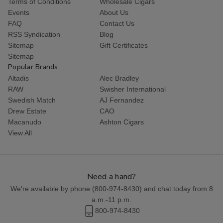
Terms of Conditions
Wholesale Cigars
Events
About Us
FAQ
Contact Us
RSS Syndication
Blog
Sitemap
Gift Certificates
Sitemap
Popular Brands
Altadis
Alec Bradley
RAW
Swisher International
Swedish Match
AJ Fernandez
Drew Estate
CAO
Macanudo
Ashton Cigars
View All
Need a hand?
We're available by phone (
800-974-8430
) and chat today from 8
a.m.-11 p.m.
800-974-8430