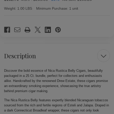
Weight:
1.00 LBS
Minimum Purchase:
1 unit
Current
Stock:
Description
Discover the bold essence of Nica Rustica Belly Cigars, beautifully
packaged in a 25 Ct. bundle, perfect for collectors and enthusiasts
alike. Handcrafted by the renowned Drew Estate, these cigars promise
an extraordinary smoking experience, showcasing the true artistry
behind premium cigar making.
The Nica Rustica Belly features expertly blended Nicaraguan tobaccos
sourced from the rich and fertile regions of Esteli and Jalapa. Draped in
a dark Connecticut Broadleaf wrapper, these cigars not only look