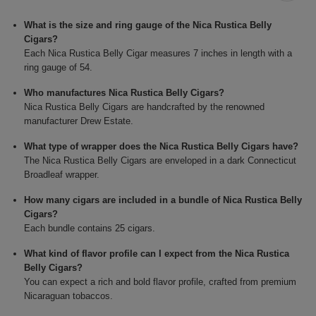
What is the size and ring gauge of the Nica Rustica Belly
Cigars?
Each Nica Rustica Belly Cigar measures 7 inches in length with a
ring gauge of 54.
Who manufactures Nica Rustica Belly Cigars?
Nica Rustica Belly Cigars are handcrafted by the renowned
manufacturer Drew Estate.
What type of wrapper does the Nica Rustica Belly Cigars have?
The Nica Rustica Belly Cigars are enveloped in a dark Connecticut
Broadleaf wrapper.
How many cigars are included in a bundle of Nica Rustica Belly
Cigars?
Each bundle contains 25 cigars.
What kind of flavor profile can I expect from the Nica Rustica
Belly Cigars?
You can expect a rich and bold flavor profile, crafted from premium
Nicaraguan tobaccos.