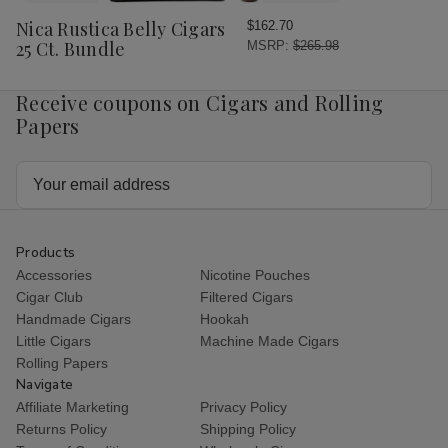
Wish
Nica Rustica Belly Cigars
$162.70
List
25 Ct. Bundle
MSRP:
$265.98
Receive coupons on Cigars and Rolling
Papers
Email
Address
Products
Accessories
Nicotine Pouches
Cigar Club
Filtered Cigars
Handmade Cigars
Hookah
Little Cigars
Machine Made Cigars
Rolling Papers
Navigate
Affiliate Marketing
Privacy Policy
Returns Policy
Shipping Policy