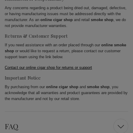
Any concerns regarding a product being dried out, damaged, defective,
or having manufacturing issues must be addressed directly with the
manufacturer. As an
online cigar shop
and retail
smoke shop
, we do
not provide manufacturer warranties.
Returns & Customer Support
If you need assistance with an order placed through our
online smoke
shop
or would like to request a return, please contact our customer
support team using the link below.
Contact our online cigar shop for returns or support
Important Notice
By purchasing from our
online cigar shop
and
smoke shop
, you
acknowledge that all warranties and product guarantees are provided by
the manufacturer and not by our retail store.
FAQ