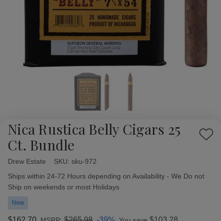
Nica Rustica Belly Cigars 25
Add
Ct. Bundle
to
Wish
Drew Estate
Availability:
SKU:
sku-972
List
Ships within 24-72 Hours depending on Availability - We Do not
Ship on weekends or most Holidays
New
$162.70
$265.98
-39%
$103.28
MSRP:
You save