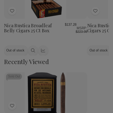
Add
Add
to
to
Wish
Wish
Nica Rustica Broadleaf
Nica Rustic
$137.28
MSRP:
List
List
Belly Cigars 25 Ct Box
Cigars 25 C
$223.98
Out of stock
Out of stock
Quick
Quick
view
view
Recently Viewed
Sold Out
Add
to