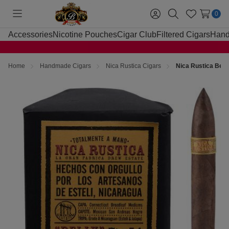
0
Toggle
Sign
Search
Wish
menu
in
Lists
Accessories
Nicotine Pouches
Cigar Club
Filtered Cigars
Hand
Home
Handmade Cigars
Nica Rustica Cigars
Nica Rustica Belly