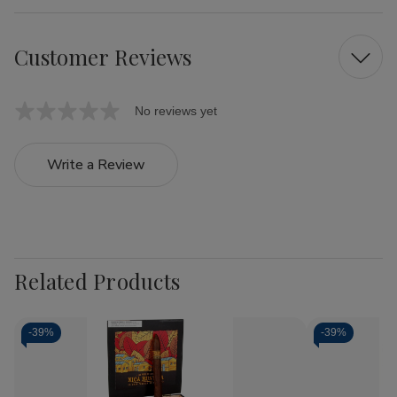
Customer Reviews
No reviews yet
Write a Review
Related Products
-
39%
-
39%