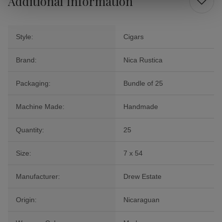
Additional Information
Style:
Cigars
Brand:
Nica Rustica
Packaging:
Bundle of 25
Machine Made:
Handmade
Quantity:
25
Size:
7 x 54
Manufacturer:
Drew Estate
Origin:
Nicaraguan