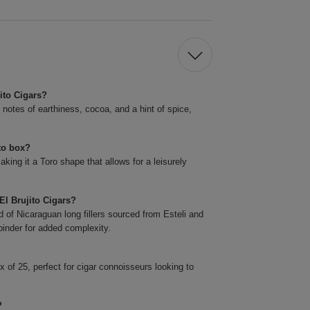
jito Cigars?
h notes of earthiness, cocoa, and a hint of spice,
ito box?
king it a Toro shape that allows for a leisurely
El Brujito Cigars?
 of Nicaraguan long fillers sourced from Esteli and
inder for added complexity.
 of 25, perfect for cigar connoisseurs looking to
?