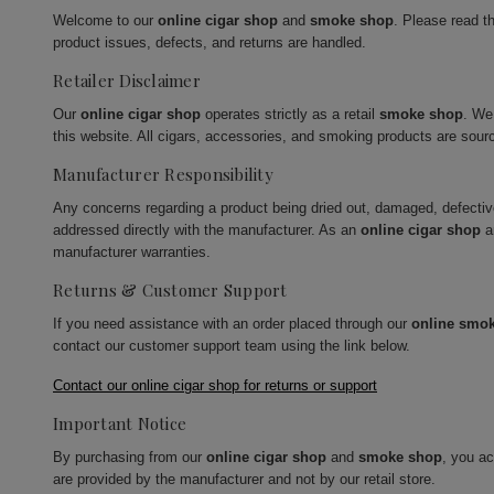
Welcome to our
online cigar shop
and
smoke shop
. Please read t
product issues, defects, and returns are handled.
Retailer Disclaimer
Our
online cigar shop
operates strictly as a retail
smoke shop
. We
this website. All cigars, accessories, and smoking products are sour
Manufacturer Responsibility
Any concerns regarding a product being dried out, damaged, defecti
addressed directly with the manufacturer. As an
online cigar shop
a
manufacturer warranties.
Returns & Customer Support
If you need assistance with an order placed through our
online smo
contact our customer support team using the link below.
Contact our online cigar shop for returns or support
Important Notice
By purchasing from our
online cigar shop
and
smoke shop
, you a
are provided by the manufacturer and not by our retail store.