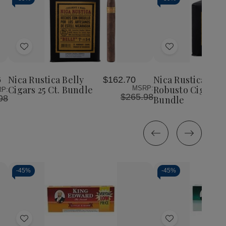
Add
Add
to
to
Wish
Wish
Nica Rustica Belly
Nica Rustica Sho
6
$162.70
List
List
Cigars 25 Ct. Bundle
Robusto Cigars 2
MSRP:
P:
$265.98
98
Bundle
-
45%
-
45%
Decrease
Increase
Decrease
Incr
Quantity
Quantity
Quantity
Quan
of
of
of
of
Add
Add