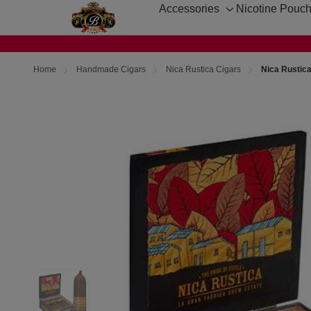
Accessories
Nicotine Pouc
Toggle
sub-
menu
Home
Handmade Cigars
Nica Rustica Cigars
Nica Rustica