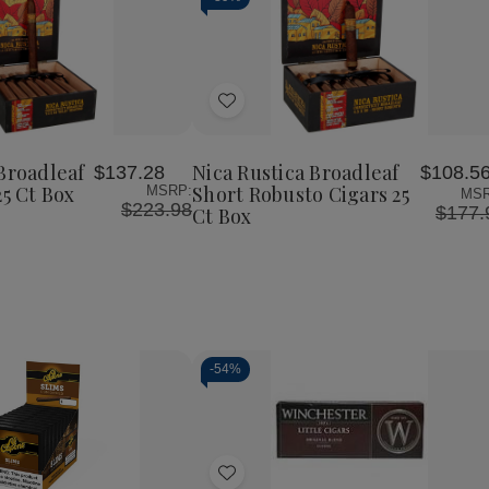
Add
to
Wish
Broadleaf
Nica Rustica Broadleaf
$137.28
$108.5
List
25 Ct Box
Short Robusto Cigars 25
MSRP:
MSR
$223.98
$177.
Ct Box
-
54%
Decrease
Increase
Quantity
Quantity
of
of
Add