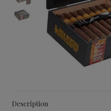
Description