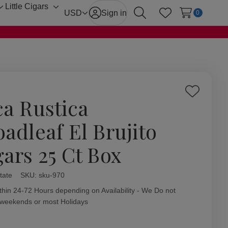
Little Cigars
Toggle
Toggle
USD
Sign in
0
Search
Wish Lists
sub-
sub-
menu
menu
Add
ca Rustica
to
Wish
oadleaf El Brujito
List
gars 25 Ct Box
tate
ity:
SKU:
sku-970
thin 24-72 Hours depending on Availability - We Do not
 weekends or most Holidays