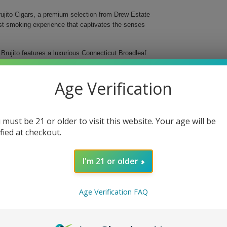
Brujito Cigars, a premium selection from Drew Estate
bust smoking experience that captivates the senses
 Brujito features a luxurious Connecticut Broadleaf
lers sourced from Esteli and Jalapa. Presented in an
the fine art and craftsmanship that goes into premium
Age Verification
 must be 21 or older to visit this website. Your age will be
ified at checkout.
I'm 21 or older
ito. This exceptional cigar combines a delightful
choice for any occasion. Whether for gifting or
cigars from Drew Estate.
Age Verification FAQ