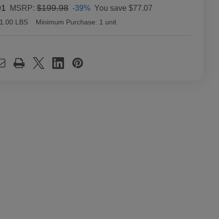
91
$199.98
-39%
You save
$77.07
MSRP:
1.00 LBS
Minimum Purchase:
1 unit