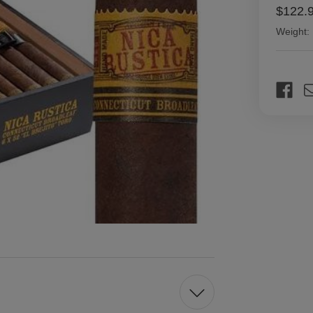
$122.
Weight:
Current
Stock: