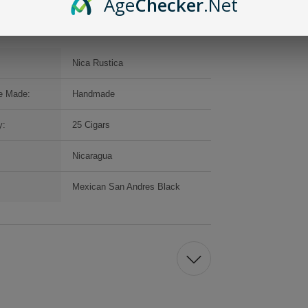
Age
Checker
.Net
Nica Rustica
e Made:
Handmade
y:
25 Cigars
Nicaragua
Mexican San Andres Black