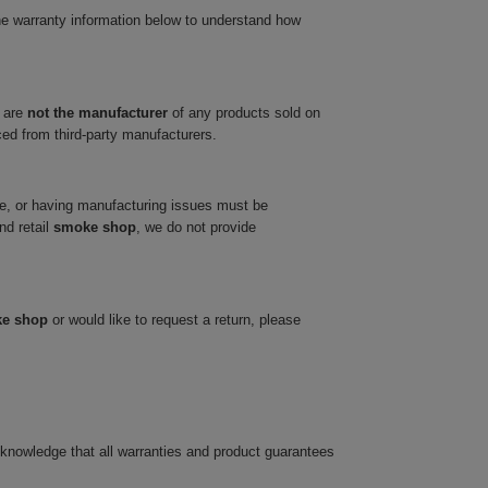
he warranty information below to understand how
 are
not the manufacturer
of any products sold on
ced from third-party manufacturers.
ve, or having manufacturing issues must be
nd retail
smoke shop
, we do not provide
ke shop
or would like to request a return, please
cknowledge that all warranties and product guarantees