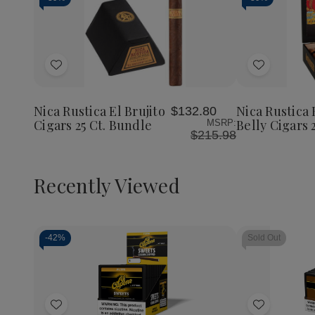
Add
Add
to
to
Wish
Wish
Nica Rustica El Brujito
Nica Rustica 
$132.80
List
List
Cigars 25 Ct. Bundle
Belly Cigars 
MSRP:
$215.98
Recently Viewed
-
42%
Sold Out
Decrease
Increase
Quantity
Quantity
of
of
Add
Add