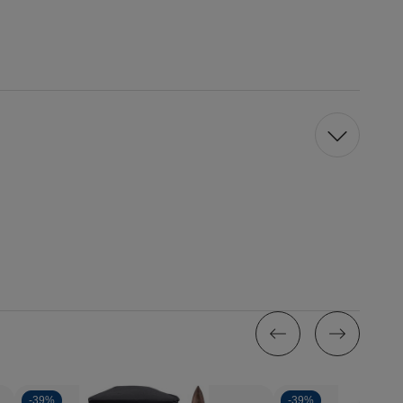
-
39%
-
39%