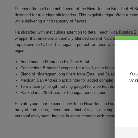
Discover the bold and rich flavors of the Nica Rustica Broadleaf El 
designed for true cigar aficionados. This exquisite cigar offers a ro
while delivering a rich tapestry of flavors.
Handcrafted with meticulous attention to detail, each Nica Rustica El
wrapper that envelops a carefully blended core of Nicaraguan long fil
impressive 25 Ct box, this cigar is perfect for those who appreciate 
cigars.
Handmade in Nicaragua by Drew Estate
Connecticut Broadleaf wrapper for a bold, deep flavor
You
Blend of Nicaraguan long fillers from Esteli and Jalapa
ver
Mexican San Andres black binder for added complexity
Toro shape (6" length, 52 ring gauge) for a perfect draw
Packed in a 25 Ct box for the cigar connoisseur
Elevate your cigar experience with the Nica Rustica Broadleaf El Bruj
array of earthiness, cocoa, and a hint of spice, making it a versatile 
personal enjoyment, indulge in every moment with these remarkable 