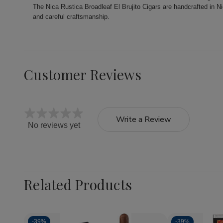
The Nica Rustica Broadleaf El Brujito Cigars are handcrafted in N
and careful craftsmanship.
Customer Reviews
Write a Review
No reviews yet
Related Products
-
39%
-
39%