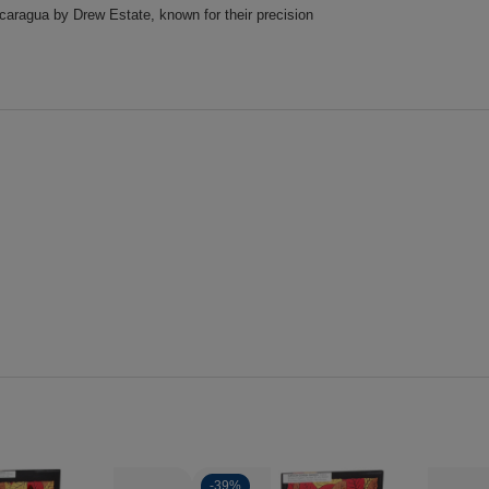
icaragua by Drew Estate, known for their precision
-
39%