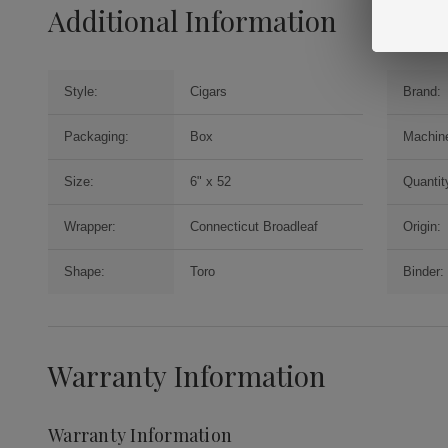
Additional Information
Style:
Cigars
Brand:
Packaging:
Box
Machin
Size:
6" x 52
Quantit
Wrapper:
Connecticut Broadleaf
Origin:
Shape:
Toro
Binder:
Warranty Information
Warranty Information