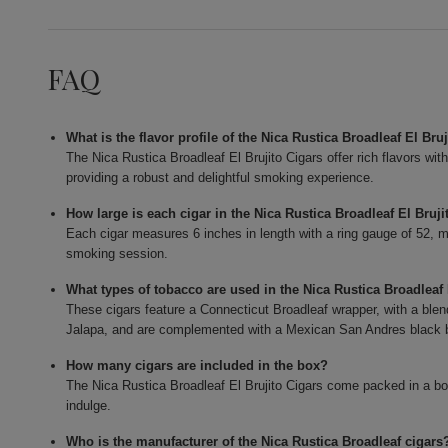
FAQ
What is the flavor profile of the Nica Rustica Broadleaf El Bru
The Nica Rustica Broadleaf El Brujito Cigars offer rich flavors wit
providing a robust and delightful smoking experience.
How large is each cigar in the Nica Rustica Broadleaf El Bruj
Each cigar measures 6 inches in length with a ring gauge of 52, ma
smoking session.
What types of tobacco are used in the Nica Rustica Broadleaf 
These cigars feature a Connecticut Broadleaf wrapper, with a blend
Jalapa, and are complemented with a Mexican San Andres black b
How many cigars are included in the box?
The Nica Rustica Broadleaf El Brujito Cigars come packed in a box
indulge.
Who is the manufacturer of the Nica Rustica Broadleaf cigars