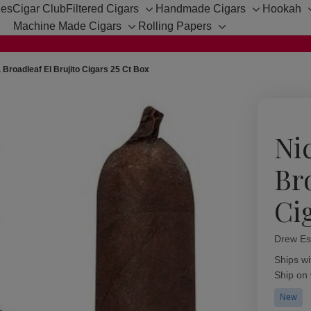
hes
Cigar Club
Filtered Cigars
Handmade Cigars
Hookah
Toggle
Toggle
Machine Made Cigars
Rolling Papers
sub-
sub-
Toggle
Toggle
menu
menu
sub-
sub-
menu
menu
 Broadleaf El Brujito Cigars 25 Ct Box
Ni
Br
Ci
Drew Es
Availabil
Ships wi
Ship on
New