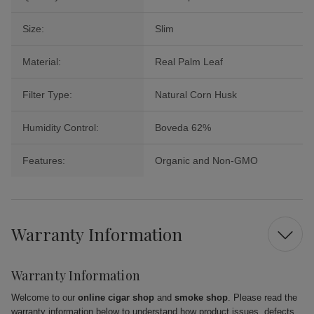
Size:
Slim
Material:
Real Palm Leaf
Filter Type:
Natural Corn Husk
Humidity Control:
Boveda 62%
Features:
Organic and Non-GMO
Warranty Information
Warranty Information
Welcome to our
online cigar shop
and
smoke shop
. Please read the
warranty information below to understand how product issues, defects,