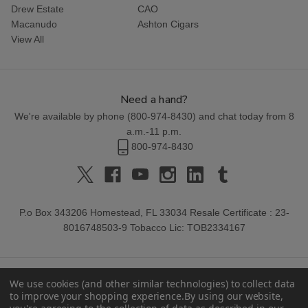
Drew Estate
CAO
Macanudo
Ashton Cigars
View All
Need a hand?
We're available by phone (
800-974-8430
) and chat today from 8
a.m.-11 p.m.
800-974-8430
P.o Box 343206 Homestead, FL 33034 Resale Certificate : 23-
8016748503-9 Tobacco Lic: TOB2334167
We use cookies (and other similar technologies) to collect data
to improve your shopping experience.
By using our website,