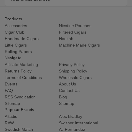
Address
Products
Accessories
Nicotine Pouches
Cigar Club
Filtered Cigars
Handmade Cigars
Hookah
Little Cigars
Machine Made Cigars
Rolling Papers
Navigate
Affiliate Marketing
Privacy Policy
Returns Policy
Shipping Policy
Terms of Conditions
Wholesale Cigars
Events
About Us
FAQ
Contact Us
RSS Syndication
Blog
Sitemap
Sitemap
Popular Brands
Altadis
Alec Bradley
RAW
Swisher International
Swedish Match
AJ Fernandez