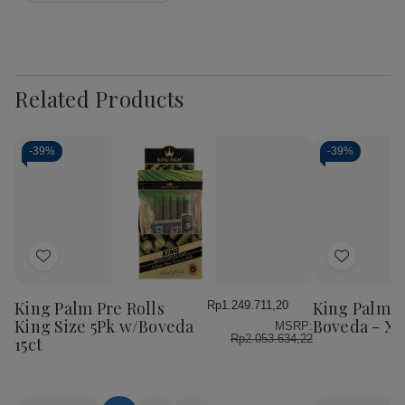
Related Products
-
39%
-
39%
Add
Add
to
to
Wish
Wish
King Palm Pre Rolls
King Palm W
Rp1.249.711,20
List
List
King Size 5Pk w/Boveda
Boveda - XL 
MSRP:
Rp2.053.634,22
15ct
Quantity:
Quantity: