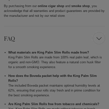
By purchasing from our
online cigar shop
and
smoke shop
, you
acknowledge that all warranties and product guarantees are provided by
the manufacturer and not by our retail store.
FAQ
What materials are King Palm Slim Rolls made from?
King Palm Slim Rolls are made from 100% real palm leaf, which is
organic and non-GMO. They also feature a natural corn husk filter
for a smooth smoking experience.
How does the Boveda packet help with the King Palm Slim
Rolls?
The included Boveda packet maintains optimal humidity levels at
62%, ensuring that your rolls stay fresh and in prime condition for
the best smoking experience.
Are King Palm Slim Rolls free from tobacco and chemicals?
Yes, King Palm Slim Rolls are made without tobacco or harsh