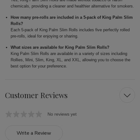
chemicals, providing a cleaner and healthier alternative for smokers.
How many pre-rolls are included in a 5-pack of King Palm Slim
Rolls?
Each 5-pack of King Palm Slim Rolls includes five perfectly rolled
pre-rolls, ideal for enjoying or sharing.
What sizes are available for King Palm Slim Rolls?
King Palm Slim Rolls are available in a variety of sizes including
Rollies, Mini, Slim, King, XL, and XXL, allowing you to choose the
best option for your preference.
Customer Reviews
No reviews yet
Write a Review