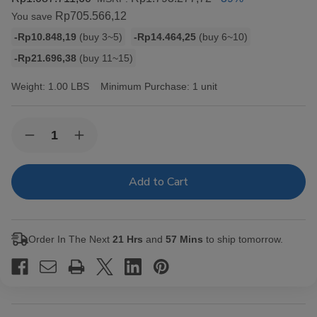
Rp705.566,12
You save
Bulk
-Rp10.848,19
(buy 3~5)
-Rp14.464,25
(buy 6~10)
discount
-Rp21.696,38
(buy 11~15)
rates
Weight:
1.00 LBS
Minimum Purchase:
1 unit
Current
Quantity:
Decrease
Increase
Stock:
Quantity
Quantity
of
of
King
King
Palm
Palm
Slim
Slim
Rolls
Rolls
Size
Size
5pk
5pk
Order In The Next
21 Hrs
and
57 Mins
to ship tomorrow.
w/
w/
Boveda
Boveda
15ct
15ct