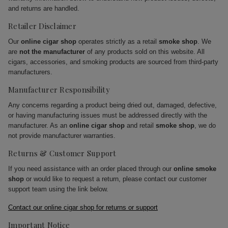
and returns are handled.
Retailer Disclaimer
Our
online cigar shop
operates strictly as a retail
smoke shop
. We
are
not the manufacturer
of any products sold on this website. All
cigars, accessories, and smoking products are sourced from third-party
manufacturers.
Manufacturer Responsibility
Any concerns regarding a product being dried out, damaged, defective,
or having manufacturing issues must be addressed directly with the
manufacturer. As an
online cigar shop
and retail
smoke shop
, we do
not provide manufacturer warranties.
Returns & Customer Support
If you need assistance with an order placed through our
online smoke
shop
or would like to request a return, please contact our customer
support team using the link below.
Contact our online cigar shop for returns or support
Important Notice