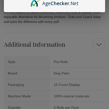
Age
Checker
.Net
Elevate your smoking ritual with King Palm Slim Rolls. Perfectly crafted
without tobacco or harsh chemicals, these rolls offer a cleaner, more
enjoyable alternative for discerning smokers. Grab your 5-pack today
and taste the difference with every puff.
Additional Information
Style:
Pre-Rolls
Brand:
King Palm
Packaging:
15 Count Display
Machine Made:
100% natural materials
Quantity:
5 Rolls per Pack