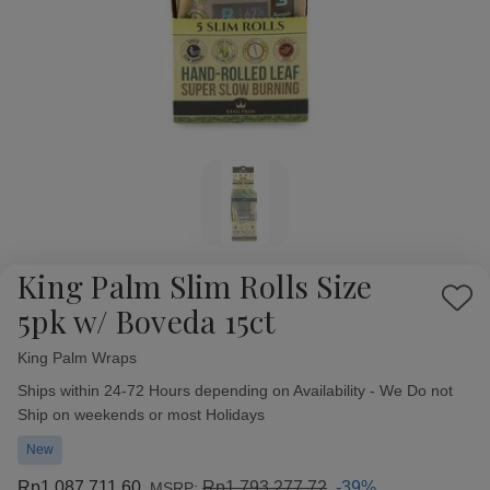
King Palm Slim Rolls Size
Add
5pk w/ Boveda 15ct
to
Wish
King Palm Wraps
Availability:
List
Ships within 24-72 Hours depending on Availability - We Do not
Ship on weekends or most Holidays
New
Rp1.087.711,60
Rp1.793.277,72
-39%
MSRP: