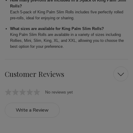
How many pre-rolls are included in a 5-pack of King Palm Slim
Rolls?
Each 5-pack of King Palm Slim Rolls includes five perfectly rolled
pre-rolls, ideal for enjoying or sharing.
What sizes are available for King Palm Slim Rolls?
King Palm Slim Rolls are available in a variety of sizes including
Rollies, Mini, Slim, King, XL, and XXL, allowing you to choose the
best option for your preference.
Customer Reviews
No reviews yet
Write a Review