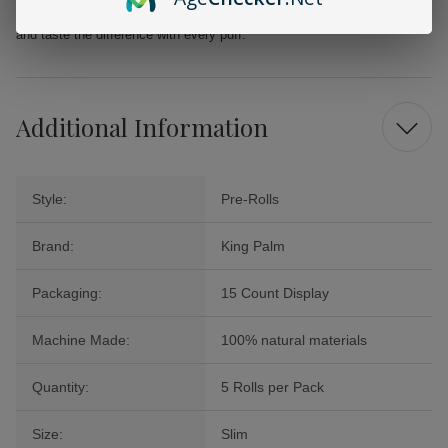
enjoyable alternative for discerning smokers. Grab your 5-pack today
and taste the difference with every puff.
Additional Information
Style:
Pre-Rolls
Brand:
King Palm
Packaging:
15 Count Display
Machine Made:
100% natural materials
Quantity:
5 Rolls per Pack
Size:
Slim