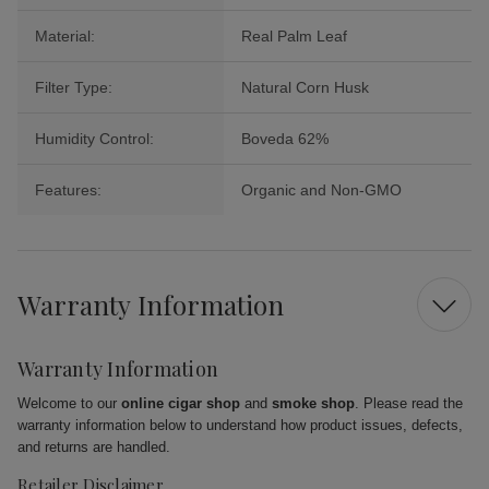
Material:
Real Palm Leaf
Filter Type:
Natural Corn Husk
Humidity Control:
Boveda 62%
Features:
Organic and Non-GMO
Warranty Information
Warranty Information
Welcome to our
online cigar shop
and
smoke shop
. Please read the
warranty information below to understand how product issues, defects,
and returns are handled.
Retailer Disclaimer