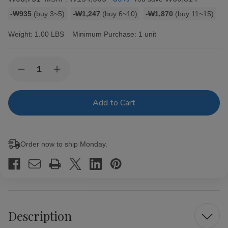
Bulk
-₩935
(buy 3~5)
-₩1,247
(buy 6~10)
-₩1,870
(buy 11~15)
discount
rates
Weight:
1.00 LBS
Minimum Purchase:
1 unit
Current
Quantity:
Decrease
Increase
Stock:
Quantity
Quantity
of
of
King
King
Palm
Palm
Slim
Slim
Rolls
Rolls
Size
Size
5pk
5pk
Order now to ship Monday.
w/
w/
Boveda
Boveda
15ct
15ct
Description