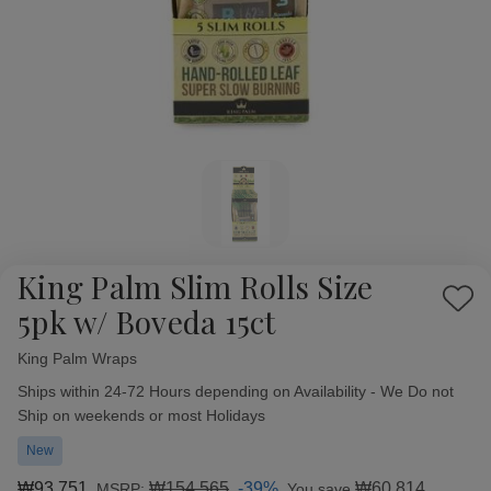
King Palm Slim Rolls Size
Add
5pk w/ Boveda 15ct
to
Wish
King Palm Wraps
Availability:
List
Ships within 24-72 Hours depending on Availability - We Do not
Ship on weekends or most Holidays
New
₩93,751
₩154,565
-39%
₩60,814
MSRP:
You save