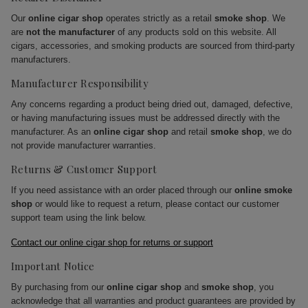
Our
online cigar shop
operates strictly as a retail
smoke shop
. We
are
not the manufacturer
of any products sold on this website. All
cigars, accessories, and smoking products are sourced from third-party
manufacturers.
Manufacturer Responsibility
Any concerns regarding a product being dried out, damaged, defective,
or having manufacturing issues must be addressed directly with the
manufacturer. As an
online cigar shop
and retail
smoke shop
, we do
not provide manufacturer warranties.
Returns & Customer Support
If you need assistance with an order placed through our
online smoke
shop
or would like to request a return, please contact our customer
support team using the link below.
Contact our online cigar shop for returns or support
Important Notice
By purchasing from our
online cigar shop
and
smoke shop
, you
acknowledge that all warranties and product guarantees are provided by