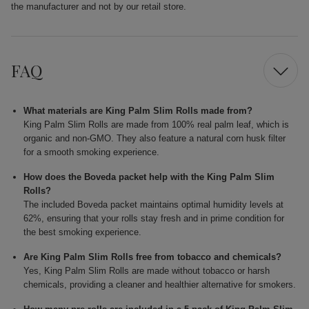
the manufacturer and not by our retail store.
FAQ
What materials are King Palm Slim Rolls made from?
King Palm Slim Rolls are made from 100% real palm leaf, which is
organic and non-GMO. They also feature a natural corn husk filter
for a smooth smoking experience.
How does the Boveda packet help with the King Palm Slim
Rolls?
The included Boveda packet maintains optimal humidity levels at
62%, ensuring that your rolls stay fresh and in prime condition for
the best smoking experience.
Are King Palm Slim Rolls free from tobacco and chemicals?
Yes, King Palm Slim Rolls are made without tobacco or harsh
chemicals, providing a cleaner and healthier alternative for smokers.