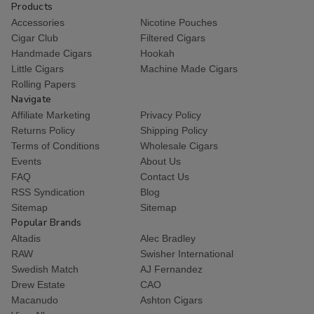
Products
Accessories
Nicotine Pouches
Cigar Club
Filtered Cigars
Handmade Cigars
Hookah
Little Cigars
Machine Made Cigars
Rolling Papers
Navigate
Affiliate Marketing
Privacy Policy
Returns Policy
Shipping Policy
Terms of Conditions
Wholesale Cigars
Events
About Us
FAQ
Contact Us
RSS Syndication
Blog
Sitemap
Sitemap
Popular Brands
Altadis
Alec Bradley
RAW
Swisher International
Swedish Match
AJ Fernandez
Drew Estate
CAO
Macanudo
Ashton Cigars