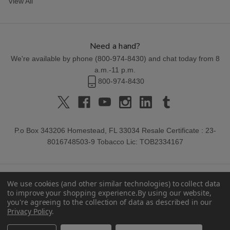
View All
Need a hand?
We're available by phone (
800-974-8430
) and chat today from 8
a.m.-11 p.m.
800-974-8430
P.o Box 343206 Homestead, FL 33034 Resale Certificate : 23-
8016748503-9 Tobacco Lic: TOB2334167
We use cookies (and other similar technologies) to collect data
to improve your shopping experience.
By using our website,
you're agreeing to the collection of data as described in our
Privacy Policy
.
© 2026 Buitrago Cigars.