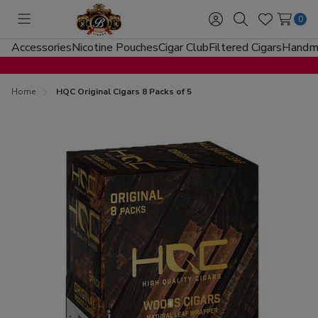
0
Toggle
Sign
Search
Wish
menu
in
Lists
Accessories
Nicotine Pouches
Cigar Club
Filtered Cigars
Handma
Home
HQC Original Cigars 8 Packs of 5