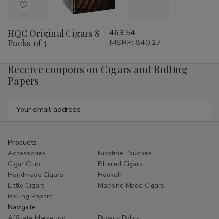
Add
to
HQC Original Cigars 8
463.54
Wish
Packs of 5
MSRP:
840.27
List
Receive coupons on Cigars and Rolling
Papers
Email
Address
Products
Accessories
Nicotine Pouches
Cigar Club
Filtered Cigars
Handmade Cigars
Hookah
Little Cigars
Machine Made Cigars
Rolling Papers
Navigate
Affiliate Marketing
Privacy Policy