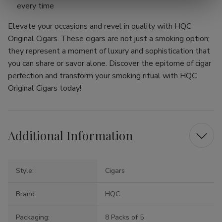
every time
Elevate your occasions and revel in quality with HQC
Original Cigars. These cigars are not just a smoking option;
they represent a moment of luxury and sophistication that
you can share or savor alone. Discover the epitome of cigar
perfection and transform your smoking ritual with HQC
Original Cigars today!
Additional Information
Style:
Cigars
Brand:
HQC
Packaging:
8 Packs of 5