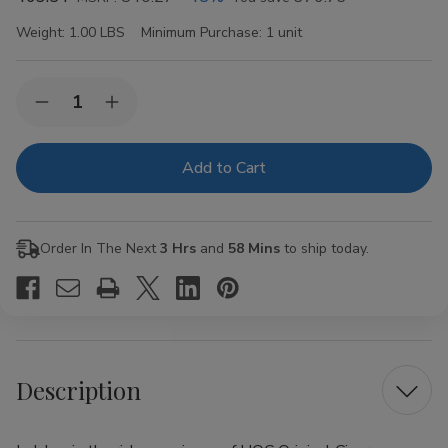
Weight:
1.00 LBS
Minimum Purchase:
1 unit
Current
Quantity:
Decrease
Increase
Stock:
Quantity
Quantity
of
of
HQC
HQC
Original
Original
Cigars
Cigars
8
8
Packs
Packs
of
of
Order In The Next
3 Hrs
and
58 Mins
to ship today.
5
5
Description