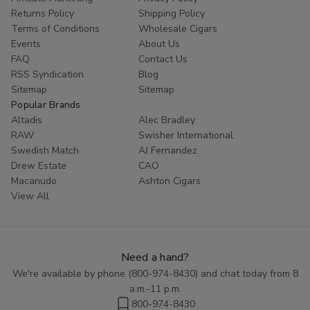
Returns Policy
Shipping Policy
Terms of Conditions
Wholesale Cigars
Events
About Us
FAQ
Contact Us
RSS Syndication
Blog
Sitemap
Sitemap
Popular Brands
Altadis
Alec Bradley
RAW
Swisher International
Swedish Match
AJ Fernandez
Drew Estate
CAO
Macanudo
Ashton Cigars
View All
Need a hand?
We're available by phone (
800-974-8430
) and chat today from 8
a.m.-11 p.m.
800-974-8430