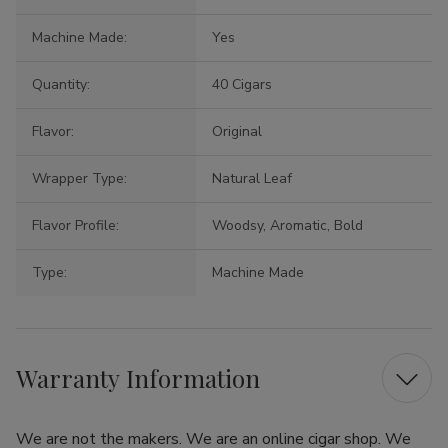
Machine Made:
Yes
Quantity:
40 Cigars
Flavor:
Original
Wrapper Type:
Natural Leaf
Flavor Profile:
Woodsy, Aromatic, Bold
Type:
Machine Made
Warranty Information
We are not the makers. We are an online cigar shop. We