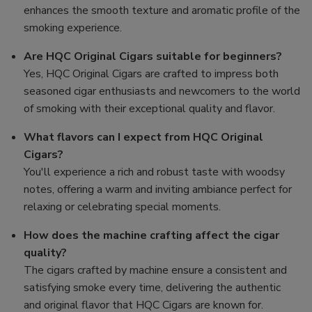
enhances the smooth texture and aromatic profile of the
smoking experience.
Are HQC Original Cigars suitable for beginners?
Yes, HQC Original Cigars are crafted to impress both
seasoned cigar enthusiasts and newcomers to the world
of smoking with their exceptional quality and flavor.
What flavors can I expect from HQC Original
Cigars?
You'll experience a rich and robust taste with woodsy
notes, offering a warm and inviting ambiance perfect for
relaxing or celebrating special moments.
How does the machine crafting affect the cigar
quality?
The cigars crafted by machine ensure a consistent and
satisfying smoke every time, delivering the authentic
and original flavor that HQC Cigars are known for.