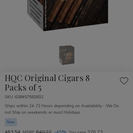
HQC Original Cigars 8
Add
Packs of 5
to
SKU:
Availability:
638457592832
Wis
Ships within 24-72 Hours depending on Availability - We Do
List
not Ship on weekends or most Holidays
New
463.54
840.27
-45%
376.73
MSRP:
You save