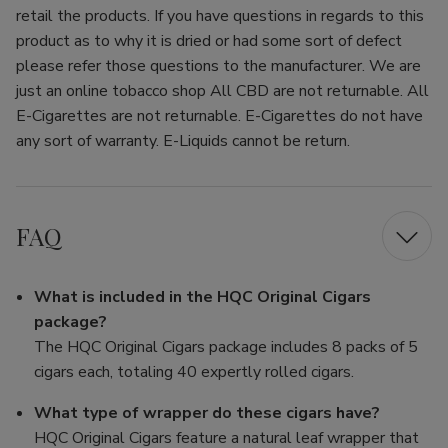
retail the products. If you have questions in regards to this
product as to why it is dried or had some sort of defect
please refer those questions to the manufacturer. We are
just an online tobacco shop All CBD are not returnable. All
E-Cigarettes are not returnable. E-Cigarettes do not have
any sort of warranty. E-Liquids cannot be return.
FAQ
What is included in the HQC Original Cigars
package?
The HQC Original Cigars package includes 8 packs of 5
cigars each, totaling 40 expertly rolled cigars.
What type of wrapper do these cigars have?
HQC Original Cigars feature a natural leaf wrapper that