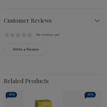
Customer Reviews
No reviews yet
Write a Review
Related Products
-
45%
-
45%