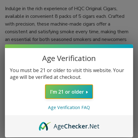
Indulge in the rich experience of HQC Original Cigars,
available in convenient 8 packs of 5 cigars each. Crafted
with precision, these machine-made cigars offer a
consistent and satisfying smoke every time, making them
an essential for both seasoned smokers and newcomers
alike.
Age Verification
With a natural leaf wrapper, HQC Original Cigars deliver a
smooth texture coupled with an aromatic profile that
You must be 21 or older to visit this website. Your
enhances every puff. Experience the woodsy notes that
age will be verified at checkout.
create an inviting ambiance, perfect for unwinding after a
long day or celebrating special occasions with friends.
I'm 21 or older
8 packs of 5 expertly rolled cigars for lasting enjoyment
Age Verification FAQ
Natural leaf wrapper for a premium smoking experience
Rich, bold flavor profile that excites the palate
Age
Checker
.Net
Perfect for any occasion, from solo relaxation to social
gatherings