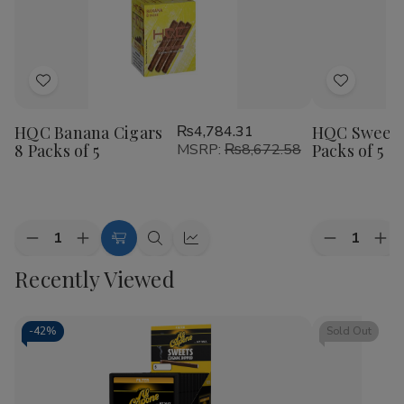
Add
Add
to
to
HQC Banana Cigars
₨4,784.31
HQC Sweet 
Wish
Wish
8 Packs of 5
MSRP:
₨8,672.58
Packs of 5
List
List
Quantity:
Quantity:
Decrease
Increase
Decrease
Inc
Add
Quick
Quick
Quantity
Quantity
Quantity
Qua
to
view
view
Recently Viewed
of
of
of
of
HQC
HQC
HQC
HQ
Cart
Banana
Banana
Sweet
Sw
Cigars
Cigars
Cigars
Cig
8
8
8
8
-
42%
Sold Out
Packs
Packs
Packs
Pac
of
of
of
of
5
5
5
5