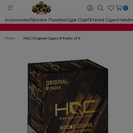
0
Toggle
Sign
Search
Wish
menu
in
Lists
Accessories
Nicotine Pouches
Cigar Club
Filtered Cigars
Handma
Home
HQC Original Cigars 8 Packs of 5