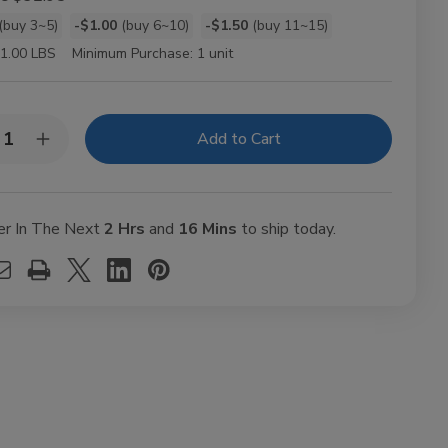
(buy 3~5)
-$1.00
(buy 6~10)
-$1.50
(buy 11~15)
t
1.00 LBS
Minimum Purchase:
1 unit
y:
rease
Increase
ntity
Quantity
of
bba
Grabba
f
Leaf
shed
Crushed
er In The Next
2 Hrs
and
16 Mins
to ship today.
Ct
25Ct