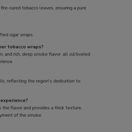
fire-cured tobacco leaves, ensuring a pure
fted cigar wraps.
her tobacco wraps?
n, and rich, deep smoke flavor, all cultivated
rience.
c, reflecting the region's dedication to
 experience?
 the flavor and provides a thick texture,
joyment of the smoke.