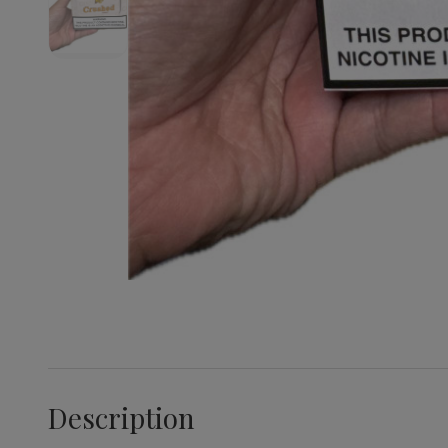
Description