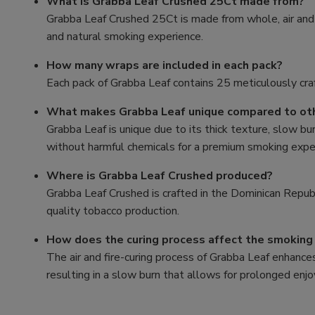
What is Grabba Leaf Crushed 25Ct made from?
Grabba Leaf Crushed 25Ct is made from whole, air and 
and natural smoking experience.
How many wraps are included in each pack?
Each pack of Grabba Leaf contains 25 meticulously cra
What makes Grabba Leaf unique compared to ot
Grabba Leaf is unique due to its thick texture, slow bur
without harmful chemicals for a premium smoking expe
Where is Grabba Leaf Crushed produced?
Grabba Leaf Crushed is crafted in the Dominican Republi
quality tobacco production.
How does the curing process affect the smoking
The air and fire-curing process of Grabba Leaf enhances
resulting in a slow burn that allows for prolonged en