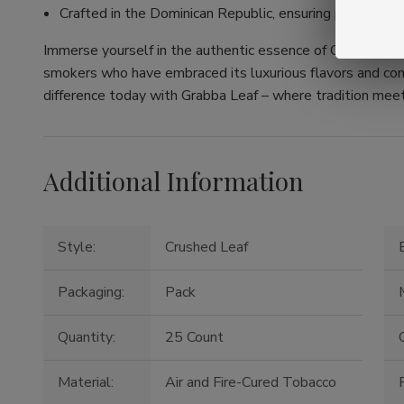
Crafted in the Dominican Republic, ensuring premium q
Immerse yourself in the authentic essence of Grabba Leaf.
smokers who have embraced its luxurious flavors and com
difference today with Grabba Leaf – where tradition mee
Additional Information
Style:
Crushed Leaf
Packaging:
Pack
Quantity:
25 Count
O
Material:
Air and Fire-Cured Tobacco