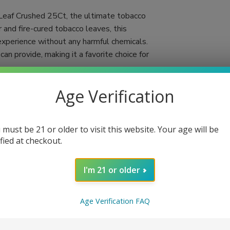
 Leaf Crushed 25Ct, the ultimate tobacco
 and fire-cured tobacco leaves, this
experience without any harmful chemicals.
an provide, making it a favorite choice for
d cigar wraps, reflecting the dedication to
Age Verification
re and slow burn, you can fully savor each
 enjoyment. Whether you're rolling your own
ers an unparalleled combination of taste and
 must be 21 or older to visit this website. Your age will be
ified at checkout.
I'm 21 or older
Age Verification FAQ