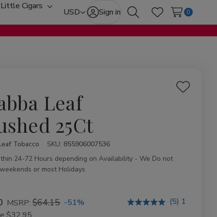
Little Cigars
oggle
Toggle
USD
Sign in
0
Search
Wish Lists
ub-
sub-
enu
menu
Add
abba Leaf
to
Wish
ushed 25Ct
List
Leaf Tobacco
ity:
SKU:
855906007536
ithin 24-72 Hours depending on Availability - We Do not
 weekends or most Holidays
(5) 1
0
$64.15
-51%
MSRP:
ve
$32.95