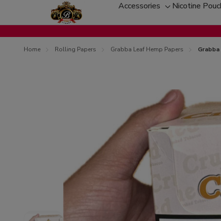
Accessories
Nicotine Pou
Toggle
sub-
menu
Home
Rolling Papers
Grabba Leaf Hemp Papers
Grabba 