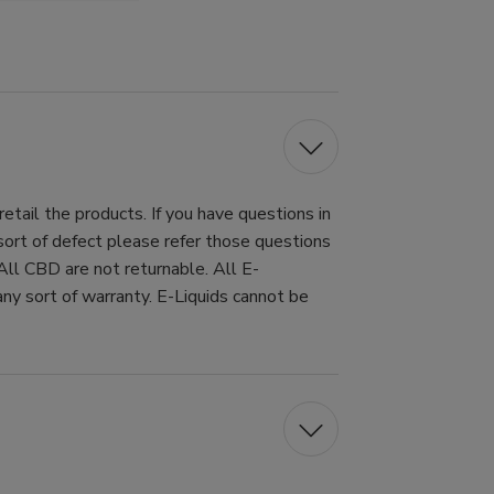
tail the products. If you have questions in
 sort of defect please refer those questions
All CBD are not returnable. All E-
ny sort of warranty. E-Liquids cannot be