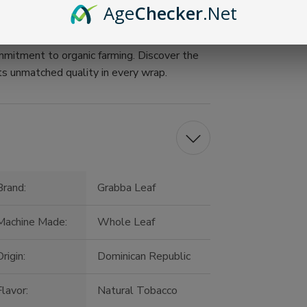
Age
Checker
.Net
uality
 Light up a wrap, and join generations of
mitment to organic farming. Discover the
ts unmatched quality in every wrap.
Brand:
Grabba Leaf
Machine Made:
Whole Leaf
rigin:
Dominican Republic
Flavor:
Natural Tobacco