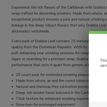
Experience the rich flavors of the Caribbean with Grabba
wrap crafted for discerning smokers. Made from whole, air
exceptional product ensures a pure and natural smoking 
Indulge in the deep, robust flavors that only Grabba Leaf c
aficionados worldwide.
Every pack of Grabba Leaf contains 25 meticulously crafte
quality from the Dominican Republic. With its thick textu
puff, enhancing your smoking sessions for longer-lasting
cigars or searching for a premium wrap, Grabba Leaf deliv
You
performance that sets it apart from generic alternatives.
ver
25 count pack for extended smoking pleasure
Made from whole, air and fire-cured tobacco leaves
Natural and chemical-free cultivation process
Deep, rich smoke flavor beloved in the Caribbean
Thick texture for enhanced smoking experience
Slow burn for prolonged enjoyment