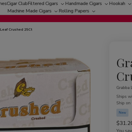
ches
Cigar Club
Filtered Cigars
Handmade Cigars
Hookah
Toggle
Toggle
T
Machine Made Cigars
Rolling Papers
Toggle
sub-
Toggle
sub-
s
sub-
menu
sub-
menu
m
menu
menu
Leaf Crushed 25Ct
Gr
Cr
Grabba 
Availabil
Ships w
Ship on
New
$31.2
You sa