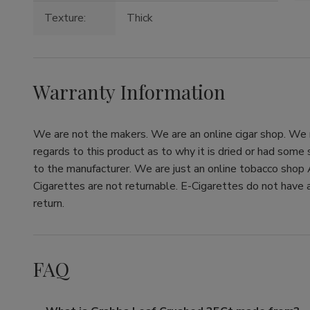
Texture:
Thick
Warranty Information
We are not the makers. We are an online cigar shop. We re
regards to this product as to why it is dried or had some
to the manufacturer. We are just an online tobacco shop 
Cigarettes are not returnable. E-Cigarettes do not have a
return.
FAQ