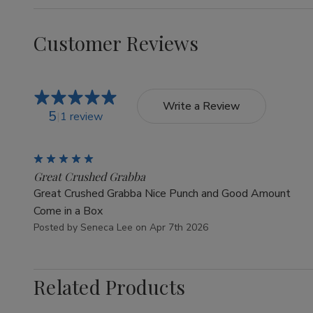
Customer Reviews
Write a Review
5
1 review
5
Great Crushed Grabba
Great Crushed Grabba Nice Punch and Good Amount
Come in a Box
Posted by Seneca Lee on Apr 7th 2026
Related Products